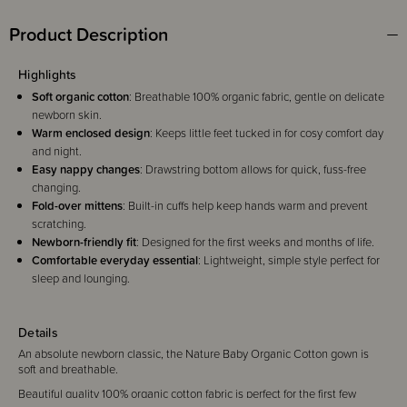
Product Description
Highlights
Soft organic cotton
: Breathable 100% organic fabric, gentle on delicate
newborn skin.
Warm enclosed design
: Keeps little feet tucked in for cosy comfort day
and night.
Easy nappy changes
: Drawstring bottom allows for quick, fuss-free
changing.
Fold-over mittens
: Built-in cuffs help keep hands warm and prevent
scratching.
Newborn-friendly fit
: Designed for the first weeks and months of life.
Comfortable everyday essential
: Lightweight, simple style perfect for
sleep and lounging.
Details
An absolute newborn classic, the Nature Baby Organic Cotton gown is
soft and breathable.
Beautiful quality 100% organic cotton fabric is perfect for the first few