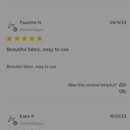
P
Paulette N.
04/11/23
d
Verified Buyer
Beautiful fabric, easy to use
Beautiful fabric, easy to use
Was this review helpful?
0
0
P
Katie P.
19/01/23
d
Verified Buyer