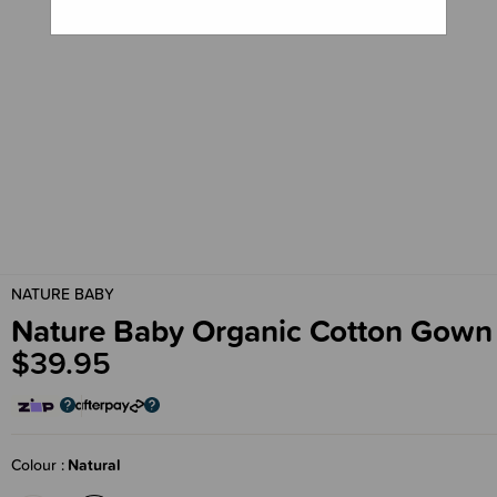
NATURE BABY
Nature Baby Organic Cotton Gown
$39.95
Colour
Natural