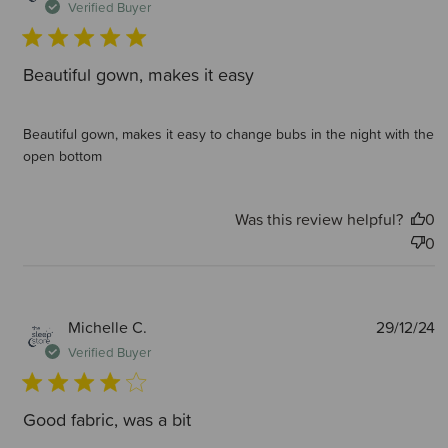
d
Verified Buyer
Beautiful gown, makes it easy
Beautiful gown, makes it easy to change bubs in the night with the
open bottom
Was this review helpful?
0
0
P
Michelle C.
29/12/24
d
Verified Buyer
Good fabric, was a bit