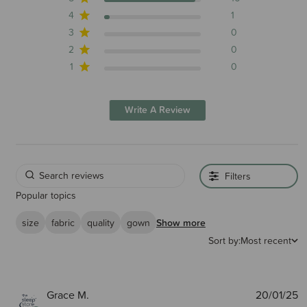
4
1
3
0
2
0
1
0
Write A Review
Filters
Popular topics
size
fabric
quality
gown
Show more
Sort by:
Most recent
P
Grace M.
20/01/25