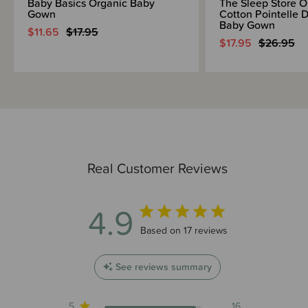
Baby Basics Organic Baby
The Sleep Store O
Gown
Cotton Pointelle 
Baby Gown
$11.65
$17.95
$17.95
$26.95
Real Customer Reviews
4.9
4.9 out of 5 stars 17 total reviews
Based on 17 reviews
See reviews summary
5
16