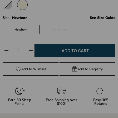
Size
Newborn
See Size Guide
Newborn
0-3 Months
Decrease
Increase
Quantity:
Quantity:
Add to Wishlist
Add to Registry
Earn
39
Sleep
Free Shipping over
Easy 365
Points
$100*
Returns