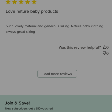
Love nature baby products
Such lovely material and generous sizing. Nature baby clothing
always great sizing
Was this review helpful?
0
0
Load more reviews
Join & Save!
New subscribers get a $10 voucher!