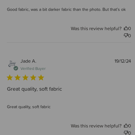
Good fabric, was a bit darker fabric than the photo. But that’s ok
Was this review helpful?
0
0
P
Jade A.
19/12/24
d
Verified Buyer
Great quality, soft fabric
Great quality, soft fabric
Was this review helpful?
0
0