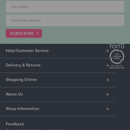
SUBSCRIBE
Help/Customer Service
Delivery & Returns
Shopping Online
About Us
Sleep Information
Feedback