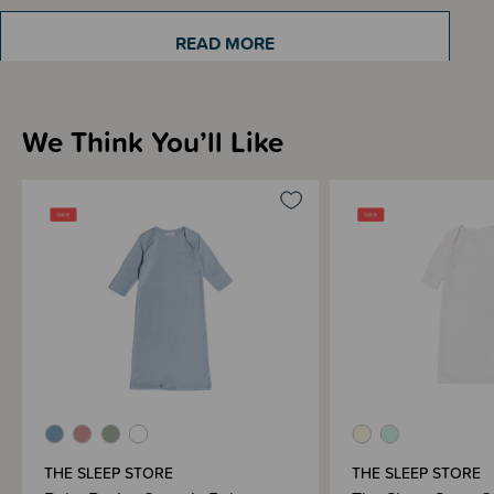
weeks and months of life. This design keeps little feet tucked in and warm
with a soft drawstring opening at the bottom making for easy nappy
changing. Fold down mittens at the cuff to keep little hands warm and
READ MORE
prevent scratching.
We Think You’ll Like
Sizing Information
Materials & Care
Shipping & Returns Information
Brand Information
THE SLEEP STORE
THE SLEEP STORE