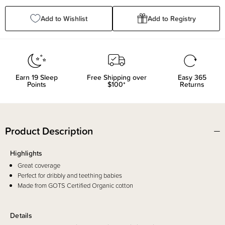
Add to Wishlist
Add to Registry
Earn
19
Sleep
Free Shipping over
Easy 365
Points
$100*
Returns
Product Description
Highlights
Great coverage
Perfect for dribbly and teething babies
Made from GOTS Certified Organic cotton
Details