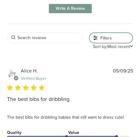
Write A Review
Filters
Sort by:
Most recent
P
Alice H.
05/09/25
d
Verified Buyer
The best bibs for dribbling
The best bibs for dribbling babies that still want to dress cute!
Quality
Value