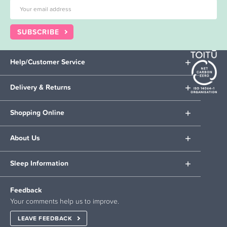
SUBSCRIBE
Help/Customer Service
Delivery & Returns
Shopping Online
About Us
Sleep Information
Feedback
Your comments help us to improve.
LEAVE FEEDBACK