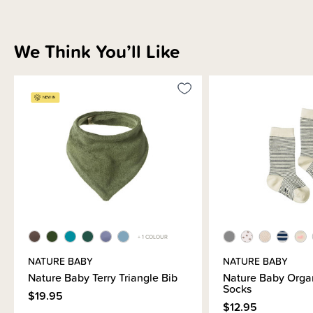
We Think You’ll Like
+ 1 COLOUR
NATURE BABY
NATURE BABY
Nature Baby Terry Triangle Bib
Nature Baby Orga
Socks
$19.95
$12.95