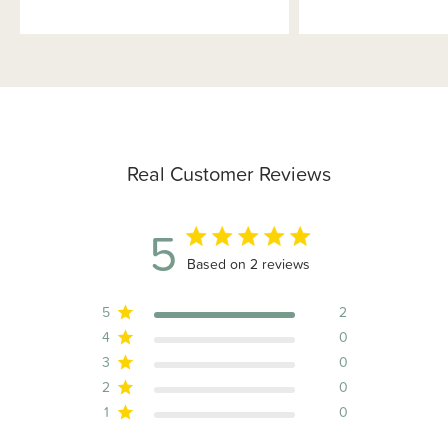
Real Customer Reviews
5
5 out of 5 stars 2 total reviews
Based on 2 reviews
5
2
4
0
3
0
2
0
1
0