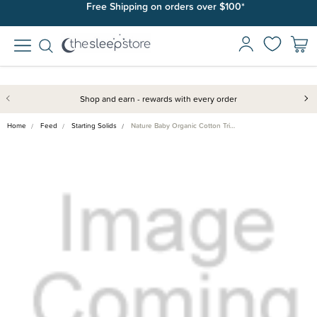
Free Shipping on orders over $100*
Shop and earn - rewards with every order
Home
Feed
Starting Solids
Nature Baby Organic Cotton Tri…