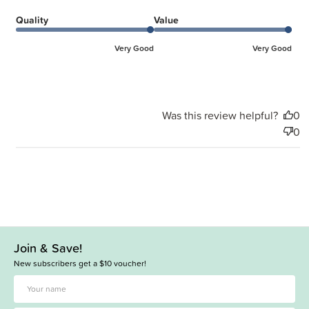
Quality
Value
Very Good
Very Good
Was this review helpful?
0
0
Join & Save!
New subscribers get a $10 voucher!