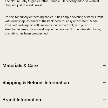
The Nature Baby Organic Cotton Triangle Bib is designed to be worn all
day - not just at meal times!
Perfect for dribbly or teething babies, it has ample covering of baby's front
with easy snap fasteners at the back neck for easy attachment. Made
from certified organic soft jersey cotton on the front, with plush
stretchable terry cotton towelling on the reverse. To minimise shrinkage,
this fabric has been pre-washed.
Materials & Care
Shipping & Returns Information
Brand Information