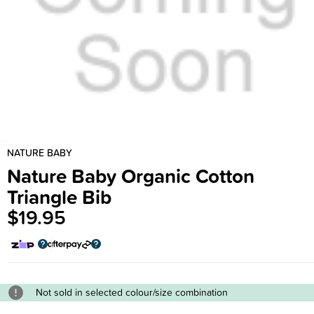
NATURE BABY
Nature Baby Organic Cotton
Triangle Bib
$19.95
Not sold in selected colour/size combination