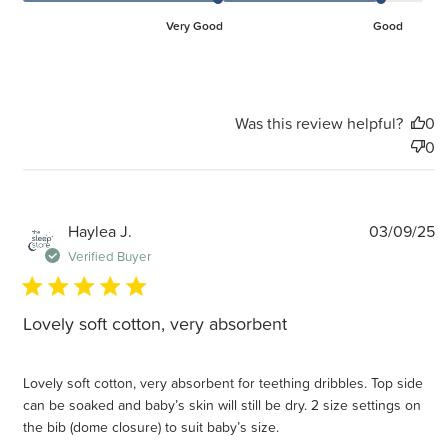
Very Good
Good
Was this review helpful?
0
0
P
Haylea J.
03/09/25
d
Verified Buyer
Lovely soft cotton, very absorbent
Lovely soft cotton, very absorbent for teething dribbles. Top side
can be soaked and baby’s skin will still be dry. 2 size settings on
the bib (dome closure) to suit baby’s size.