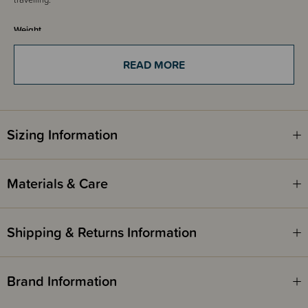
Weight
Summer weight bag - recommended for use in temperatures from 22+
degrees
READ MORE
Fire Safety
This product complies with the Product Safety Standard (Children’s
Nightwear and Limited Daywear Having Reduced Fire Hazard)
Regulations 2016 and Safety Standard AS/NZS 1249:2014 (Children's
Sizing Information
Nightwear and Limited Daywear having Reduced Fire Hazard).
Materials & Care
Shipping & Returns Information
Brand Information