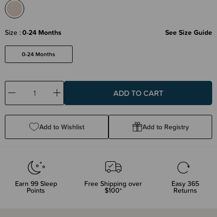
Size
0-24 Months
See Size Guide
0-24 Months
Decrease
Increase
Quantity:
Quantity:
Add to Wishlist
Add to Registry
Earn
99
Sleep
Free Shipping over
Easy 365
Points
$100*
Returns