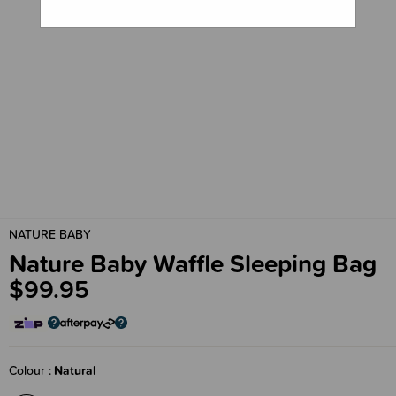
NATURE BABY
Nature Baby Waffle Sleeping Bag
$99.95
Colour
Natural