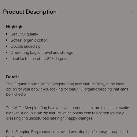
Product Description
Highlights
Beautiful quality
Softest organic cotton
Double ended zip
Drawstring bag for travel and storage
Ideal for temperature 22+ degrees
Details
The Organic Cotton Waffle Sleeping Bag from Nature Baby, is the ideal
option for your baby if you looking for beautiful organic bedding that can't
be kicked off!
The Waffle Sleeping Bag is woven with gorgeous texture to mimic a waffle
blanket. A double tab zip feature which opens from top or bottom easy
dressing and undisturbed late night nappy changes.
Each Sleeping Bag comes in its own drawstring bag for easy storage and
travelling.