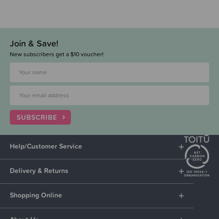
Join & Save!
New subscribers get a $10 voucher!
SUBSCRIBE
Help/Customer Service
Delivery & Returns
Shopping Online