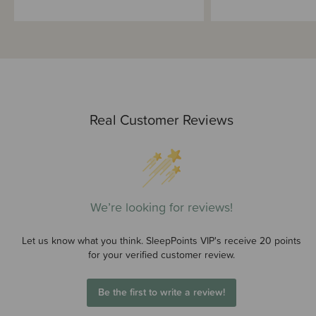
Real Customer Reviews
We’re looking for reviews!
Let us know what you think. SleepPoints VIP's receive 20 points
for your verified customer review.
Be the first to write a review!