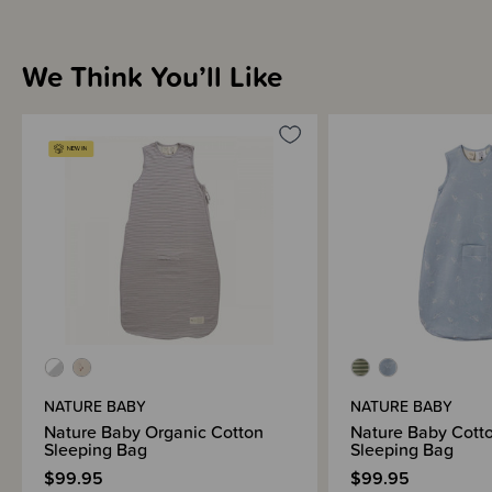
We Think You’ll Like
NATURE BABY
NATURE BABY
Nature Baby Organic Cotton
Nature Baby Cott
Sleeping Bag
Sleeping Bag
$99.95
$99.95