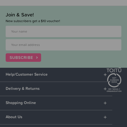
Join & Save!
New subscribers get a $10 voucher!
SUBSCRIBE
Help/Customer Service
Delivery & Returns
Shopping Online
About Us