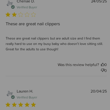
P
Chenae D.
24/05/25
d
Verified Buyer
These are great nail clippers
These are great nail clippers but are adult size and I find them
really hard to use on my busy baby who doesn’t love sitting still.
Great for the adults to use though!
Was this review helpful?
0
0
P
Lauren H.
20/04/25
d
Verified Buyer