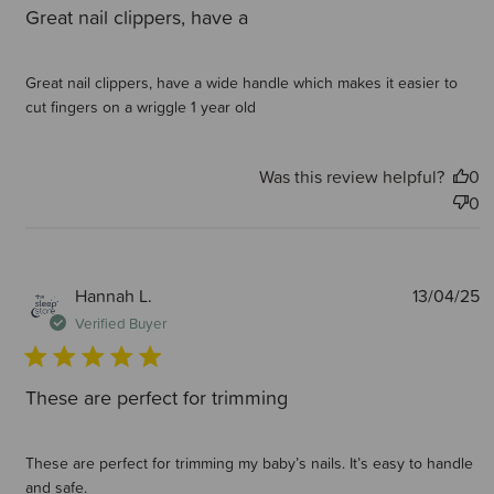
Great nail clippers, have a
Great nail clippers, have a wide handle which makes it easier to
cut fingers on a wriggle 1 year old
Was this review helpful?
0
0
P
Hannah L.
13/04/25
d
Verified Buyer
These are perfect for trimming
These are perfect for trimming my baby’s nails. It’s easy to handle
and safe.