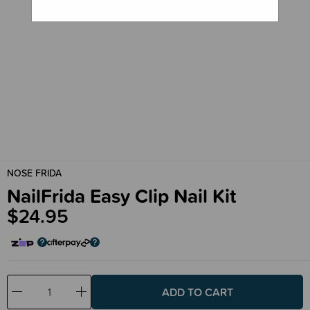
NOSE FRIDA
NailFrida Easy Clip Nail Kit
$24.95
Decrease
Increase