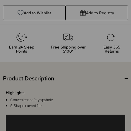
Quantity:
Quantity:
Add to Wishlist
Add to Registry
Earn
24
Sleep
Free Shipping over
Easy 365
Points
$100*
Returns
Product Description
Highlights
Convenient safety spyhole
S-Shape curved file