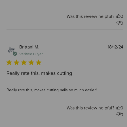
Was this review helpful?
0
0
P
Brittani M.
18/12/24
d
Verified Buyer
Really rate this, makes cutting
Really rate this, makes cutting nails so much easier!
Was this review helpful?
0
0