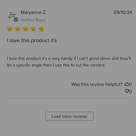
P
Maryanne Z.
09/10/24
d
Verified Buyer
I love this product it's
I love this product it's a very handy if I can't grind down and they'll
let a specific angle then I use this to cut the corners
Was this review helpful?
0
0
Load more reviews