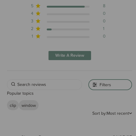
5
8
4
0
3
0
2
1
1
0
Write A Review
Filters
Popular topics
clip
window
Sort by:
Most recent