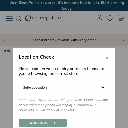
Join SleepPoints rewards. It's fast and free to join. Start earning
Up to 60% OFF Winter Sleep! Ends midngiht 10 August*
today.
Shop and earn - rewards with every order
Home
Care & Wellbeing
Baby Care
NailFrida Easy Clip Nail Kit
×
Location Check
Please confirm your country or region to ensure
you’re browsing the correct store.
Select Location
Please note, if you are browsing on an IP address outside
of Australia then prices will display excluding GST,
however GST will apply at checkout.
CONTINUE