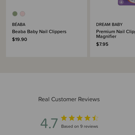
BÉABA
DREAM BABY
Beaba Baby Nail Clippers
Premium Nail Clip
Magnifier
$19.90
$7.95
Real Customer Reviews
4.7
4.7 out of 5 stars 9 total reviews
Based on 9 reviews