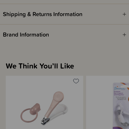
1 x S-Shaped baby file
Shipping & Returns Information
Please note - this is not a toy. Keep out of reach of children. Contains
small parts and sharp edges.
Brand Information
We Think You’ll Like