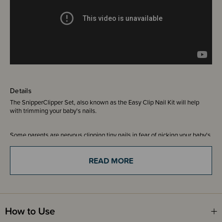
Details
The SnipperClipper Set, also known as the Easy Clip Nail Kit will help
with trimming your baby's nails.
Some parents are nervous clipping tiny nails in fear of nicking your baby's
sensitive skin. The clippers included in this kit have a safety spyhole so
you can see what you a clipping. It has a specially curved blade to mimic
READ MORE
the shape of baby nail scissors and are uniquely designed for smooth and
silent snipping. Smooth sharp corners with the curved S-file that's shaped
just for baby.
Includes -
How to Use
1 x SnipperClippper