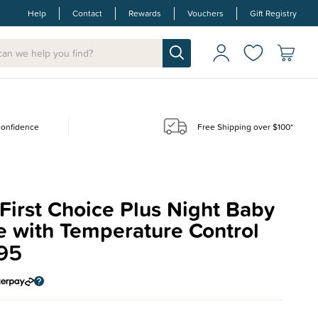
Help
Contact
Rewards
Vouchers
Gift Registry
 confidence
Free Shipping over $100*
irst Choice Plus Night Baby
e with Temperature Control
95