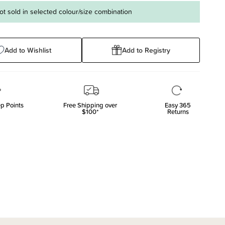
ot sold in selected colour/size combination
Add to Wishlist
Add to Registry
p Points
Free Shipping over
Easy 365
$100*
Returns