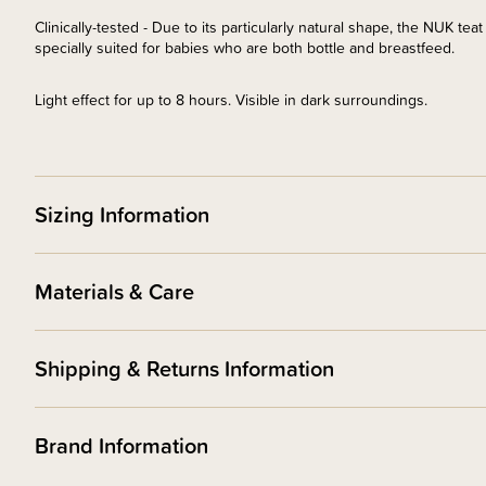
Clinically-tested - Due to its particularly natural shape, the NUK tea
specially suited for babies who are both bottle and breastfeed.
Light effect for up to 8 hours. Visible in dark surroundings.
Sizing Information
Materials & Care
Shipping & Returns Information
Brand Information