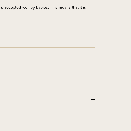
t is accepted well by babies. This means that it is