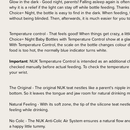
Glow in the dark - Good night, parents! Falling asleep again is ofte
why it is a relief if the light can stay off while bottle feeding. Than
Choice+ Night, the bottle is easy to find in the dark. When feedin
without being blinded. Then, afterwards, it is much easier for you 
Temperature control - That feels good! When things get crazy, a littl
Choice+ Night Baby Bottles with Temperature Control show at a gla
With Temperature Control, the scale on the bottle changes colour d
food is too hot, the normally blue indicator turns white.
Important
: NUK Temperature Control is intended as an additional c
checked manually before actual feeding. To check the temperature o
your wrist.
The Original - The original NUK teat nestles like a parent's nipple i
bottom. So it leaves the tongue and jaw room for natural drinking
Natural Feeling - With its soft zone, the tip of the silicone teat nest
feeling while drinking.
No Colic - The NUK Anti-Colic Air System ensures a natural flow and
a happy little tummy.