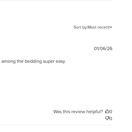
Sort by:
Most recent
Publishe
01/06/26
date
es among the bedding super easy.
Was this review helpful?
0
0