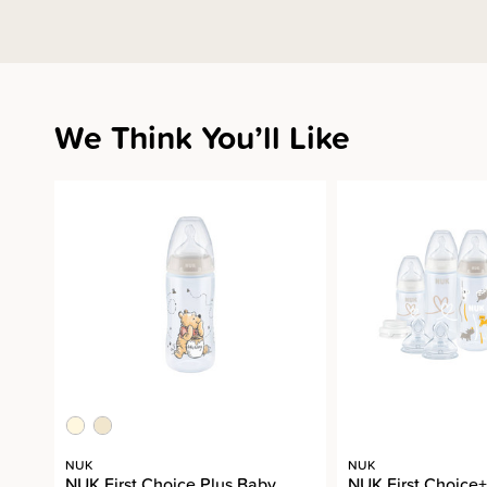
We Think You’ll Like
NUK
NUK
NUK First Choice Plus Baby
NUK First Choice+ 