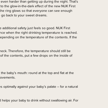
n even harder than getting up during the night. That's
ks to the glow-in-the-dark effect of the new NUK First
g, the ring glows so that everyone can see enough
to go back to your sweet dreams.
e additional safety just feels so good. NUK First
nce when the right drinking temperature is reached.
epending on the temperature of the contents. If the
heck. Therefore, the temperature should still be
f the contents, put a few drops on the inside of
n the baby's mouth: round at the top and flat at the
 movements.
les optimally against your baby’s palate – for a natural
 helps your baby to drink without swallowing air. For