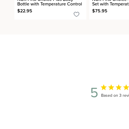
Bottle with Temperature Control
Set with Temperat
$22.95
$75.95
5
5 out of 5 sta
Based on 3 rev