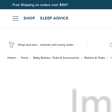
Free Shipping on orders over $100*
Join SleepPoints rewards. It's fast and free to join. Start earnin
SHOP
SLEEP ADVICE
Shop and earn - rewards with every order
Home
Feed
Baby Bottles, Teats & Accessories
Bottles & Teats
N