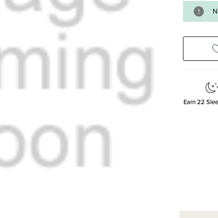
N
Earn
22
Slee