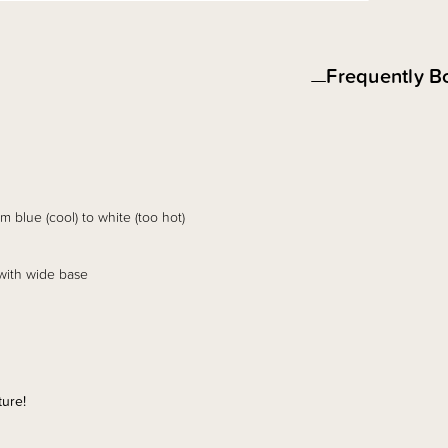
Frequently B
 blue (cool) to white (too hot)
 with wide base
ture!