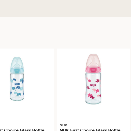
NUK
st Choice Glass Bottle
NUK First Choice Glass Bottle