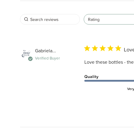
Rating
Love
Gabriela...
Verified Buyer
Love these bottles - th
Quality
Ver