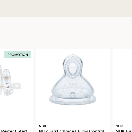
NUK
NUK
Perfect Start
NUK First Choice+ Flow Control
NUK Fir