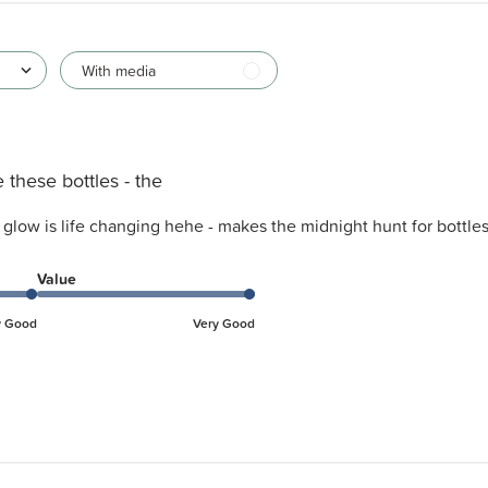
With media
 these bottles - the
e glow is life changing hehe - makes the midnight hunt for bottl
Value
y Good
Very Good