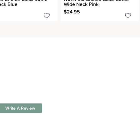
ck Blue
Wide Neck Pink
$24.95
Write A Review