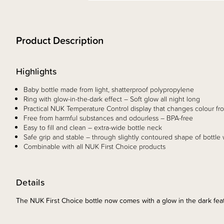
Product Description
Highlights
Baby bottle made from light, shatterproof polypropylene
Ring with glow-in-the-dark effect – Soft glow all night long
Practical NUK Temperature Control display that changes colour from
Free from harmful substances and odourless – BPA-free
Easy to fill and clean – extra-wide bottle neck
Safe grip and stable – through slightly contoured shape of bottle
Combinable with all NUK First Choice products
Details
The NUK First Choice bottle now comes with a glow in the dark fea