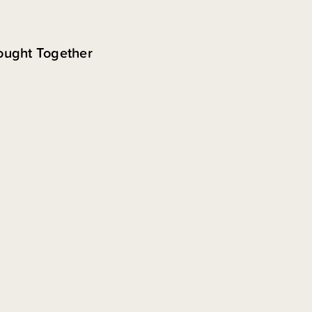
ought Together