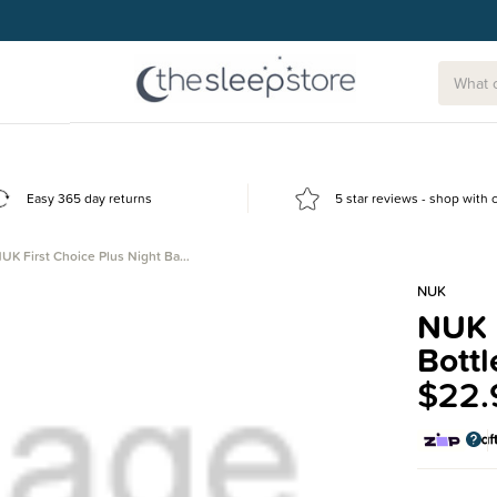
g today.
Easy 365 day returns
5 star reviews - shop with
UK First Choice Plus Night Ba…
NUK
NUK F
Bottl
$22.