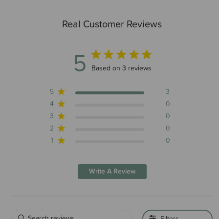
Real Customer Reviews
5
5 out of 5 stars 3 total reviews
Based on 3 reviews
5
3
4
0
3
0
2
0
1
0
Write A Review
Filters