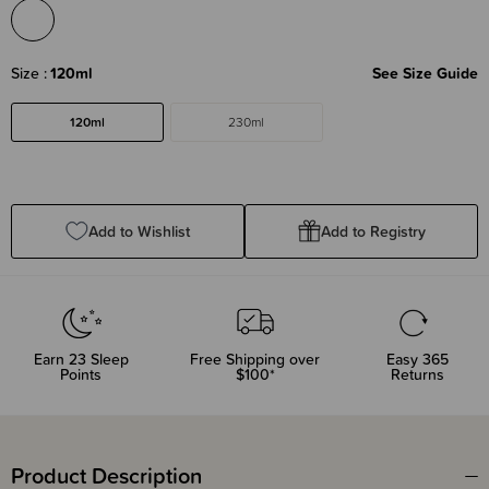
Size
120ml
See Size Guide
120ml
230ml
Add to Wishlist
Add to Registry
Earn
23
Sleep
Free Shipping over
Easy 365
Points
$100*
Returns
Product Description