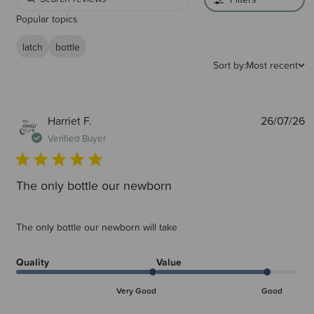
Popular topics
latch
bottle
Sort by:
Most recent
P
Harriet F.
26/07/26
d
Verified Buyer
The only bottle our newborn
The only bottle our newborn will take
Quality
Value
Very Good
Good