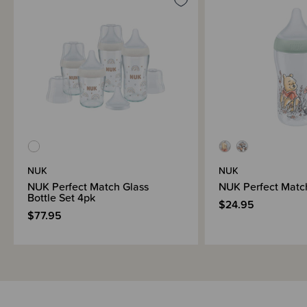
NUK
NUK
NUK Perfect Match Glass
NUK Perfect Match
Bottle Set 4pk
$24.95
$77.95