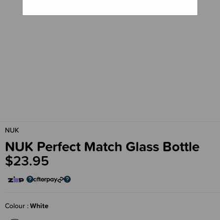
NUK
NUK Perfect Match Glass Bottle
$23.95
Colour
White