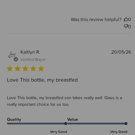
Was this review helpful?
0
0
P
Kaitlyn R.
20/05/26
d
Verified Buyer
Love This bottle, my breastfed
Love This bottle, my breastfed son takes really well. Glass is a
really important choice for us too.
Quality
Value
Very Good
Very Good