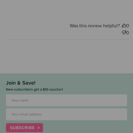
Was this review helpful?
0
0
Join & Save!
New subscribers get a $10 voucher!
SUBSCRIBE