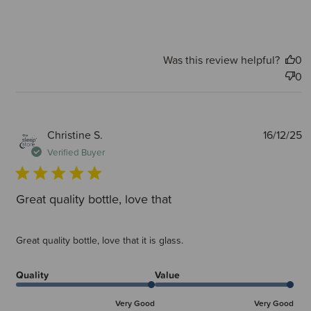
Was this review helpful?
0
0
P
Christine S.
16/12/25
d
Verified Buyer
Great quality bottle, love that
Great quality bottle, love that it is glass.
Quality
Value
Very Good
Very Good