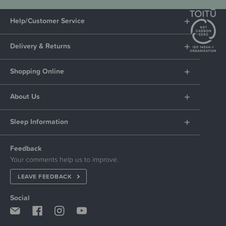
Help/Customer Service
Delivery & Returns
Shopping Online
About Us
Sleep Information
Feedback
Your comments help us to improve.
LEAVE FEEDBACK
Social