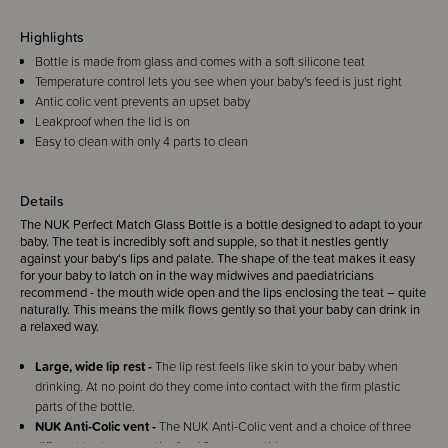
Highlights
Bottle is made from glass and comes with a soft silicone teat
Temperature control lets you see when your baby's feed is just right
Antic colic vent prevents an upset baby
Leakproof when the lid is on
Easy to clean with only 4 parts to clean
Details
The NUK Perfect Match Glass Bottle is a bottle designed to adapt to your
baby. The teat is incredibly soft and supple, so that it nestles gently
against your baby‘s lips and palate. The shape of the teat makes it easy
for your baby to latch on in the way midwives and paediatricians
recommend - the mouth wide open and the lips enclosing the teat – quite
naturally. This means the milk flows gently so that your baby can drink in
a relaxed way.
Large, wide lip rest -
The lip rest feels like skin to your baby when
drinking. At no point do they come into contact with the firm plastic
parts of the bottle.
NUK Anti-Colic vent -
The NUK Anti-Colic vent and a choice of three
different teats ensure the food flows smoothly.