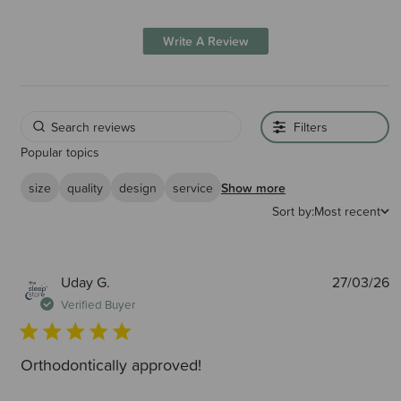
Write A Review
Filters
Popular topics
size
quality
design
service
Show more
Sort by:
Most recent
P
Uday G.
27/03/26
d
Verified Buyer
Orthodontically approved!