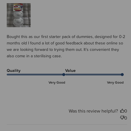
Bought this as our first starter pack of dummies, designed for 0-2
months old I found a lot of good feedback about these online so
we are looking forward to trying them out. It’s convenient they
also come in a sterilising case.
Quality
Value
Very Good
Very Good
Was this review helpful?
0
0