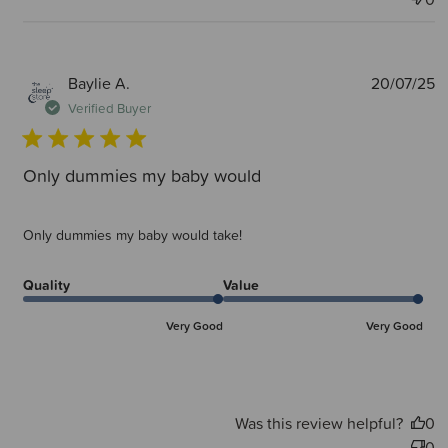
P
Baylie A.
20/07/25
d
Verified Buyer
Only dummies my baby would
Only dummies my baby would take!
Quality
Value
Very Good
Very Good
Was this review helpful?
0
0