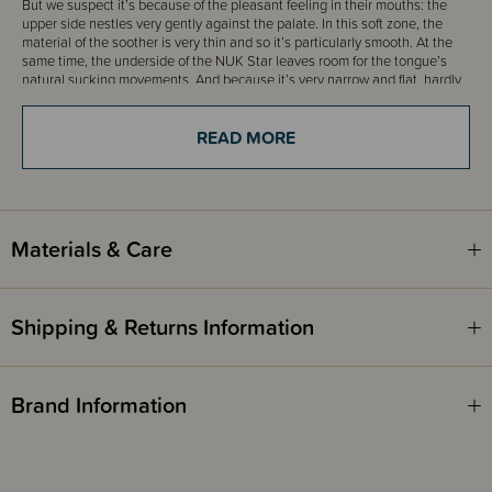
But we suspect it’s because of the pleasant feeling in their mouths: the
upper side nestles very gently against the palate. In this soft zone, the
material of the soother is very thin and so it’s particularly smooth. At the
same time, the underside of the NUK Star leaves room for the tongue’s
natural sucking movements. And because it’s very narrow and flat, hardly
any pressure is exerted on the teeth or jaws. This means that the
development of the jaw and teeth is hardly affected. A fact that
READ MORE
orthodontists confirm.
Thanks to a wide range of sizes, every little mouth can find the right
soother. From newborns to toddlers over 18 months old. The large
selection of colours and designs will delight little ones and grown-ups
alike.
Materials & Care
For all these reasons, we call it the NUK Star: because, with its shape,
designs and sizes, it remains our classic. And is simply the best for more
than 90% of babies.
Shipping & Returns Information
Features:
Brand Information
Soothes more than 90% of babies
Right for the jaw and particularly breastfeeding-friendly - easy to
switch between breast and soother
Extra-soft, nestles gently against the palate thanks to the special