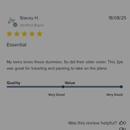
P
Stacey H.
18/08/25
d
Verified Buyer
Essential
My twins loves these dummies. So did their older sister. This 2pk
was great for traveling and packing to take on the plane.
Quality
Value
Very Good
Very Good
Was this review helpful?
0
0