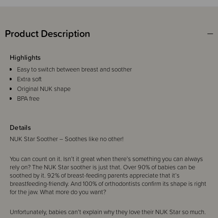
Product Description
Highlights
Easy to switch between breast and soother
Extra soft
Original NUK shape
BPA free
Details
NUK Star Soother – Soothes like no other!
You can count on it. Isn’t it great when there’s something you can always
rely on? The NUK Star soother is just that. Over 90% of babies can be
soothed by it. 92% of breast-feeding parents appreciate that it’s
breastfeeding-friendly. And 100% of orthodontists confirm its shape is right
for the jaw. What more do you want?
Unfortunately, babies can’t explain why they love their NUK Star so much.