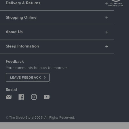
Delivery & Returns
Shopping Online
About Us
Sleep Information
Feedback
Your comments help us to improve.
LEAVE FEEDBACK
Social
© The Sleep Store 2026. All Rights Reserved.