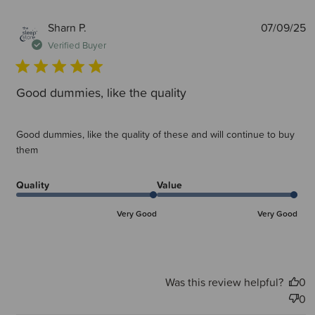
P
Sharn P.
07/09/25
d
Verified Buyer
Good dummies, like the quality
Good dummies, like the quality of these and will continue to buy
them
Quality
Value
Very Good
Very Good
Was this review helpful?
0
0