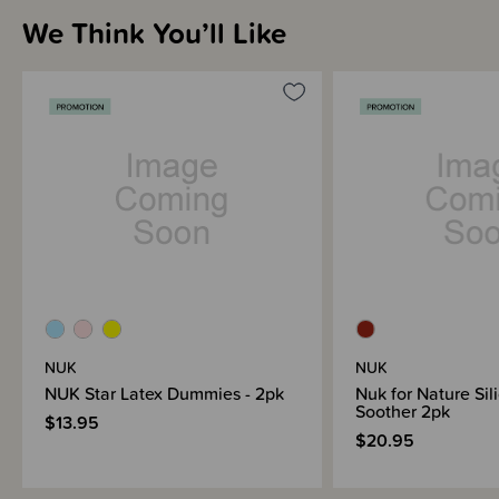
soft zone on the top
We Think You’ll Like
The NUK Star is very soft in a baby’s mouth. Especially the soft zone
on the top - a thin spot in the material - nestles even more
comfortably against the palate
Original NUK shape - round on the top and flat underneath, leaves
room for natural sucking movements
Reusable soother transport box, BPA-free, 2 pieces per pack
NUK
NUK
NUK Star Latex Dummies - 2pk
Nuk for Nature Sil
Soother 2pk
$13.95
$20.95