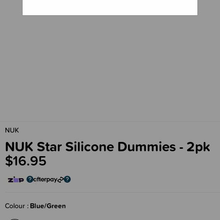
NUK
NUK Star Silicone Dummies - 2pk
$16.95
Colour
Blue/Green