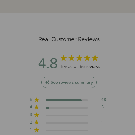
Real Customer Reviews
4.8
4.8 out of 5 stars 56 total reviews
Based on 56 reviews
See reviews summary
5
48
4
5
3
1
2
1
1
1