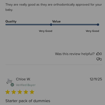
They are really good as they are orthodontically approved for your
baby.
Quality
Value
Very Good
Very Good
Was this review helpful?
0
0
P
Chloe W.
12/11/25
d
Verified Buyer
Starter pack of dummies