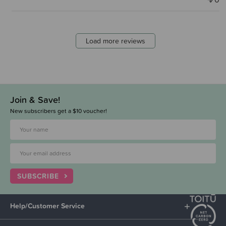
Load more reviews
Join & Save!
New subscribers get a $10 voucher!
SUBSCRIBE
Help/Customer Service