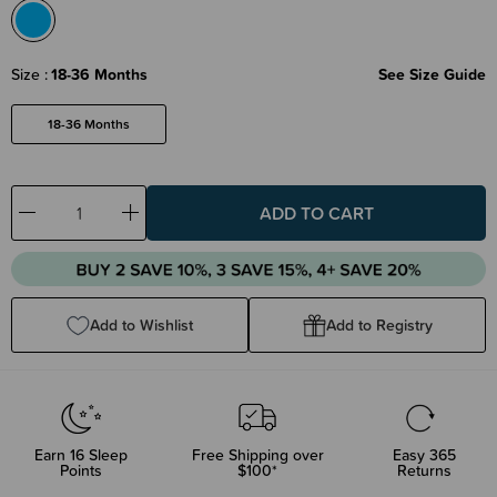
Size
18-36 Months
See Size Guide
18-36 Months
Decrease
Increase
Quantity:
Quantity:
Add to Wishlist
Add to Registry
Earn
16
Sleep
Free Shipping over
Easy 365
Points
$100*
Returns