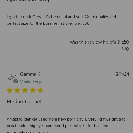
I got the dark Grey - it's beautiful and soft. Great quality and
perfect size for the bassinet, stroller and cot.
Was this review helpful?
0
0
P
Gemma K.
18/11/24
d
Verified Buyer
Merino blanket
Amazing blanket used from new born day 1. Very lightweight and
breathable , highly recommend perfect size for bassinet,
extremely good quality.