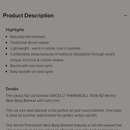
Product Description
Highlights
Naturally fire resistant
Traditional Aircell weave
Lightweight - warm in winter, cool in summer
Comfortable sleep because of moisture dissipation through wool's
unique structure & cellular weave.
Bound with non-toxic satin
Easy launder on wool cycle
Details
The classic NZ cot blanket! AIRCELL/ THERMACELL 100% NZ Merino
Wool Baby Blanket with satin trim.
This cot size wool blanket is the perfect all year round blanket. One layer
is ideal for summer, add another for perfect winter warmth.
This Aircell/Thermacell Wool Baby Blanket features a cell-like weave that