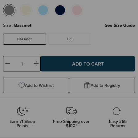
Size
Bassinet
See Size Guide
Bassinet
Cot
Decrease
Increase
Quantity:
Quantity:
Add to Wishlist
Add to Registry
Earn
71
Sleep
Free Shipping over
Easy 365
Points
$100*
Returns