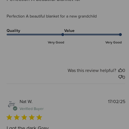
Perfection A beautiful blanket for a new grandchild
Quality
Value
Very Good
Very Good
Was this review helpful?
0
0
P
Nat W.
17/02/25
d
Verified Buyer
I got the dark Grey