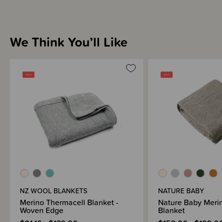
We Think You’ll Like
NZ WOOL BLANKETS
NATURE BABY
Merino Thermacell Blanket -
Nature Baby Merin
Woven Edge
Blanket