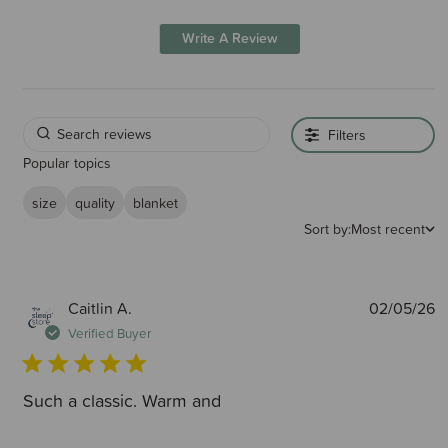
Write A Review
Filters
Popular topics
size
quality
blanket
Sort by:
Most recent
P
Caitlin A.
02/05/26
d
Verified Buyer
Such a classic. Warm and