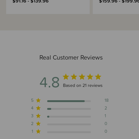
$91.16 - $139.96
$159.96 - $199.9
Real Customer Reviews
4.8
4.8 out of 5 stars 21 total reviews
Based on 21 reviews
5
18
4
2
3
1
2
0
1
0