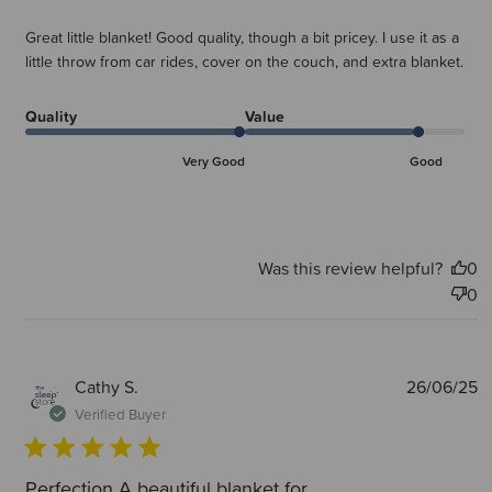
Great little blanket! Good quality, though a bit pricey. I use it as a
little throw from car rides, cover on the couch, and extra blanket.
Quality
Value
Very Good
Good
Was this review helpful?
0
0
P
Cathy S.
26/06/25
d
Verified Buyer
Perfection A beautiful blanket for