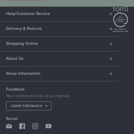
Help/Customer Service
Delivery & Returns
Shopping Online
About Us
Sleep Information
Feedback
Your comments help us to improve.
LEAVE FEEDBACK
Social