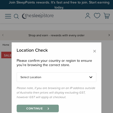
Join SleepPoints rewards. It's fast and free to join. Start earning
today.
Shop and earn - rewards with every order
Home
Out & About
Pram Blankets
Merino Thermacell Blanket - Sa…
×
Location Check
Please confirm your country or region to ensure
you’re browsing the correct store.
Select Location
Please note, if you are browsing on an IP address outside
of Australia then prices will display excluding GST,
however GST will apply at checkout.
CONTINUE