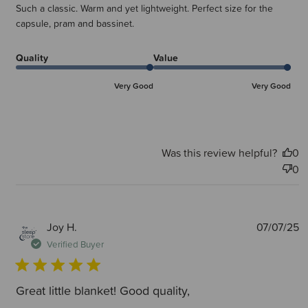
Such a classic. Warm and yet lightweight. Perfect size for the
capsule, pram and bassinet.
Quality
Value
Very Good
Very Good
Was this review helpful?
0
0
P
Joy H.
07/07/25
d
Verified Buyer
Great little blanket! Good quality,