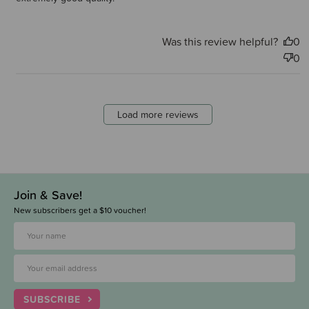
Was this review helpful?
0
0
Load more reviews
Join & Save!
New subscribers get a $10 voucher!
SUBSCRIBE