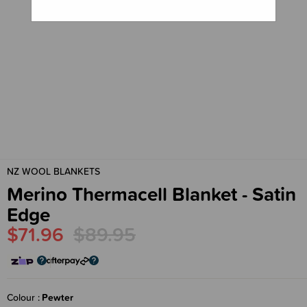
NZ WOOL BLANKETS
Merino Thermacell Blanket - Satin
Edge
$71.96
$89.95
Colour
Pewter