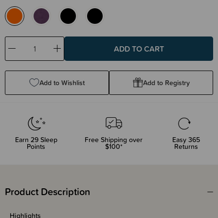
Decrease
Increase
Quantity:
Quantity:
Add to Wishlist
Add to Registry
Earn
29
Sleep
Free Shipping over
Easy 365
Points
$100*
Returns
Product Description
Highlights