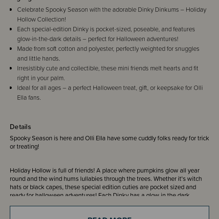
Celebrate Spooky Season with the adorable Dinky Dinkums – Holiday
Hollow Collection!
Each special-edition Dinky is pocket-sized, poseable, and features
glow-in-the-dark details – perfect for Halloween adventures!
Made from soft cotton and polyester, perfectly weighted for snuggles
and little hands.
Irresistibly cute and collectible, these mini friends melt hearts and fit
right in your palm.
Ideal for all ages – a perfect Halloween treat, gift, or keepsake for Olli
Ella fans.
Details
Spooky Season is here and Olli Ella have some cuddly folks ready for trick
or treating!
Holiday Hollow is full of friends! A place where pumpkins glow all year
round and the wind hums lullabies through the trees. Whether it's witch
hats or black capes, these special edition cuties are pocket sized and
ready for halloween adventures! Each Dinky has a glow in the dark
feature, perfectly weighted in all the right places, made from cotton and
polyester and can be posed in many different positions.