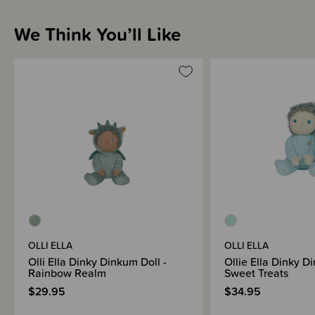
We Think You’ll Like
OLLI ELLA
OLLI ELLA
Olli Ella Dinky Dinkum Doll -
Ollie Ella Dinky D
Rainbow Realm
Sweet Treats
$29.95
$34.95