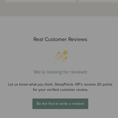
Real Customer Reviews
We’re looking for reviews!
Let us know what you think. SleepPoints VIP's receive 20 points
for your verified customer review.
Be the first to write a review!