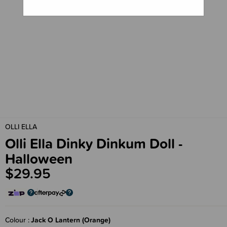
OLLI ELLA
Olli Ella Dinky Dinkum Doll -
Halloween
$29.95
Colour
Jack O Lantern (Orange)