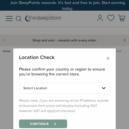
Join SleepPoints rewards. It's fast and free to join. Start earning
today.
Shop and earn - rewards with every order
Home
Gifts
Playtime Gifts
Toddler/Preschool Toys
Olli Ella Dinky Dinkum Doll - …
×
Location Check
Please confirm your country or region to ensure
you’re browsing the correct store.
Select Location
Please note, if you are browsing on an IP address outside
of Australia then prices will display excluding GST,
however GST will apply at checkout.
CONTINUE