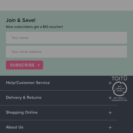
Join & Save!
New subscribers get a $10 voucher!
SUBSCRIBE
Help/Customer Service
Delivery & Returns
Shopping Online
About Us