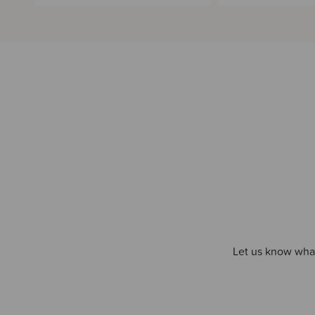
Let us know what