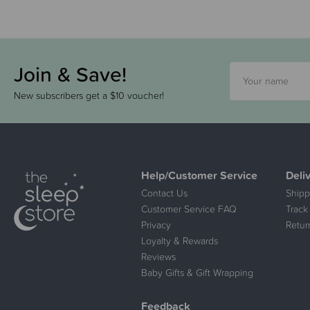
Join & Save!
New subscribers get a $10 voucher!
Help/Customer Service
Deli
Contact Us
Shipp
Customer Service FAQ
Track
Privacy
Retur
Loyalty & Rewards
Reviews
Baby Gifts & Gift Wrapping
Feedback