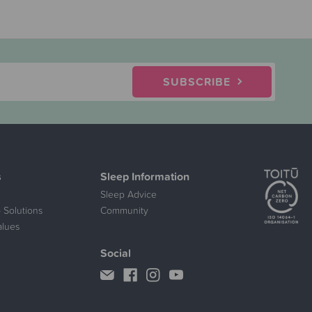
SUBSCRIBE
s
Sleep Information
Sleep Advice
 Solutions
Community
alues
Social