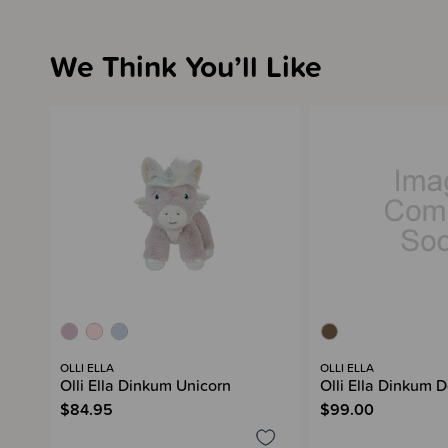
We Think You’ll Like
OLLI ELLA
OLLI ELLA
Olli Ella Dinkum Unicorn
Olli Ella Dinkum D
$84.95
$99.00