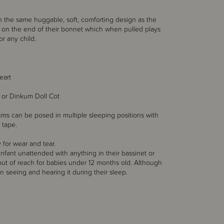
th the same huggable, soft, comforting design as the
 on the end of their bonnet which when pulled plays
r any child.
eart
 or Dinkum Doll Cot
nkums can be posed in multiple sleeping positions with
 tape.
 for wear and tear.
nfant unattended with anything in their bassinet or
out of reach for babies under 12 months old. Although
 in seeing and hearing it during their sleep.