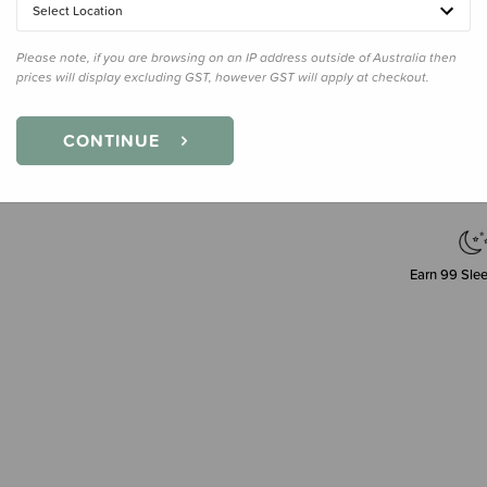
Select Location
Please note, if you are browsing on an IP address outside of Australia then
prices will display excluding GST, however GST will apply at checkout.
Decre
Quanti
CONTINUE
Earn
99
Slee