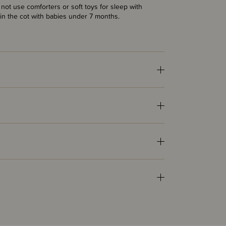
ot use comforters or soft toys for sleep with
in the cot with babies under 7 months.