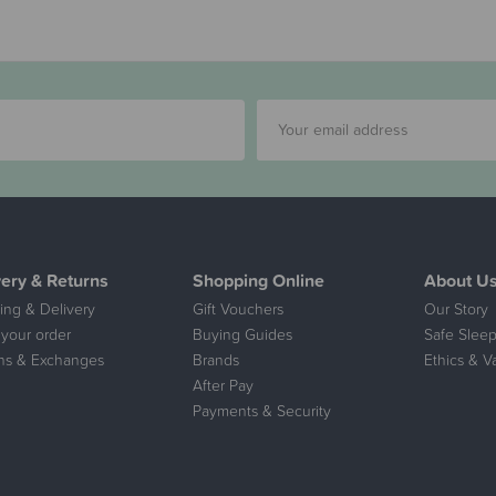
very & Returns
Shopping Online
About U
ing & Delivery
Gift Vouchers
Our Story
 your order
Buying Guides
Safe Sleep
ns & Exchanges
Brands
Ethics & V
After Pay
Payments & Security