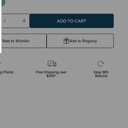
ase
Increase
ty:
Quantity:
Add to Wishlist
Add to Registry
p Points
Free Shipping over
Easy 365
$100*
Returns