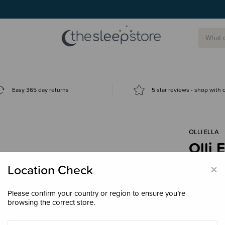
Easy 365 day returns
5 star reviews - shop with
OLLI ELLA
Olli 
$99.
×
Location Check
Please confirm your country or region to ensure you’re
browsing the correct store.
Colour
Lun