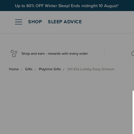
Up to 60% OFF Winter Sleep! Ends midngiht 10 August*
SHOP
SLEEP ADVICE
Shop and earn - rewards with every order
Home
Gifts
Playtime Gifts
Olli Ella Lullaby Dozy Dinkum