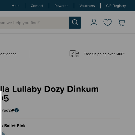
Help
Contact
Rewards
Vouchers
Gift Registry
 confidence
Free Shipping over $100*
Ella Lullaby Dozy Dinkum
95
a Ballet Pink