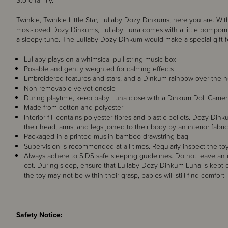
Store family.
Twinkle, Twinkle Little Star, Lullaby Dozy Dinkums, here you are. Wi
most-loved Dozy Dinkums, Lullaby Luna comes with a little pompom
a sleepy tune.
The Lullaby Dozy Dinkum would make a special gift fo
Lullaby plays on a whimsical pull-string music box
Posable and gently weighted for calming effects
Embroidered features and stars, and a Dinkum rainbow over the h
Non-removable velvet onesie
During playtime, keep baby Luna close with a Dinkum Doll Carrier
Made from cotton and polyester
Interior fill contains polyester fibres and plastic pellets. Dozy Di
their head, arms, and legs joined to their body by an interior fabric
Packaged in a printed muslin bamboo drawstring bag
Supervision is recommended at all times. Regularly inspect the toy
Always adhere to SIDS safe sleeping guidelines. Do not leave an i
cot. During sleep, ensure that Lullaby Dozy Dinkum Luna is kept 
the toy may not be within their grasp, babies will still find comfort
Safety Notice: