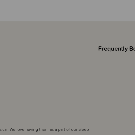
Frequently B
sical! We love having them as a part of our Sleep