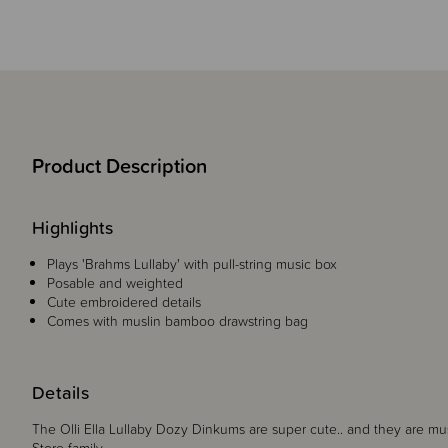
Product Description
Highlights
Plays 'Brahms Lullaby' with pull-string music box
Posable and weighted
Cute embroidered details
Comes with muslin bamboo drawstring bag
Details
The Olli Ella Lullaby Dozy Dinkums are super cute.. and they are mu