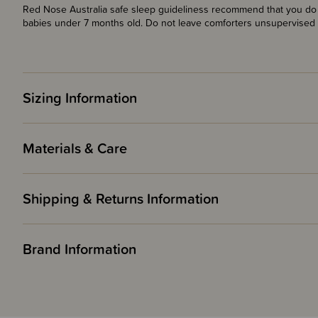
Red Nose Australia safe sleep guideliness recommend that you do n
babies under 7 months old. Do not leave comforters unsupervised 
Sizing Information
Materials & Care
Shipping & Returns Information
Brand Information