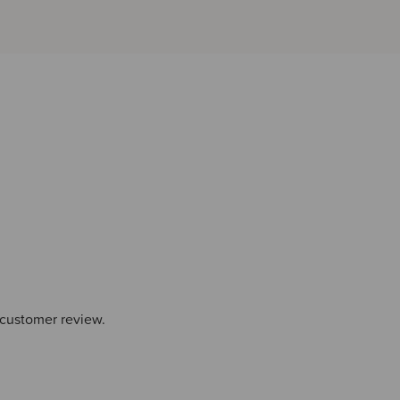
 customer review.