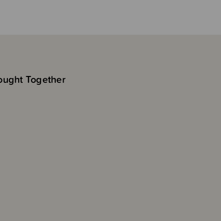
ought Together