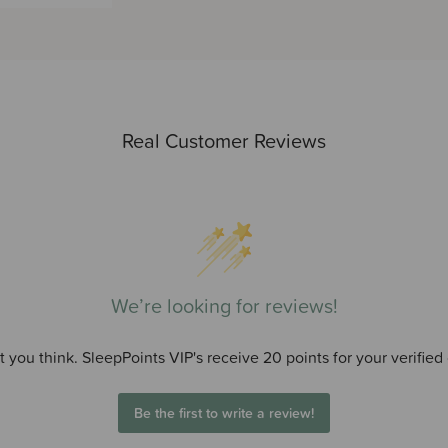
Real Customer Reviews
We’re looking for reviews!
 you think. SleepPoints VIP's receive 20 points for your verified
Be the first to write a review!