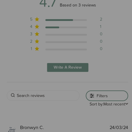
4.7
4.7 out of 5 stars 3 total reviews
Based on 3 reviews
5
2
4
1
3
0
2
0
1
0
Write A Review
Filters
Sort by:
Most recent
P
Bronwyn C.
24/03/24