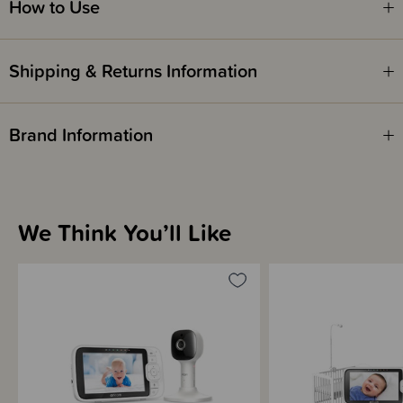
How to Use
Shipping & Returns Information
Brand Information
We Think You’ll Like