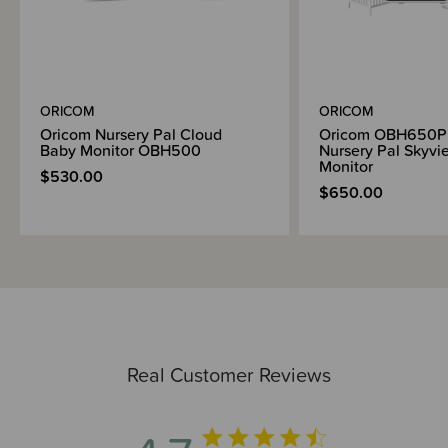
ORICOM
ORICOM
Oricom Nursery Pal Cloud
Oricom OBH650P
Baby Monitor OBH500
Nursery Pal Skyv
Monitor
$530.00
$650.00
Real Customer Reviews