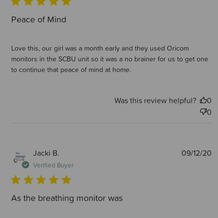
Peace of Mind
Love this, our girl was a month early and they used Oricom
monitors in the SCBU unit so it was a no brainer for us to get one
to continue that peace of mind at home.
Was this review helpful?
0
0
P
Jacki B.
09/12/20
d
Verified Buyer
As the breathing monitor was