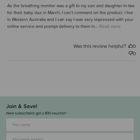
As the breathing monitor was a gift to my son and daughter-in-law
for their baby due in March, I can’t comment on the product. I live
in Western Australia and I can say I was very impressed with your
online service and prompt delivery to them in...
Read more
Was this review helpful?
0
0
Join & Save!
New subscribers get a $10 voucher!