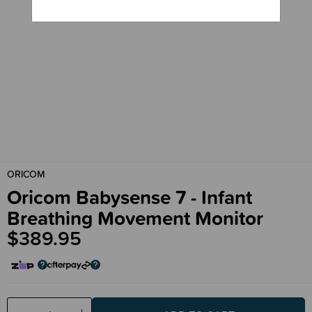
ORICOM
Oricom Babysense 7 - Infant
Breathing Movement Monitor
$389.95