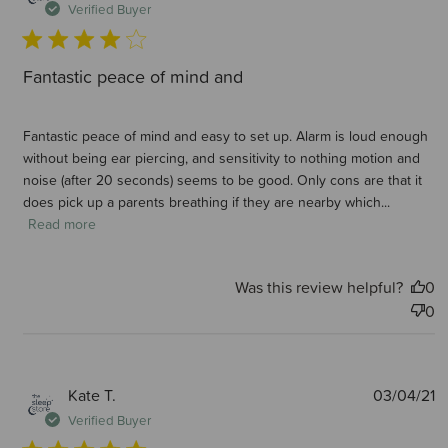
d
Verified Buyer
Fantastic peace of mind and
Fantastic peace of mind and easy to set up. Alarm is loud enough
without being ear piercing, and sensitivity to nothing motion and
noise (after 20 seconds) seems to be good. Only cons are that it
does pick up a parents breathing if they are nearby which...
Read more
Was this review helpful?
0
0
P
Kate T.
03/04/21
d
Verified Buyer