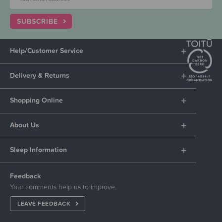
SUBSCRIBE
Help/Customer Service
Delivery & Returns
Shopping Online
About Us
Sleep Information
Feedback
Your comments help us to improve.
LEAVE FEEDBACK