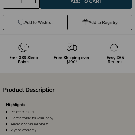
Decrease
Increase
Quantity:
Quantity:
Add to Wishlist
Add to Registry
Earn
389
Sleep
Free Shipping over
Easy 365
Points
$100*
Returns
Product Description
Highlights
Peace of mind
Comfortable for your baby
Audio and visual alarm
2 year warranty