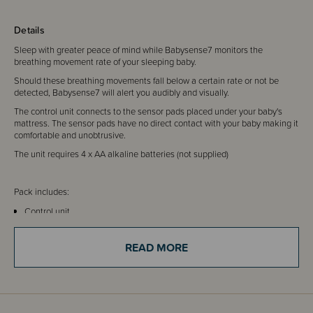
Details
Sleep with greater peace of mind while Babysense7 monitors the
breathing movement rate of your sleeping baby.
Should these breathing movements fall below a certain rate or not be
detected, Babysense7 will alert you audibly and visually.
The control unit connects to the sensor pads placed under your baby's
mattress. The sensor pads have no direct contact with your baby making it
comfortable and unobtrusive.
The unit requires 4 x AA alkaline batteries (not supplied)
Pack includes:
Control unit
2 x sensor pads
Control unit holder
READ MORE
Hanging hook