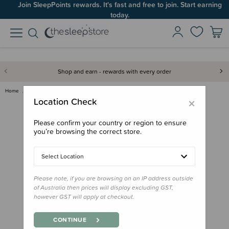
Join SleepPoints rewards. It's fast and free to join. Start earning
today.
Shop and earn - rewards with every order
Home
Nursery
Oricom Babysense 7 - Infant Br…
×
Location Check
Please confirm your country or region to ensure
you’re browsing the correct store.
Select Location
Please note, if you are browsing on an IP address outside
of Australia then prices will display excluding GST,
however GST will apply at checkout.
CONTINUE