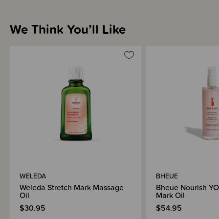
Linoleic Acid, which help repair skin’s barrier function and reduce
inflammation.
We Think You’ll Like
Warning - Skin sensitivity heightens during pregnancy. We advise testing
this and all skin care products on a small area, such as the inner forearm,
48 hours before first use. Do not use if signs of irritation or rash appear.
After using the product, if irritation or rash appears, discontinue use. If
irritation or rash persists, consult your doctor.
WELEDA
BHEUE
Weleda Stretch Mark Massage
Bheue Nourish YO
Oil
Mark Oil
$30.95
$54.95