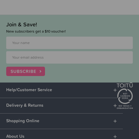
Join & Save!
New subscribers get a $10 voucher!
SUBSCRIBE
Help/Customer Service
Delivery & Returns
Shopping Online
About Us