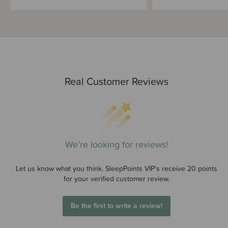
Real Customer Reviews
We’re looking for reviews!
Let us know what you think. SleepPoints VIP's receive 20 points
for your verified customer review.
Be the first to write a review!