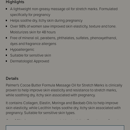
Highlights
A lightweight non-greasy massage oil for stretch marks. Formulated
specifically for pregnancy
Helps soothe dry, itchy skin during pregnancy
Over 98% of women saw improved skin elasticity, texture and tone.
Moisturizes skin for 48 hours
Free of mineral oil, parabens, phthalates, sulfates, phenoxyethanol,
dyes and fragrance allergens
Hypoallergenic
Suitable for sensitive skin
Dermatologist Approved
Details
Palmer's Cocoa Butter Formula Massage Oil for Stretch Marks is clinically
proven to help improve skin elasticity and resistance to stretch marks,
while soothing dry, itchy skin associated with pregnancy.
It contains Collagen, Elastin, Moringa and Baobab Oils to help improve
skin elasticity, while Lecithin helps soothe dry, itchy skin associated with
pregnancy. Suitable for sensitive skin types.
Over 98% of women saw improved skin elasticity.* *Based on an 8 week
in-home trial by 55 female panelists aged 18-49.