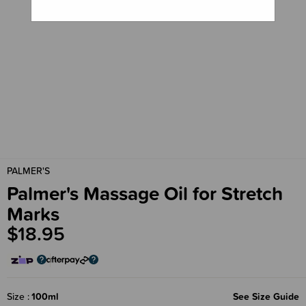
PALMER'S
Palmer's Massage Oil for Stretch
Marks
$18.95
Size
100ml
See Size Guide