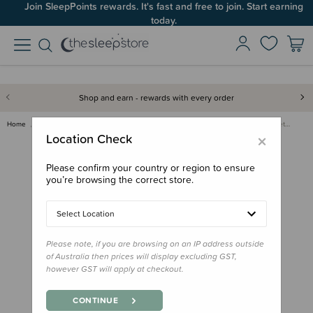
Join SleepPoints rewards. It's fast and free to join. Start earning
today.
Shop and earn - rewards with every order
Home
Care & Wellbeing
Skincare & Sunscreen
Palmer's Massage Oil for Stret…
×
Location Check
Please confirm your country or region to ensure
you’re browsing the correct store.
Select Location
Please note, if you are browsing on an IP address outside
of Australia then prices will display excluding GST,
however GST will apply at checkout.
CONTINUE