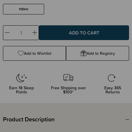
100ml
Decrease
Increase
Quantity:
Quantity:
Add to Wishlist
Add to Registry
Earn
18
Sleep
Free Shipping over
Easy 365
Points
$100*
Returns
Product Description