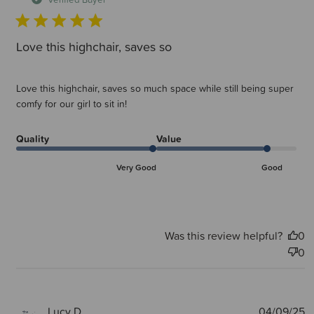
Love this highchair, saves so
Love this highchair, saves so much space while still being super
comfy for our girl to sit in!
Quality
Value
Very Good
Good
Was this review helpful?
0
0
P
Lucy D.
04/09/25