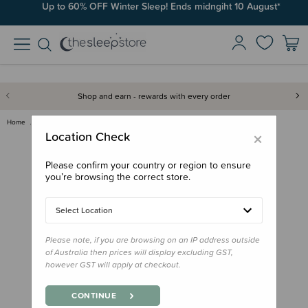
Up to 60% OFF Winter Sleep! Ends midngiht 10 August*
Shop and earn - rewards with every order
Home
Feed
Phil & Teds Lobster Portable H…
×
Location Check
Please confirm your country or region to ensure
you’re browsing the correct store.
Select Location
Please note, if you are browsing on an IP address outside
of Australia then prices will display excluding GST,
however GST will apply at checkout.
CONTINUE