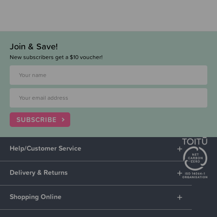
Join & Save!
New subscribers get a $10 voucher!
SUBSCRIBE
Help/Customer Service
Delivery & Returns
Shopping Online