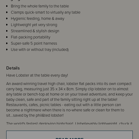
Bring the whole family to the table
Clamps quick-smart to virtually any table
Hygienic feeding, home & away
Lightweight yet very strong
Streamlined & stylish design
Flat-packing portability
Super-safe 5 point harness
Use with or without tray (included)
Details
Have Lobster at the table every day!
An award winning travel high chair, lobster flat packs into its own compact
carry bag, measuring just 35 x 34 x 8cm. Simply clip lobster on to almost
any table or bench-top at home or on your travel adventure, and keep your
baby clean, safe and part of the family sitting right up at the table!
Restaurants, cafes, picnic tables - eating out with a little person can
become a nightmare when there is no-where safe or clean for them to
sit...saved by the phil&ted lobster!
The world's fastest deploying highchair! Unbelievably lightweight, chuck it
into your luggage when travelling or leave one in the car. It's easy clean,
portable and easy to use...what more do you need?