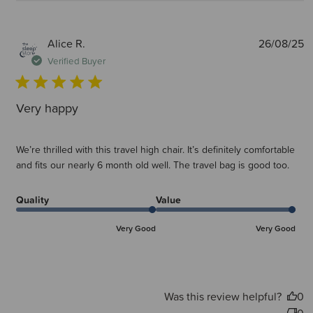
P
Alice R.
26/08/25
d
Verified Buyer
Very happy
We’re thrilled with this travel high chair. It’s definitely comfortable
and fits our nearly 6 month old well. The travel bag is good too.
Quality
Value
Very Good
Very Good
Was this review helpful?
0