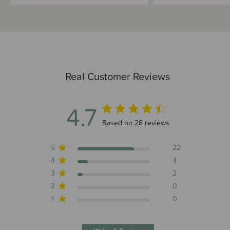
Real Customer Reviews
4.7
4.7 out of 5 stars 28 total reviews
Based on 28 reviews
5
22
4
4
3
2
2
0
1
0