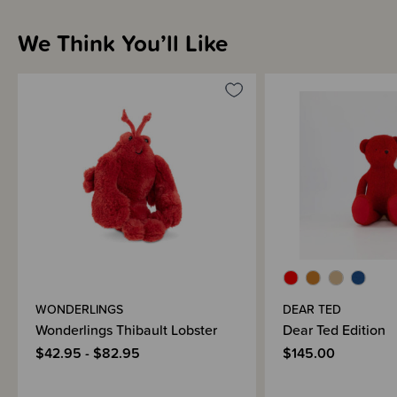
We Think You’ll Like
WONDERLINGS
DEAR TED
Wonderlings Thibault Lobster
Dear Ted Edition
$42.95 - $82.95
$145.00