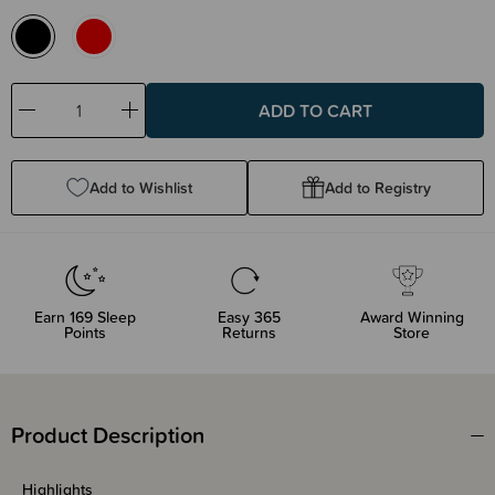
Decrease
Increase
Quantity:
Quantity:
Add to Wishlist
Add to Registry
Earn
169
Sleep
Easy 365
Award Winning
Points
Returns
Store
Product Description
Highlights