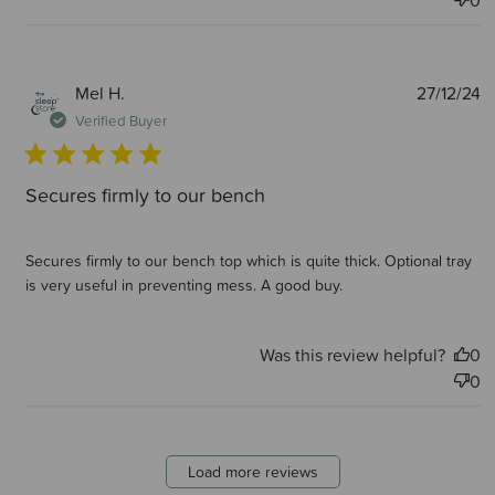
0
P
Mel H.
27/12/24
d
Verified Buyer
Secures firmly to our bench
Secures firmly to our bench top which is quite thick. Optional tray
is very useful in preventing mess. A good buy.
Was this review helpful?
0
0
Load more reviews