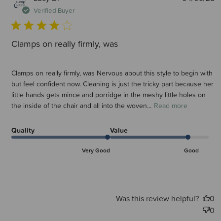
d
Verified Buyer
Clamps on really firmly, was
Clamps on really firmly, was Nervous about this style to begin with
but feel confident now. Cleaning is just the tricky part because her
little hands gets mince and porridge in the meshy little holes on
the inside of the chair and all into the woven...
Read more
Quality
Value
Very Good
Good
Was this review helpful?
0
0