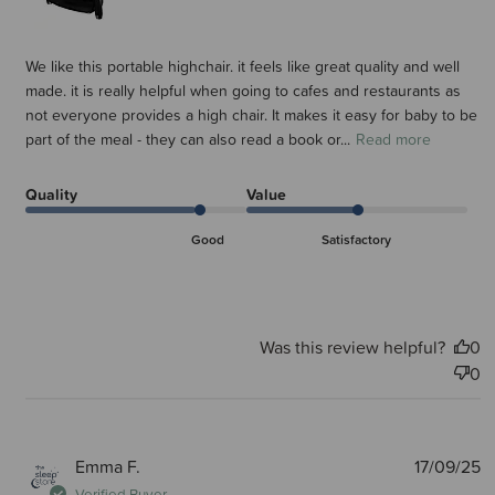
We like this portable highchair. it feels like great quality and well
made. it is really helpful when going to cafes and restaurants as
not everyone provides a high chair. It makes it easy for baby to be
part of the meal - they can also read a book or...
Read more
Quality
Value
Good
Satisfactory
Was this review helpful?
0
0
P
Emma F.
17/09/25
d
Verified Buyer