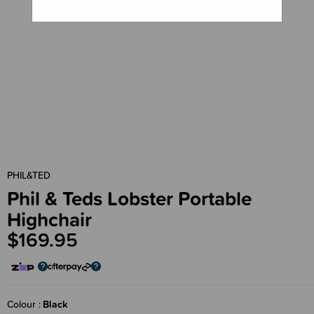
PHIL&TED
Phil & Teds Lobster Portable
Highchair
$169.95
Colour
Black