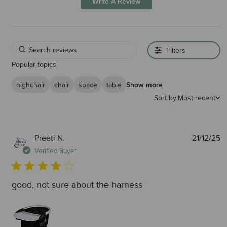
Write A Review
Filters
Popular topics
highchair
chair
space
table
Show more
Sort by:
Most recent
P
Preeti N.
21/12/25
d
Verified Buyer
good, not sure about the harness