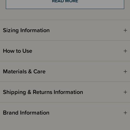
READ MORE
Suitable for 6 months - 3 years and up to 15kg.
Due to its bulky size, this product is not eligible for our gift wrapping
Sizing Information
service.
How to Use
Materials & Care
Shipping & Returns Information
Brand Information