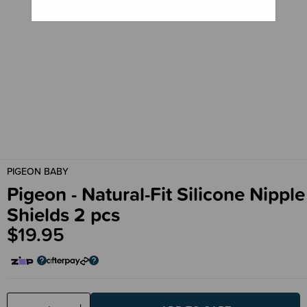
PIGEON BABY
Pigeon - Natural-Fit Silicone Nipple
Shields 2 pcs
$19.95