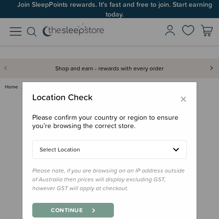
Join SleepPoints rewards. It's fast and free to join. Start earning
today.
Shop and earn - rewards with every order
Home
For Mum
Breastfeeding
Breast Care
Pigeon - Natural-Fit Silicone …
×
Location Check
Please confirm your country or region to ensure
you’re browsing the correct store.
Select Location
Please note, if you are browsing on an IP address outside
of Australia then prices will display excluding GST,
however GST will apply at checkout.
CONTINUE