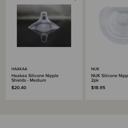
Brand Information
HAAKAA
NUK
Haakaa Silicone Nipple
NUK Silicone Nipp
Shields - Medium
2pk
$20.40
$18.95