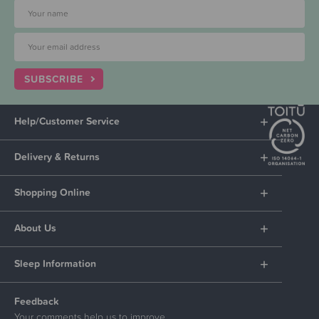
SUBSCRIBE
Help/Customer Service
Delivery & Returns
Shopping Online
About Us
Sleep Information
Feedback
Your comments help us to improve.