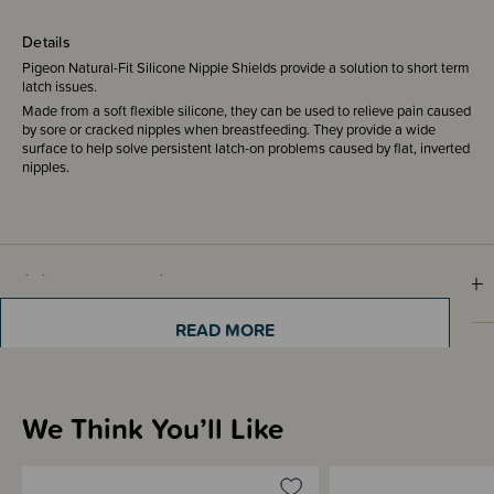
Details
Pigeon Natural-Fit Silicone Nipple Shields provide a solution to short term
latch issues.
Made from a soft flexible silicone, they can be used to relieve pain caused
by sore or cracked nipples when breastfeeding. They provide a wide
surface to help solve persistent latch-on problems caused by flat, inverted
nipples.
Sizing Information
READ MORE
Materials & Care
We Think You’ll Like
Shipping & Returns Information