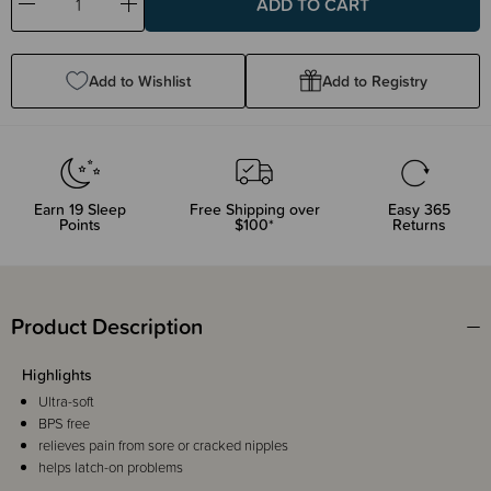
Decrease
Increase
Quantity:
Quantity:
Add to Wishlist
Add to Registry
Earn
19
Sleep
Free Shipping over
Easy 365
Points
$100*
Returns
Product Description
Highlights
Ultra-soft
BPS free
relieves pain from sore or cracked nipples
helps latch-on problems