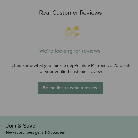
Real Customer Reviews
We’re looking for reviews!
Let us know what you think. SleepPoints VIP's receive 20 points
for your verified customer review.
Be the first to write a review!
Join & Save!
New subscribers get a $10 voucher!