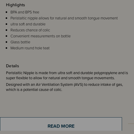
Highlights
BPA and BPS free
Peristaltic nipple allows for natural and smooth tongue movement
ultra soft and durable
Reduces chance of colic
Convenient measurements on bottle
Glass bottle
Medium round hole teat
Details
Peristaltic Nipple is made from ultra soft and durable polypropylene and is
super flexible to allow for natural and smooth tongue movements.
Designed with an Air Ventilation System (AVS) to reduce intake of gas,
which is a potential cause of colic.
READ MORE