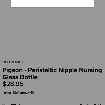
PIGEON BABY
Pigeon - Peristaltic Nipple Nursing
Glass Bottle
$28.95