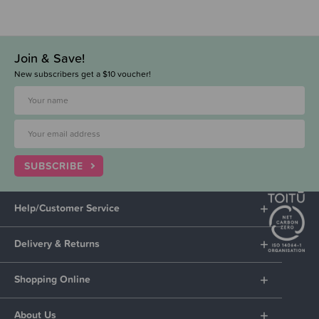
Join & Save!
New subscribers get a $10 voucher!
SUBSCRIBE
Help/Customer Service
Delivery & Returns
Shopping Online
About Us