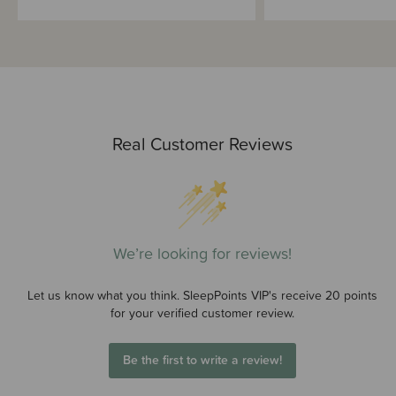
Real Customer Reviews
We’re looking for reviews!
Let us know what you think. SleepPoints VIP's receive 20 points
for your verified customer review.
Be the first to write a review!