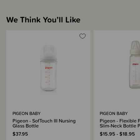
Sizing Information
We Think You’ll Like
Materials & Care
Shipping & Returns Information
Brand Information
PIGEON BABY
PIGEON BABY
Pigeon - SofTouch III Nursing
Pigeon - Flexible P
Glass Bottle
Slim-Neck Bottle 
$37.95
$15.95 - $18.95