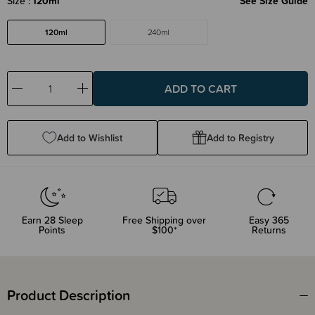
Size
120ml
See Size Guide
120ml
240ml
Decrease
Increase
Quantity:
Quantity:
Add to Wishlist
Add to Registry
Earn
28
Sleep
Free Shipping over
Easy 365
Points
$100*
Returns
Product Description