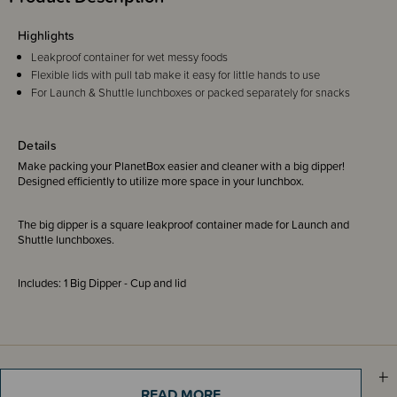
Highlights
Leakproof container for wet messy foods
Flexible lids with pull tab make it easy for little hands to use
For Launch & Shuttle lunchboxes or packed separately for snacks
Details
Make packing your PlanetBox easier and cleaner with a big dipper!
Designed efficiently to utilize more space in your lunchbox.
The big dipper is a square leakproof container made for Launch and
Shuttle lunchboxes.
Includes: 1 Big Dipper - Cup and lid
Sizing Information
READ MORE