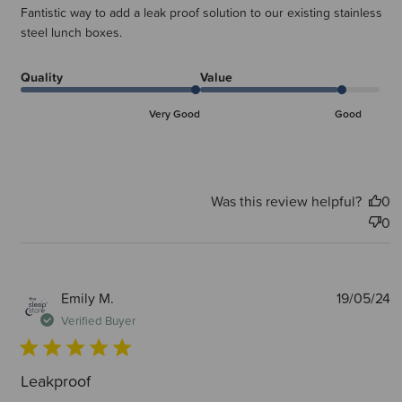
Fantistic way to add a leak proof solution to our existing stainless
steel lunch boxes.
Quality
Value
Very Good
Good
Was this review helpful?
0
0
P
Emily M.
19/05/24
d
Verified Buyer
Leakproof