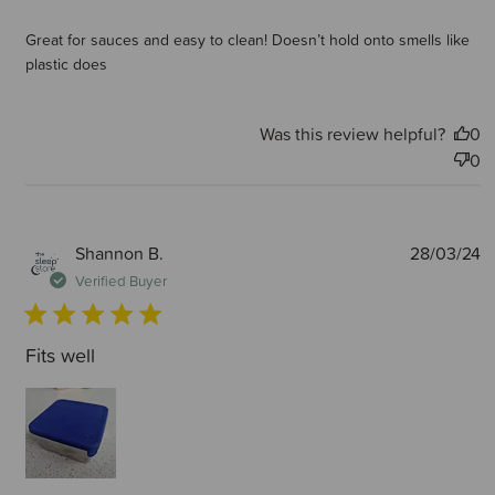
Great for sauces and easy to clean! Doesn’t hold onto smells like
plastic does
Was this review helpful?
0
0
P
Shannon B.
28/03/24
d
Verified Buyer
Fits well