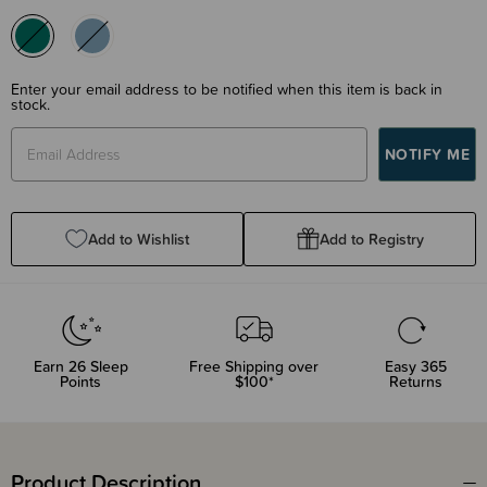
Enter your email address to be notified when this item is back in
stock.
Add to Wishlist
Add to Registry
Earn
26
Sleep
Free Shipping over
Easy 365
Points
$100*
Returns
Product Description