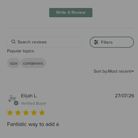
Write A Review
Filters
Popular topics
size
containers
Sort by:
Most recent
P
Elijah L.
27/07/26
d
Verified Buyer
Fantistic way to add a