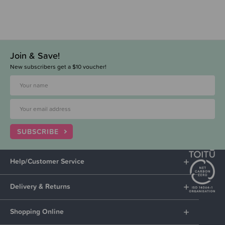
Join & Save!
New subscribers get a $10 voucher!
SUBSCRIBE
Help/Customer Service
Delivery & Returns
Shopping Online