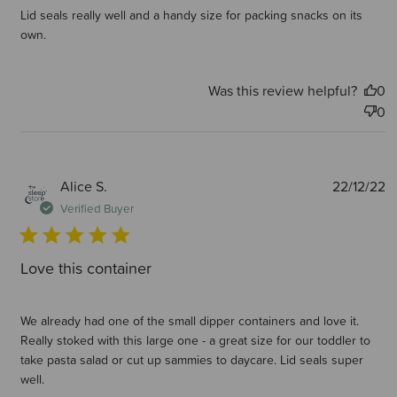
Lid seals really well and a handy size for packing snacks on its
own.
Was this review helpful?
0
0
P
Alice S.
22/12/22
d
Verified Buyer
Love this container
We already had one of the small dipper containers and love it.
Really stoked with this large one - a great size for our toddler to
take pasta salad or cut up sammies to daycare. Lid seals super
well.