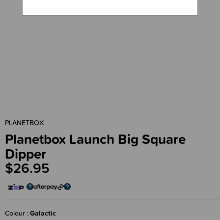
PLANETBOX
Planetbox Launch Big Square
Dipper
$26.95
Colour
Galactic