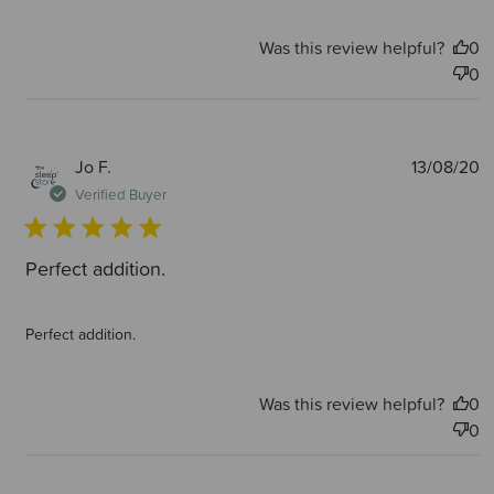
Was this review helpful?
0
0
P
Jo F.
13/08/20
d
Verified Buyer
Perfect addition.
Perfect addition.
Was this review helpful?
0
0