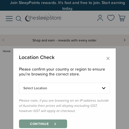
Join SleepPoints rewards. It's fast and free to join. Start earning
today.
Shop and earn - rewards with every order
Home
Feed
Lunchbox Accessories
Planetbox Launch Big Square Di…
×
Location Check
Please confirm your country or region to ensure
you’re browsing the correct store.
Select Location
Please note, if you are browsing on an IP address outside
of Australia then prices will display excluding GST,
however GST will apply at checkout.
CONTINUE