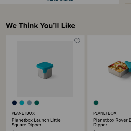
Materials & Care
We Think You’ll Like
Shipping & Returns Information
Brand Information
PLANETBOX
PLANETBOX
Planetbox Launch Little
Planetbox Rover 
Square Dipper
Dipper