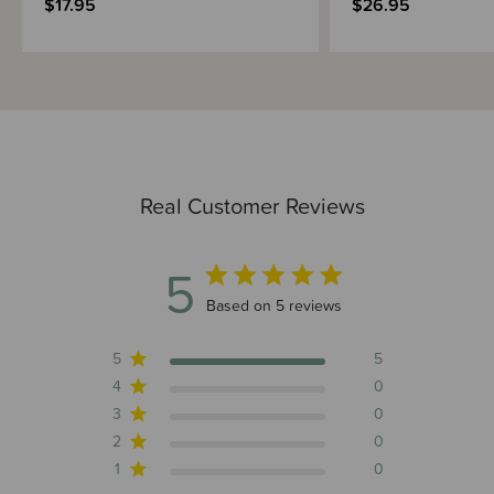
$17.95
$26.95
Real Customer Reviews
5
5 out of 5 stars 5 total reviews
Based on 5 reviews
5
5
4
0
3
0
2
0
1
0