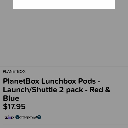
PLANETBOX
PlanetBox Lunchbox Pods -
Launch/Shuttle 2 pack - Red &
Blue
$17.95