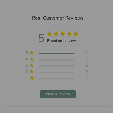
Real Customer Reviews
5
5 out of 5 stars 1 total reviews
Based on 1 review
5
1
4
0
3
0
2
0
1
0
Write A Review