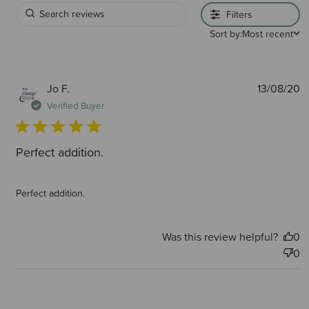
Filters
Sort by:
Most recent
P
Jo F.
13/08/20
d
Verified Buyer
Perfect addition.
Perfect addition.
Was this review helpful?
0
0