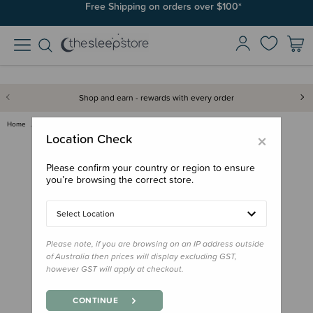
Free Shipping on orders over $100*
Shop and earn - rewards with every order
Home
Feed
Lunchbox Accessories
PlanetBox Lunchbox Pods - Laun…
×
Location Check
Please confirm your country or region to ensure
you’re browsing the correct store.
Select Location
Please note, if you are browsing on an IP address outside
of Australia then prices will display excluding GST,
however GST will apply at checkout.
CONTINUE