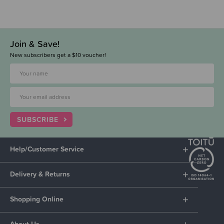
Join & Save!
New subscribers get a $10 voucher!
SUBSCRIBE
Help/Customer Service
Delivery & Returns
Shopping Online
About Us