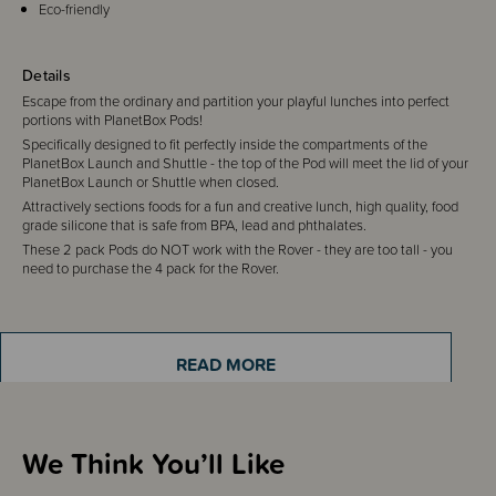
Eco-friendly
Details
Escape from the ordinary and partition your playful lunches into perfect
portions with PlanetBox Pods!
Specifically designed to fit perfectly inside the compartments of the
PlanetBox Launch and Shuttle - the top of the Pod will meet the lid of your
PlanetBox Launch or Shuttle when closed.
Attractively sections foods for a fun and creative lunch, high quality, food
grade silicone that is safe from BPA, lead and phthalates.
These 2 pack Pods do NOT work with the Rover - they are too tall - you
need to purchase the 4 pack for the Rover.
Includes
2 x Lunchbox Pods
READ MORE
We Think You’ll Like