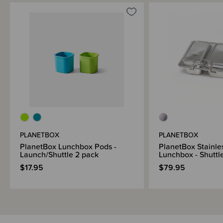
Sizing Information
Materials & Care
Shipping & Returns Information
Brand Information
PLANETBOX
PLANETBOX
PlanetBox Lunchbox Pods -
PlanetBox Stainle
Launch/Shuttle 2 pack
Lunchbox - Shuttl
$17.95
$79.95