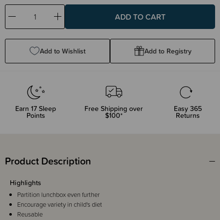
Decrease
Increase
Quantity:
Quantity:
Add to Wishlist
Add to Registry
Earn
17
Sleep
Free Shipping over
Easy 365
Points
$100*
Returns
Product Description
Highlights
Partition lunchbox even further
Encourage variety in child's diet
Reusable