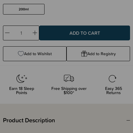
200ml
Decrease
Increase
Quantity:
Quantity:
Add to Wishlist
Add to Registry
Earn
18
Sleep
Free Shipping over
Easy 365
Points
$100*
Returns
Product Description