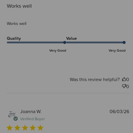
Works well
Works well
Quality
Value
Very Good
Very Good
Was this review helpful?
0
0
P
Joanna W.
06/03/26
d
Verified Buyer