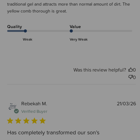
traditional gel and attracts more than normal amount of dirt. The
yellow comb thorough is great.
Quality
Value
Weak
Very Weak
Was this review helpful?
0
0
P
Rebekah M.
21/03/26
d
Verified Buyer
Has completely transformed our son’s