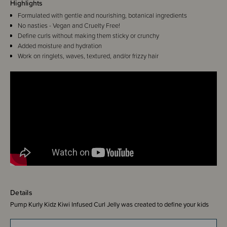
Highlights
Formulated with gentle and nourishing, botanical ingredients
No nasties - Vegan and Cruelty Free!
Define curls without making them sticky or crunchy
Added moisture and hydration
Work on ringlets, waves, textured, and/or frizzy hair
Details
Pump Kurly Kidz Kiwi Infused Curl Jelly was created to define your kids
curls without stickiness or crunch, while adding moisture and hydration to
each curl. The perfect product to soften and enhance little curls!