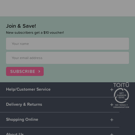
Join & Save!
New subscribers get a $10 voucher!
SUBSCRIBE
Help/Customer Service
Delivery & Returns
Shopping Online
About Us