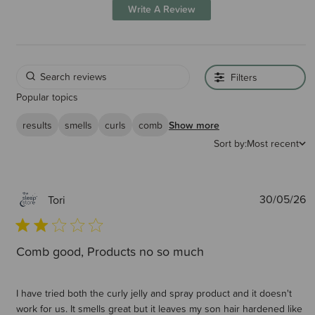
Write A Review
Filters
Popular topics
results
smells
curls
comb
Show more
Sort by:
Most recent
P
30/05/26
Tori
d
Comb good, Products no so much
I have tried both the curly jelly and spray product and it doesn't
work for us. It smells great but it leaves my son hair hardened like