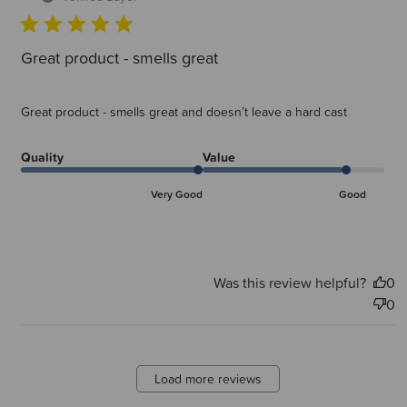
Great product - smells great
Great product - smells great and doesn’t leave a hard cast
Quality
Value
Very Good
Good
Was this review helpful?
0
0
Load more reviews