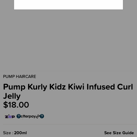
PUMP HAIRCARE
Pump Kurly Kidz Kiwi Infused Curl
Jelly
$18.00
Size
200ml
See Size Guide