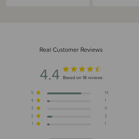
Real Customer Reviews
4.4
4.4 out of 5 stars 18 total reviews
Based on 18 reviews
5
14
4
1
3
0
2
2
1
1