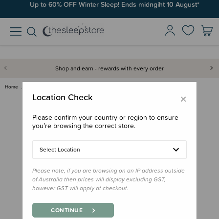
Up to 60% OFF Winter Sleep! Ends midngiht 10 August*
Shop and earn - rewards with every order
Home
Bath & Change
Pump Kurly Kidz Kiwi Infused C…
×
Location Check
Please confirm your country or region to ensure
you’re browsing the correct store.
Select Location
Please note, if you are browsing on an IP address outside
of Australia then prices will display excluding GST,
however GST will apply at checkout.
CONTINUE