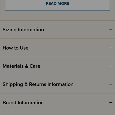
READ MORE
Kiwi Seed Oil hydrates locks in moisture to dry and frizzy hair
Mango Butter is deeply moisturising and helps to soften dry hair, and
reduce breakage and split ends
Flaxseed Oil helps to seal the hair cuticle, which helps prevent
breakage and frizz, while promoting healthy growth
Sizing Information
How to Use
Pump Kurly Kidz is the latest hair care collection from Pump Haircare,
specially formulated to care for little curls in the most natural way. Low
fragrance, gentle and safe for kids of all ages. Designed to enhance curls
and deeply nourish and detangle, for all curly hair types and textures.
Materials & Care
Say goodbye to knots and tears, and hello to soft, big bouncy, tangle-free
curls.
Shipping & Returns Information
Brand Information