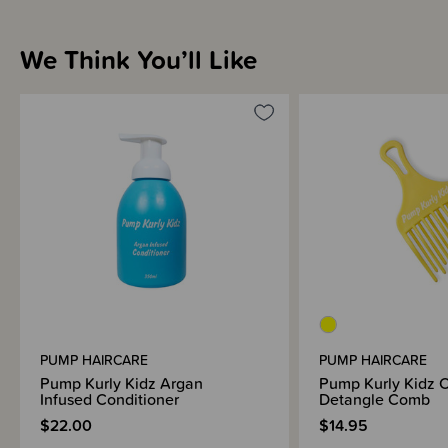
We Think You’ll Like
PUMP HAIRCARE
PUMP HAIRCARE
Pump Kurly Kidz Argan
Pump Kurly Kidz C
Infused Conditioner
Detangle Comb
$22.00
$14.95