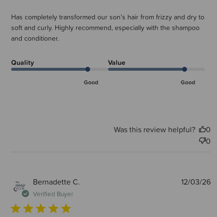
Has completely transformed our son’s hair from frizzy and dry to
soft and curly. Highly recommend, especially with the shampoo
and conditioner.
Quality
Value
Good
Good
Was this review helpful?
0
0
P
Bernadette C.
12/03/26
d
Verified Buyer