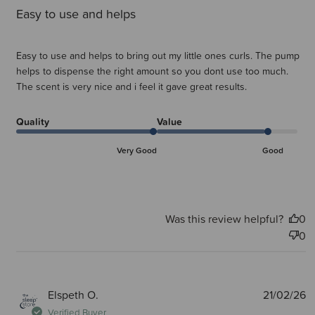
Easy to use and helps
Easy to use and helps to bring out my little ones curls. The pump
helps to dispense the right amount so you dont use too much.
The scent is very nice and i feel it gave great results.
Quality
Value
Very Good
Good
Was this review helpful?
0
0
P
Elspeth O.
21/02/26
d
Verified Buyer