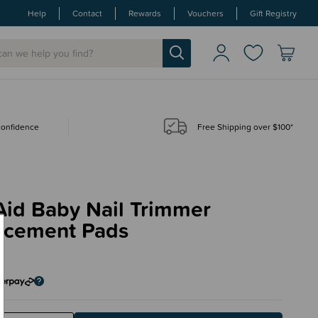
Help
Contact
Rewards
Vouchers
Gift Registry
 confidence
Free Shipping over $100*
Aid Baby Nail Trimmer
acement Pads
5