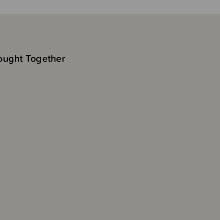
ought Together