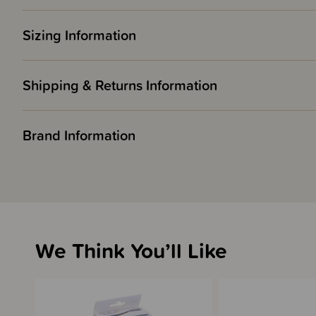
Sizing Information
Shipping & Returns Information
Brand Information
We Think You’ll Like