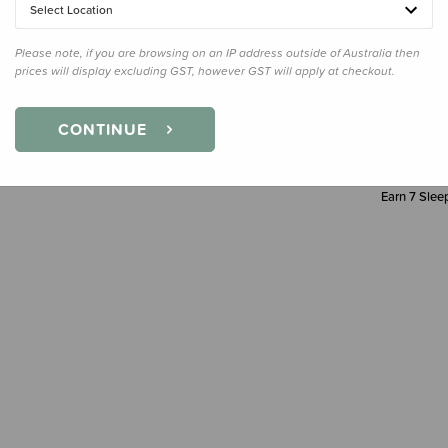
Select Location
Decre
Quanti
Please note, if you are browsing on an IP address outside of Australia then
prices will display excluding GST, however GST will apply at checkout.
CONTINUE
Earn
7
Sleep