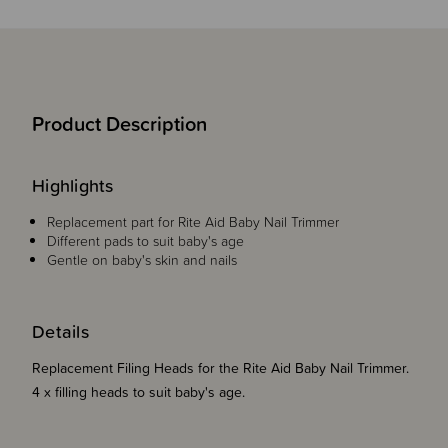
Product Description
Highlights
Replacement part for Rite Aid Baby Nail Trimmer
Different pads to suit baby's age
Gentle on baby's skin and nails
Details
Replacement Filing Heads for the Rite Aid Baby Nail Trimmer.
4 x filling heads to suit baby's age.