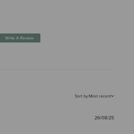
Write A Review
Sort by:
Most recent
Publishe
26/08/25
date