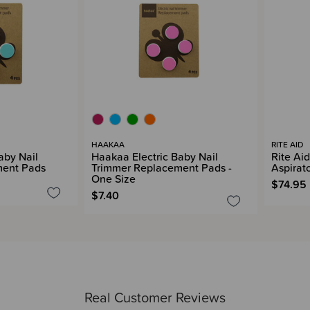
HAAKAA
RITE AID
aby Nail
Haakaa Electric Baby Nail
Rite Aid
ment Pads
Trimmer Replacement Pads -
Aspirat
One Size
$74.95
$7.40
Real Customer Reviews