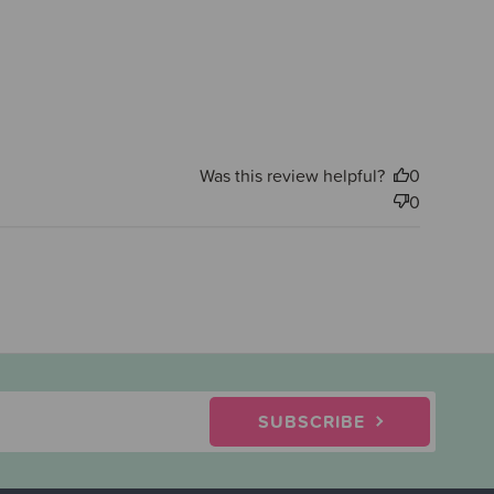
Was this review helpful?
0
0
SUBSCRIBE