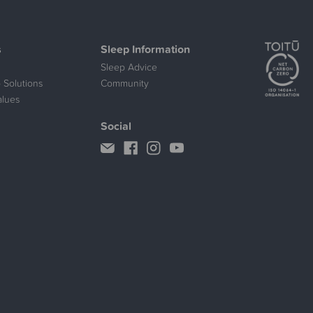
s
Sleep Information
Sleep Advice
 Solutions
Community
alues
Social