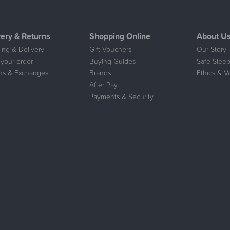
very & Returns
Shopping Online
About U
ing & Delivery
Gift Vouchers
Our Story
 your order
Buying Guides
Safe Sleep
ns & Exchanges
Brands
Ethics & V
After Pay
Payments & Security