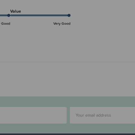
Value
y Good
Very Good