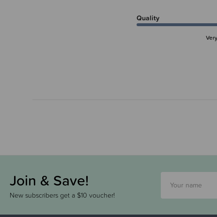
Quality
Ver
Join & Save!
New subscribers get a $10 voucher!