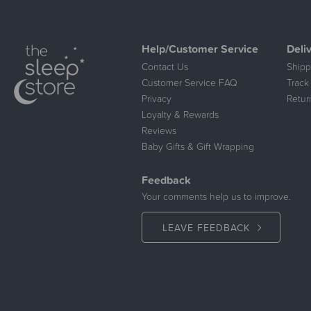
Help/Customer Service
Deli
Contact Us
Shipp
Customer Service FAQ
Track
Privacy
Retur
Loyalty & Rewards
Reviews
Baby Gifts & Gift Wrapping
Feedback
Your comments help us to improve.
LEAVE FEEDBACK