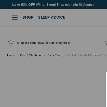
Up to 60% OFF Winter Sleep! Ends midngiht 10 August*
SHOP
SLEEP ADVICE
Shop and earn - rewards with every order
Home
Care & Wellbeing
Baby Care
Rite Aid Baby Nail Trimmer Rep