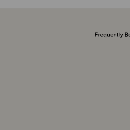
Frequently B