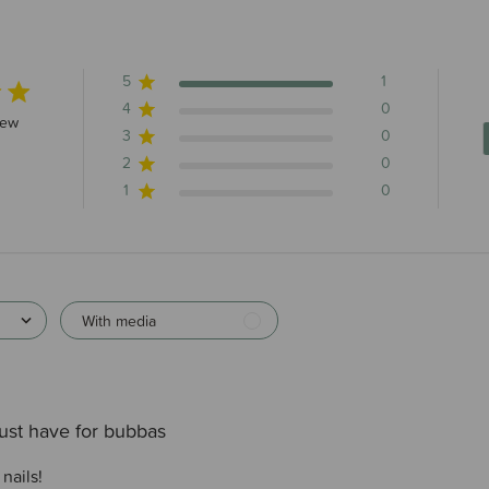
5
1
4
0
s 1 total reviews
iew
3
0
2
0
1
0
With media
ust have for bubbas
nails!