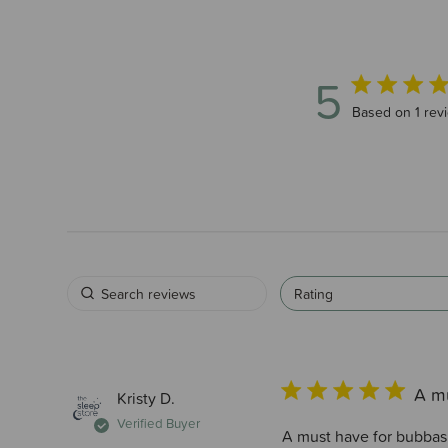
5
5 out of 5 star
Based on 1 rev
Rating
A m
Kristy D.
Verified Buyer
A must have for bubbas 