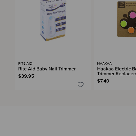
RITE AID
HAAKAA
Rite Aid Baby Nail Trimmer
Haakaa Electric B
Trimmer Replace
$39.95
$7.40