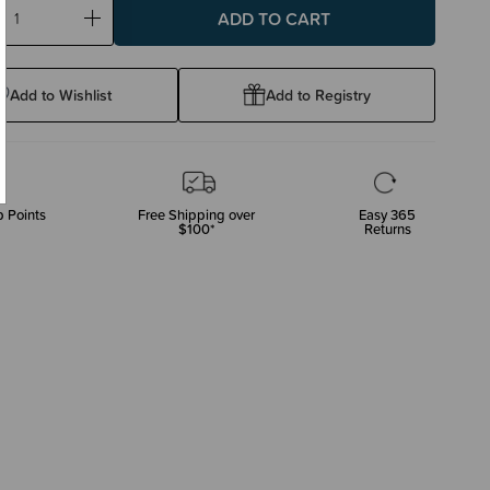
ase
Increase
ty:
Quantity:
Add to Wishlist
Add to Registry
 Points
Free Shipping over
Easy 365
$100*
Returns