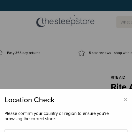
Easy 365 day returns
5 star reviews - shop with
…
RITE AID
Rite 
Repl
×
Location Check
$7.9
Please confirm your country or region to ensure you’re
browsing the correct store.