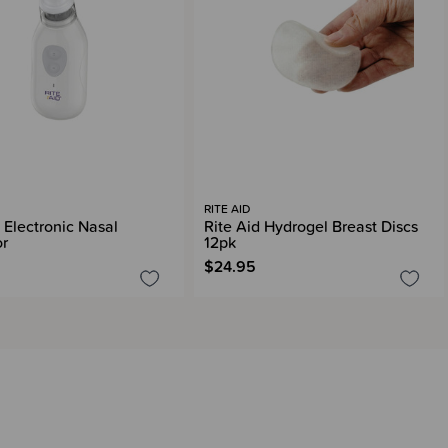
RITE AID
 Electronic Nasal
Rite Aid Hydrogel Breast Discs
or
12pk
$24.95