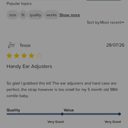
Popular topics
size
fit
quality
works
Show more
Sort by:
Most recent
P
28/07/26
Tessa
d
Handy Ear Adjusters
So glad I grabbed this kit! The ear adjusters and hard case are
perfect, the strap however is too small for my 5 month old 98th
centile baby.
Quality
Value
Very Good
Very Good