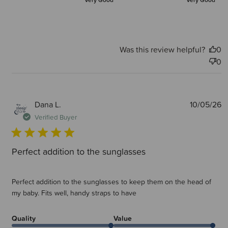
Very Good
Very Good
Was this review helpful?
0
0
P
Dana L.
10/05/26
d
Verified Buyer
Perfect addition to the sunglasses
Perfect addition to the sunglasses to keep them on the head of
my baby. Fits well, handy straps to have
Quality
Value