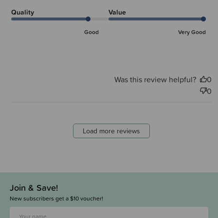
Quality
Value
Good
Very Good
Was this review helpful?
0
0
Load more reviews
Join & Save!
New subscribers get a $10 voucher!