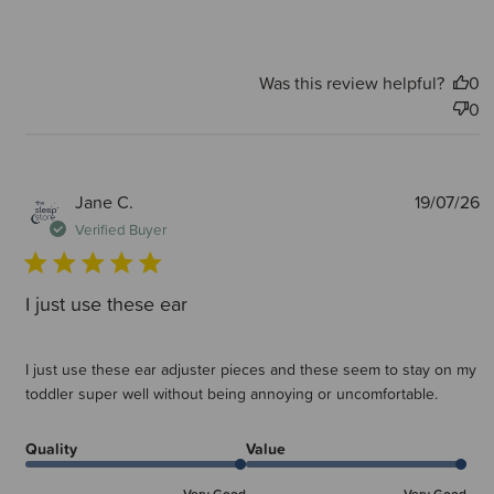
Was this review helpful?
0
0
P
Jane C.
19/07/26
d
Verified Buyer
I just use these ear
I just use these ear adjuster pieces and these seem to stay on my
toddler super well without being annoying or uncomfortable.
Quality
Value