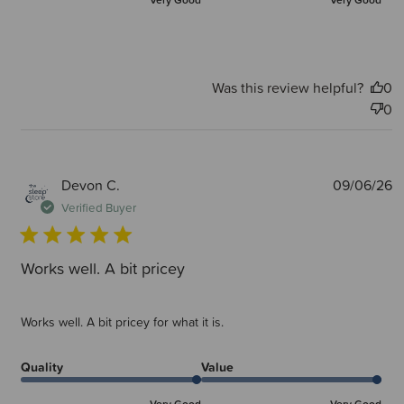
Very Good
Very Good
Was this review helpful?
0
0
P
Devon C.
09/06/26
d
Verified Buyer
Works well. A bit pricey
Works well. A bit pricey for what it is.
Quality
Value