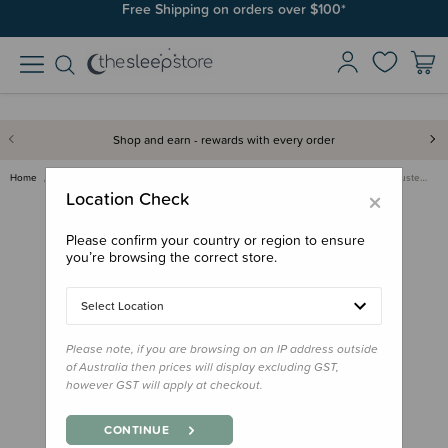
Join SleepPoints rewards. It's fast and free to join. Start earning
Free Shipping on orders over $100*
today.
Shop and earn - rewards with every order
Home
Back to School
Sunscreen & Sunglasses
Ro.Sham.Bo Strap & Ear Adjuste…
×
Location Check
Please confirm your country or region to ensure
you’re browsing the correct store.
Select Location
Please note, if you are browsing on an IP address outside
of Australia then prices will display excluding GST,
however GST will apply at checkout.
CONTINUE