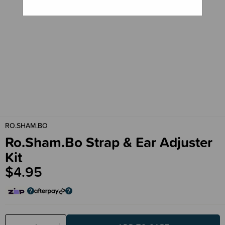
RO.SHAM.BO
Ro.Sham.Bo Strap & Ear Adjuster
Kit
$4.95