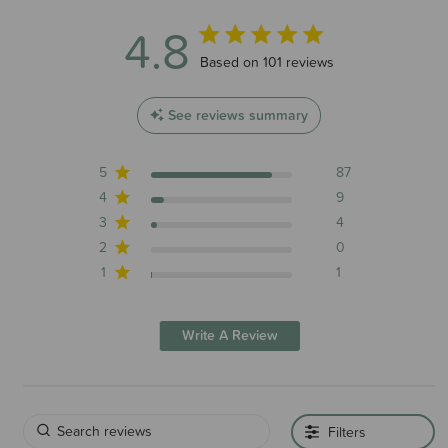
4.8
4.8 out of 5 stars 101 total reviews
Based on 101 reviews
See reviews summary
5
87
4
9
3
4
2
0
1
1
Write A Review
Filters