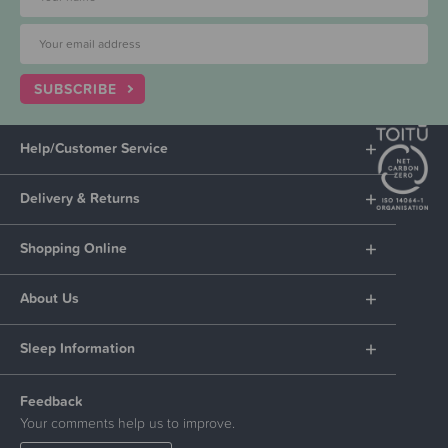
SUBSCRIBE
Help/Customer Service
Delivery & Returns
Shopping Online
About Us
Sleep Information
Feedback
Your comments help us to improve.