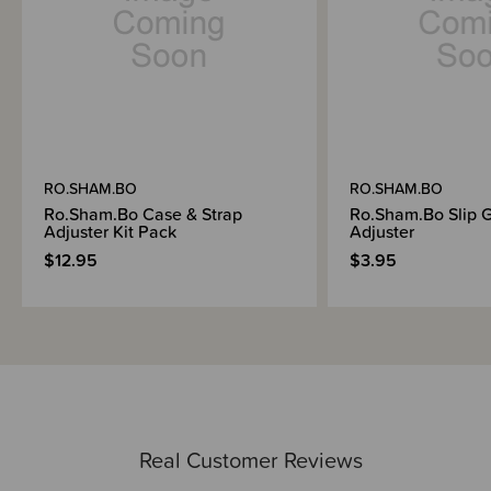
RO.SHAM.BO
RO.SHAM.BO
Ro.Sham.Bo Case & Strap
Ro.Sham.Bo Slip G
Adjuster Kit Pack
Adjuster
$12.95
$3.95
Real Customer Reviews