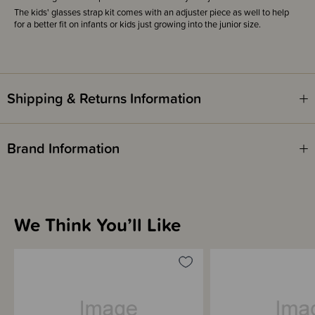
The kids' glasses strap kit comes with an adjuster piece as well to help
for a better fit on infants or kids just growing into the junior size.
Shipping & Returns Information
Brand Information
We Think You’ll Like