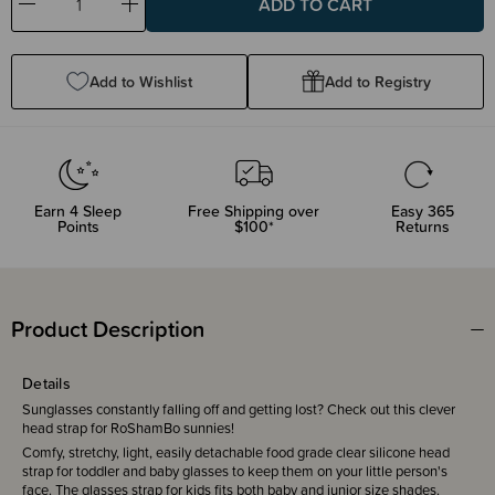
Decrease
Increase
Quantity:
Quantity:
Add to Wishlist
Add to Registry
Earn
4
Sleep
Free Shipping over
Easy 365
Points
$100*
Returns
Product Description
Details
Sunglasses constantly falling off and getting lost? Check out this clever
head strap for RoShamBo sunnies!
Comfy, stretchy, light, easily detachable food grade clear silicone head
strap for toddler and baby glasses to keep them on your little person's
face. The glasses strap for kids fits both baby and junior size shades.