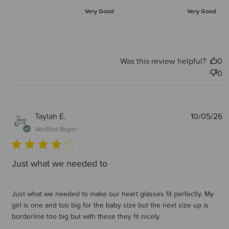
Very Good
Very Good
Was this review helpful?
0
0
P
Taylah E.
10/05/26
d
Verified Buyer
Just what we needed to
Just what we needed to make our heart glasses fit perfectly. My
girl is one and too big for the baby size but the next size up is
borderline too big but with these they fit nicely.