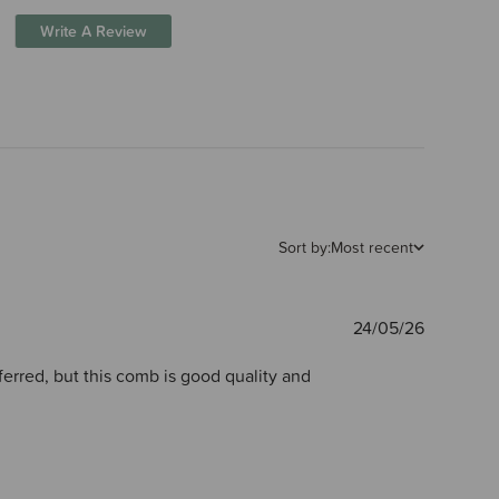
Write A Review
Sort by:
Most recent
Publishe
24/05/26
date
ferred, but this comb is good quality and