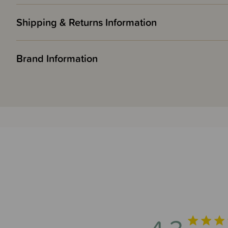
Shipping & Returns Information
Brand Information