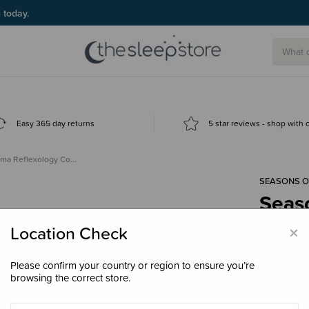
g today.
Easy 365 day returns
5 star reviews - shop with
ama Reflexology Co…
SEASONS 
Seas
Comb 
×
Location Check
$24.
Please confirm your country or region to ensure you’re
browsing the correct store.
Colour
Pea