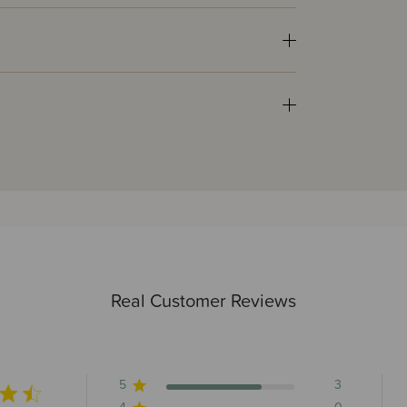
Real Customer Reviews
5
3