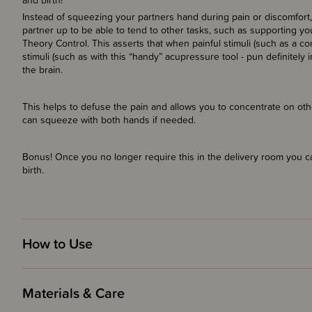
and birth!
Instead of squeezing your partners hand during pain or discomfort, 
partner up to be able to tend to other tasks, such as supporting yo
Theory Control. This asserts that when painful stimuli (such as a con
stimuli (such as with this “handy” acupressure tool - pun definitely 
the brain.
This helps to defuse the pain and allows you to concentrate on othe
can squeeze with both hands if needed.
Bonus! Once you no longer require this in the delivery room you 
birth.
How to Use
Materials & Care