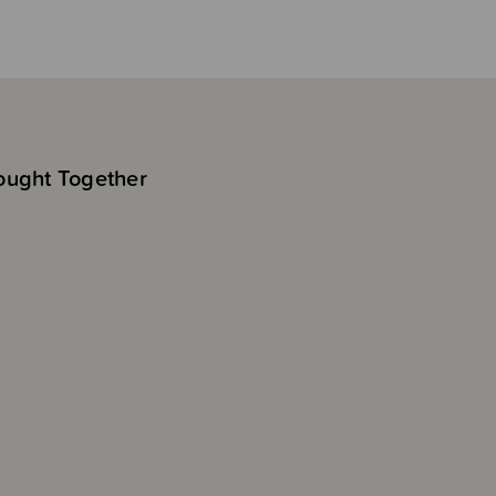
ought Together