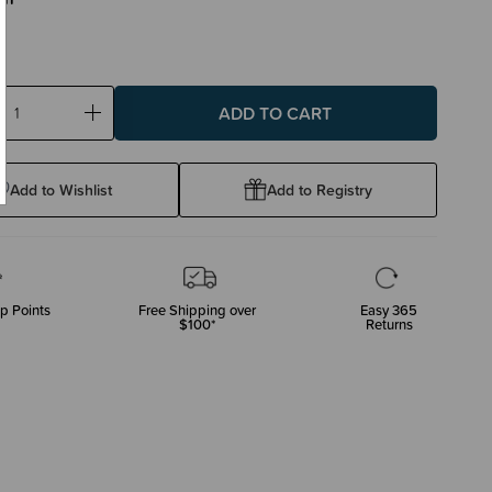
ase
Increase
ty:
Quantity:
Add to Wishlist
Add to Registry
p Points
Free Shipping over
Easy 365
$100*
Returns