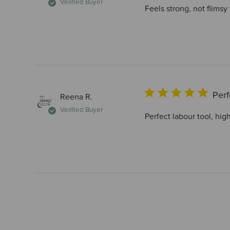
Verified Buyer
Feels strong, not flimsy
Perf
Reena R.
Verified Buyer
Perfect labour tool, hi