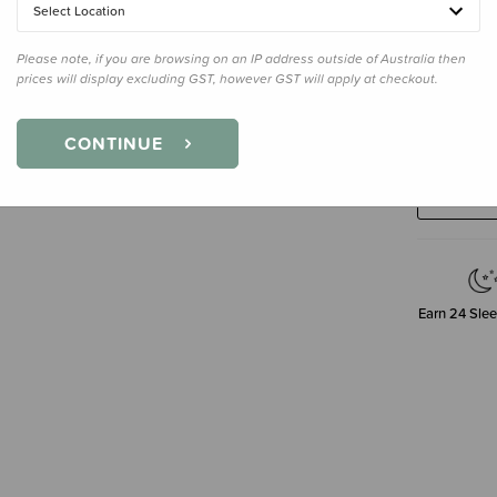
Select Location
Please note, if you are browsing on an IP address outside of Australia then
prices will display excluding GST, however GST will apply at checkout.
Decre
CONTINUE
Quanti
Earn
24
Slee