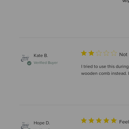
Ver
Not 
Kate B.
Verified Buyer
I tried to use this duri
wooden comb instead. L
Feel
Hope D.