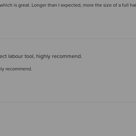
 which is great. Longer than I expected, more the size of a full h
ect labour tool, highly recommend.
ghly recommend.