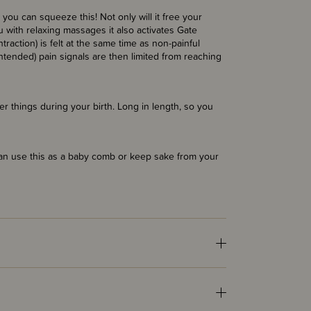
you can squeeze this! Not only will it free your
u with relaxing massages it also activates Gate
traction) is felt at the same time as non-painful
intended) pain signals are then limited from reaching
r things during your birth. Long in length, so you
can use this as a baby comb or keep sake from your