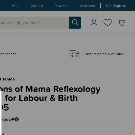
Help
Contact
Rewards
Vouchers
Gift Registry
 confidence
Free Shipping over $100*
OF MAMA
ons of Mama Reflexology
for Labour & Birth
95
rl