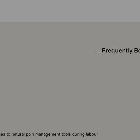
Frequently B
mes to natural pain management tools during labour