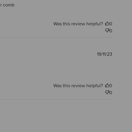
air comb
Was this review helpful?
0
0
Publishe
19/11/23
date
Was this review helpful?
0
0