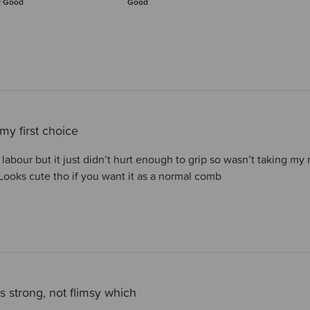
y Good
Good
my first choice
ng labour but it just didn’t hurt enough to grip so wasn’t taking m
ooks cute tho if you want it as a normal comb
s strong, not flimsy which