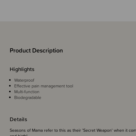
Product Description
Highlights
Waterproof
Effective pain management tool
Multi-function
Biodegradable
Details
Seasons of Mama refer to this as their 'Secret Weapon' when it co