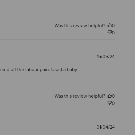
Was this review helpful?
0
0
Publishe
15/05/24
date
y mind off the labour pain. Used a baby
Was this review helpful?
0
0
Publishe
01/04/24
date