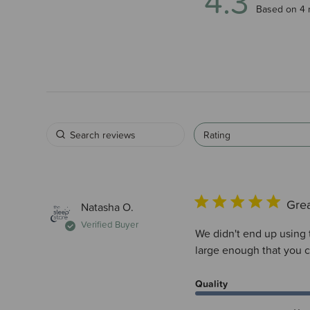
4.3
4.3 out of 5
Based on 4 
Rating
Grea
Natasha O.
Verified Buyer
We didn't end up using 
large enough that you c
Quality