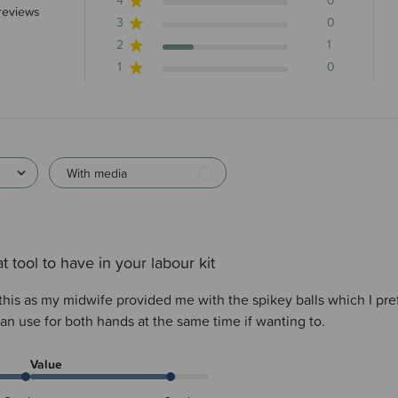
4
0
 stars 4 total reviews
reviews
3
0
2
1
1
0
With media
t tool to have in your labour kit
this as my midwife provided me with the spikey balls which I pre
an use for both hands at the same time if wanting to.
Value