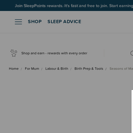
Join SleepPoints rewards. It's fast and free to join. Start earnin
SHOP
SLEEP ADVICE
Shop and earn - rewards with every order
Home
For Mum
Labour & Birth
Birth Prep & Tools
Seasons of M