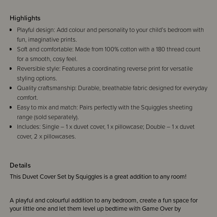
Highlights
Playful design: Add colour and personality to your child’s bedroom with
fun, imaginative prints.
Soft and comfortable: Made from 100% cotton with a 180 thread count
for a smooth, cosy feel.
Reversible style: Features a coordinating reverse print for versatile
styling options.
Quality craftsmanship: Durable, breathable fabric designed for everyday
comfort.
Easy to mix and match: Pairs perfectly with the Squiggles sheeting
range (sold separately).
Includes: Single – 1 x duvet cover, 1 x pillowcase; Double – 1 x duvet
cover, 2 x pillowcases.
Details
This Duvet Cover Set by Squiggles is a great addition to any room!
A playful and colourful addition to any bedroom, create a fun space for
your little one and let them level up bedtime with Game Over by
Squiggles - a bold design made for little gamers! Set against a dark base,