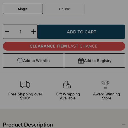
Single
Double
Decrease
Increase
Quantity:
Quantity:
Add to Wishlist
Add to Registry
Free Shipping over
Gift Wrapping
Award Winning
$100*
Available
Store
Product Description