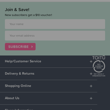
Join & Save!
New subscribers get a $10 voucher!
SUBSCRIBE
Help/Customer Service
Delivery & Returns
Shopping Online
About Us