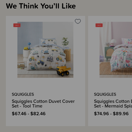
We Think You’ll Like
THESE ITEMS ARE CLEARANCE ITEMS/DISCONTINUED DESIGNS -
END OF LINE STOCK
CLEARANCE:
Items marked down in our clearance category aren’t eligible to have
additional discounts or deals applied to them.
SleepPoints will not be earned on clearance products.
SQUIGGLES
SQUIGGLES
Squiggles Cotton Duvet Cover
Squiggles Cotton
Set - Tool Time
Set - Mermaid Spl
$67.46 - $82.46
$74.96 - $89.96