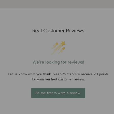
Real Customer Reviews
We’re looking for reviews!
Let us know what you think. SleepPoints VIP's receive 20 points
for your verified customer review.
Be the first to write a review!