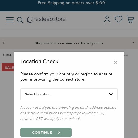
Free Shipping on orders over $100*
Shop and earn - rewards with every order
Home
Clearance & Discontinued
Clearance
Squiggles Cotton Duvet Cover S…
×
Location Check
Please confirm your country or region to ensure
you’re browsing the correct store.
Select Location
Please note, if you are browsing on an IP address outside
of Australia then prices will display excluding GST,
however GST will apply at checkout.
CONTINUE