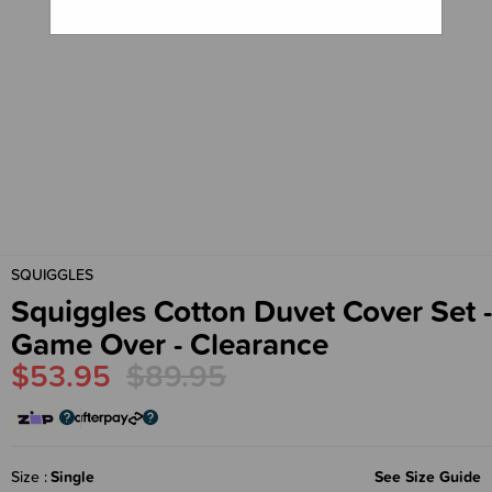
SQUIGGLES
Squiggles Cotton Duvet Cover Set -
Game Over - Clearance
$53.95
$89.95
Size
Single
See Size Guide