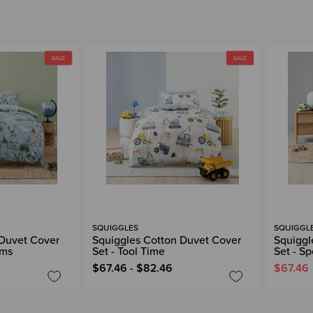
SQUIGGLES
SQUIGGL
 Duvet Cover
Squiggles Cotton Duvet Cover
Squiggl
ams
Set - Tool Time
Set - S
$67.46 - $82.46
$67.46