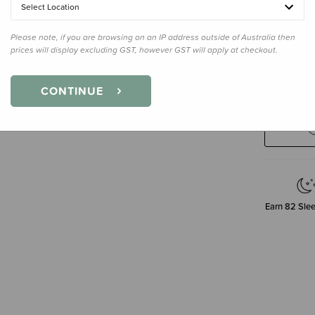
Select Location
Single
Please note, if you are browsing on an IP address outside of Australia then
prices will display excluding GST, however GST will apply at checkout.
Decre
CONTINUE
Quanti
Earn
82
Slee