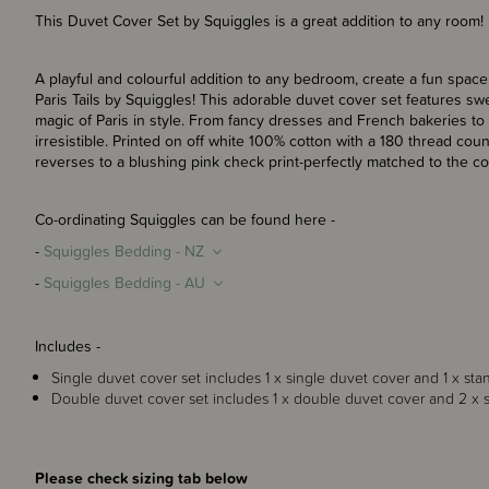
This Duvet Cover Set by Squiggles is a great addition to any room!
A playful and colourful addition to any bedroom, create a fun space 
Paris Tails by Squiggles! This adorable duvet cover set features swe
magic of Paris in style. From fancy dresses and French bakeries to 
irresistible. Printed on off white 100% cotton with a 180 thread coun
reverses to a blushing pink check print-perfectly matched to the co-
Co-ordinating Squiggles can be found here -
-
Squiggles Bedding - NZ
-
Squiggles Bedding - AU
Includes -
Single duvet cover set includes 1 x single duvet cover and 1 x sta
Double duvet cover set includes 1 x double duvet cover and 2 x s
Please check sizing tab below