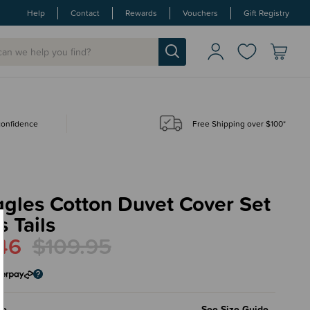
Help
Contact
Rewards
Vouchers
Gift Registry
 confidence
Free Shipping over $100*
gles Cotton Duvet Cover Set
s Tails
46
$109.95
le
See Size Guide