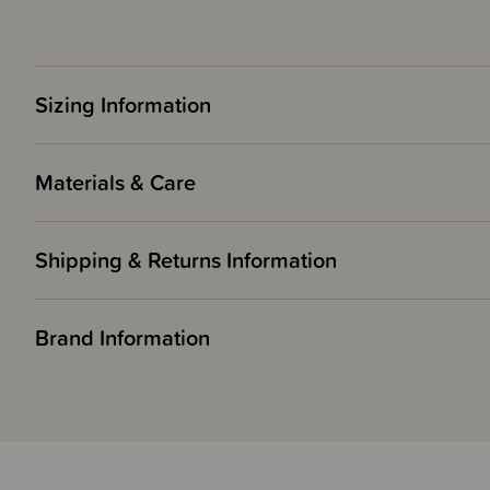
Sizing Information
Materials & Care
Shipping & Returns Information
Brand Information