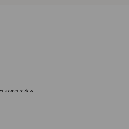
 customer review.