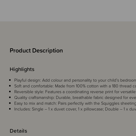
Product Description
Highlights
Playful design: Add colour and personality to your child’s bedroom 
Soft and comfortable: Made from 100% cotton with a 180 thread co
Reversible style: Features a coordinating reverse print for versatile
Quality craftsmanship: Durable, breathable fabric designed for ev
Easy to mix and match: Pairs perfectly with the Squiggles sheeting
Includes: Single – 1 x duvet cover, 1 x pillowcase; Double – 1 x duv
Details