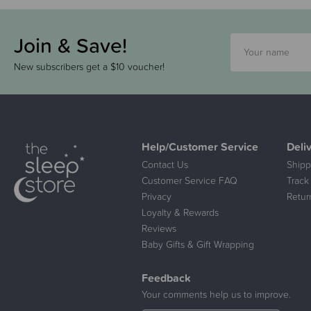
Join & Save!
New subscribers get a $10 voucher!
Help/Customer Service
Deli
Contact Us
Shipp
Customer Service FAQ
Track
Privacy
Retur
Loyalty & Rewards
Reviews
Baby Gifts & Gift Wrapping
Feedback
Your comments help us to improve.