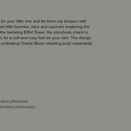
for your little one and let them say bonjour with
et little bunnies, mice and squirrels exploring the
the twinkling Eiffel Tower, the storybook charm is
t, for a soft and cosy feel on your skin. The design
ordinating Charlie Blush sheeting (sold separately).
ndard pillowcase.
tandard pillowcases.