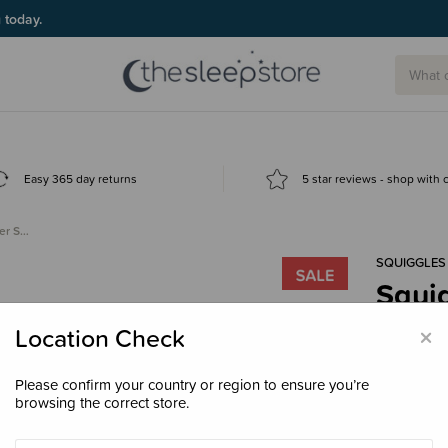
g today.
Easy 365 day returns
5 star reviews - shop with
er S…
SQUIGGLES
Squig
- Pari
×
Location Check
$82.
Please confirm your country or region to ensure you’re
browsing the correct store.
Size
Doub