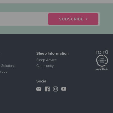
SUBSCRIBE
s
Sleep Information
Sleep Advice
 Solutions
Community
alues
Social