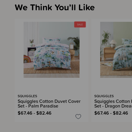
We Think You’ll Like
SQUIGGLES
SQUIGGLES
Squiggles Cotton Duvet Cover
Squiggles Cotton
Set - Palm Paradise
Set - Dragon Dre
$67.46 - $82.46
$67.46 - $82.46