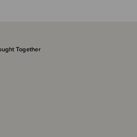
ought Together