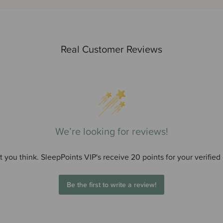
Real Customer Reviews
We’re looking for reviews!
 you think. SleepPoints VIP's receive 20 points for your verified
Be the first to write a review!