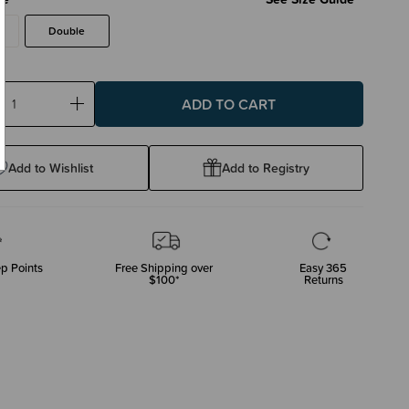
Double
ase
Increase
ty:
Quantity:
Add to Wishlist
Add to Registry
p Points
Free Shipping over
Easy 365
$100*
Returns