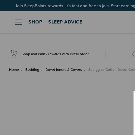
Up to 60% OFF Winter Sleep! Ends midngiht 10 August*
Join SleepPoints rewards. It's fast and free to join. Start earnin
SHOP
SLEEP ADVICE
Shop and earn - rewards with every order
Home
Bedding
Duvet Inners & Covers
Squiggles Cotton Duvet Cov