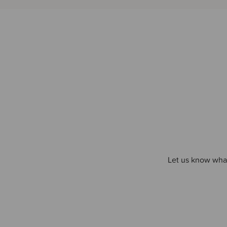
Let us know what