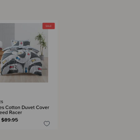
ES
es Cotton Duvet Cover
peed Racer
$89.95