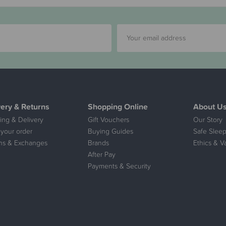
very & Returns
Shopping Online
About U
ing & Delivery
Gift Vouchers
Our Story
 your order
Buying Guides
Safe Sleep
ns & Exchanges
Brands
Ethics & V
After Pay
Payments & Security