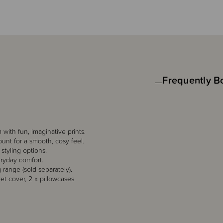
Frequently B
with fun, imaginative prints.
unt for a smooth, cosy feel.
 styling options.
eryday comfort.
 range (sold separately).
et cover, 2 x pillowcases.