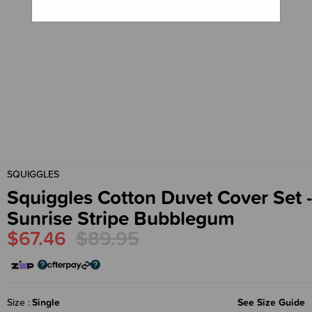
SQUIGGLES
Squiggles Cotton Duvet Cover Set -
Sunrise Stripe Bubblegum
$67.46
$89.95
Size
Single
See Size Guide