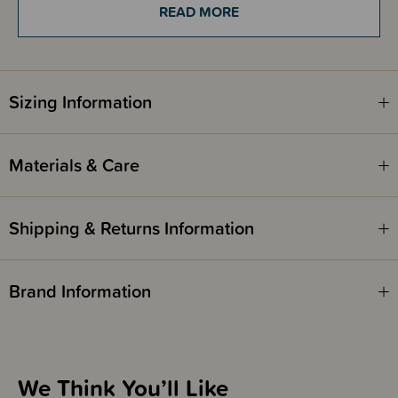
pillowcase.
READ MORE
Double duvet cover set includes 1 x double duvet cover and 2 x
standard pillowcases.
Sizing Information
Materials & Care
Shipping & Returns Information
Brand Information
We Think You’ll Like