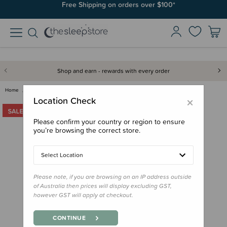
Join SleepPoints rewards. It's fast and free to join. Start earning
Free Shipping on orders over $100*
today.
Shop and earn - rewards with every order
Home
Bedding
Duvet Inners & Covers
Squiggles Cotton Duvet Cover S…
×
Location Check
Please confirm your country or region to ensure
you’re browsing the correct store.
Select Location
Please note, if you are browsing on an IP address outside
of Australia then prices will display excluding GST,
however GST will apply at checkout.
CONTINUE