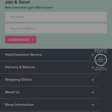
Join & Save!
New subscribers get a $10 voucher!
SUBSCRIBE
Help/Customer Service
Delivery & Returns
Shopping Online
About Us
Sleep Information