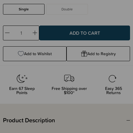
Single
Double
Decrease
Increase
Quantity:
Quantity:
Add to Wishlist
Add to Registry
Earn
67
Sleep
Free Shipping over
Easy 365
Points
$100*
Returns
Product Description