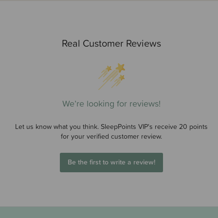
Real Customer Reviews
We’re looking for reviews!
Let us know what you think. SleepPoints VIP's receive 20 points
for your verified customer review.
Be the first to write a review!