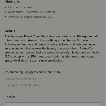
Highlights
Bold block colours
Made from 100% cotton, 250 thread
Available in single and double size
Details
The Squiggles Duvet Cover Set is designed to let your little explorer drift
into a dreamy sunrise with this soothing stripe. Sunrise Stripe in
Bubblegum features soft bands of pinks, yellows, and reds creating a
serene gradient that evokes the beauty of a sky at dawn. Perfect for
creating a fresh coastal feel or a peaceful retreat, this design is printed on
100% cotton with a 250 thread count to bring effortless charm to your
space. Available in sizes - single and double.
Co-ordinating Squiggles can be found here -
-
Squiggles Bedding - NZ
-
Squiggles Bedding - AU
Includes -
Single duvet cover set includes 1 x single duvet cover and 1 x standard