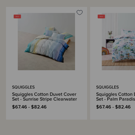
SQUIGGLES
SQUIGGLES
Squiggles Cotton Duvet Cover
Squiggles Cotton
Set - Sunrise Stripe Clearwater
Set - Palm Paradi
$67.46 - $82.46
$67.46 - $82.46