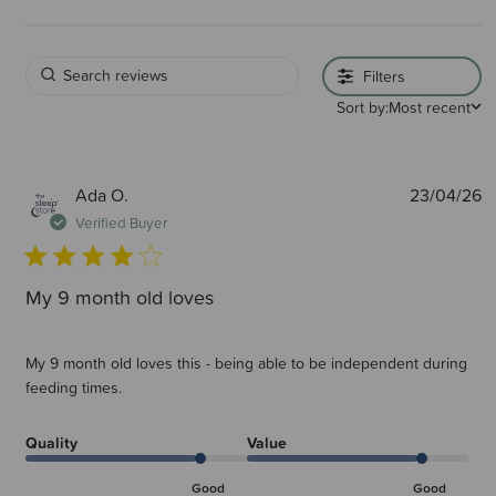
Filters
Sort by:
Most recent
P
Ada O.
23/04/26
d
Verified Buyer
My 9 month old loves
My 9 month old loves this - being able to be independent during
feeding times.
Quality
Value
Good
Good