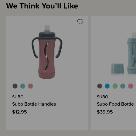
We Think You’ll Like
SUBO
SUBO
Subo Bottle Handles
Subo Food Bottle
$12.95
$39.95