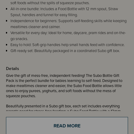
soft foods without the spills of squeeze pouches.
All-in-one bundle: Includes a Food Bottle with 12 mm spout, Straw
Spout, handles and funnel for easy filling.
Independence for beginners: Supports self-feeding skills while keeping
mealtimes cleaner and calmer.
Versatile for every day: Ideal for home, daycare, pram rides and on-the-
go snacks.
Easy to hold: Soft-grip handles help small hands feed with confidence.
Gift-ready set: Beautifully packaged in a coordinated Subo gift box.
Details
Give the gift of mess-free, independent feeding! The Subo Bottle Gift
Pack is the perfect bundle for babies learning to self-feed. Designed to
make mealtimes cleaner and easier, the Subo Food Bottle allows little
ones to enjoy purees, yoghurts, and soft foods without the mess of
squeeze pouches.
Beautifully presented in a Subo gift box, each set includes everything
parents need for stress-free feeding: a Subo Food Bottle with a 12mm
spout, an additional Straw Spout for younger eaters, easy-grip handles,
and a funnel for fuss-free filling. Every piece in the gift set matches
READ MORE
perfectly for a coordinated, thoughtful finish.