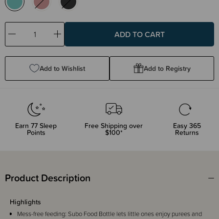
Decrease
Increase
Quantity:
Quantity:
Add to Wishlist
Add to Registry
Earn
77
Sleep
Free Shipping over
Easy 365
Points
$100*
Returns
Product Description
Highlights
Mess-free feeding: Subo Food Bottle lets little ones enjoy purees and