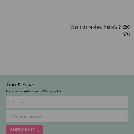
Was this review helpful?
0
0
Join & Save!
New subscribers get a $10 voucher!
SUBSCRIBE