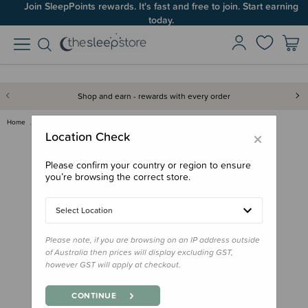
Join SleepPoints rewards. It's fast and free to join. Start earning
today.
Shop and earn - rewards with every order
Home
Feed
Starting Solids
Subo Bottle Gift Pack
×
Location Check
Please confirm your country or region to ensure
you’re browsing the correct store.
Select Location
Please note, if you are browsing on an IP address outside
of Australia then prices will display excluding GST,
however GST will apply at checkout.
CONTINUE