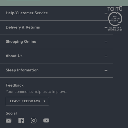
Help/Customer Service
Delivery & Returns
Shopping Online
About Us
Sleep Information
Feedback
Your comments help us to improve.
LEAVE FEEDBACK
Social