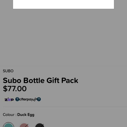
SUBO
Subo Bottle Gift Pack
$77.00
Colour
Duck Egg