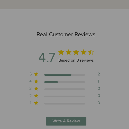
Real Customer Reviews
4.7
4.7 out of 5 stars 3 total reviews
Based on 3 reviews
5
2
4
1
3
0
2
0
1
0
Write A Review