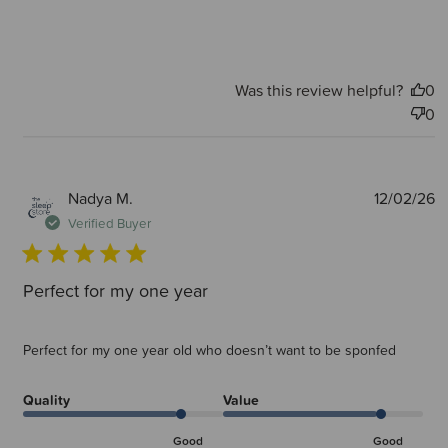
Was this review helpful?
0
0
P
Nadya M.
12/02/26
d
Verified Buyer
Perfect for my one year
Perfect for my one year old who doesn’t want to be sponfed
Quality
Value
Good
Good