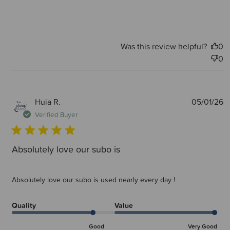
Was this review helpful?
0
0
P
Huia R.
05/01/26
d
Verified Buyer
Absolutely love our subo is
Absolutely love our subo is used nearly every day !
Quality
Value
Good
Very Good