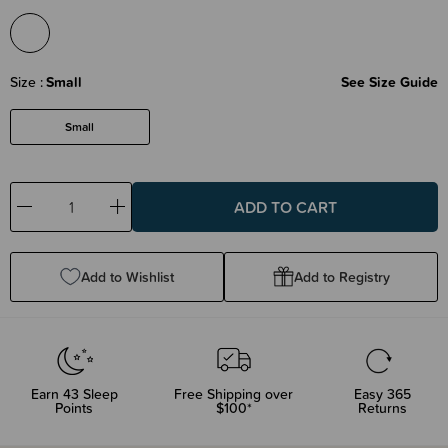
Size
Small
See Size Guide
Small
Decrease
Increase
Quantity:
Quantity:
Add to Wishlist
Add to Registry
Earn
43
Sleep
Free Shipping over
Easy 365
Points
$100*
Returns