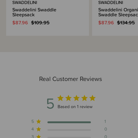
SWADDELINI
SWADDELINI
Swaddelini Swaddle
Swaddelini Organi
Sleepsack
Swaddle Sleepsac
$87.96
$109.95
$87.96
$134.95
Real Customer Reviews
5
5 out of 5 stars 1 total reviews
Based on 1 review
5
1
4
0
3
0