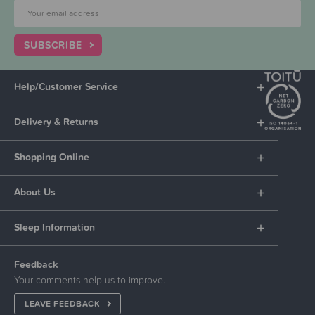
SUBSCRIBE
Help/Customer Service
Delivery & Returns
Shopping Online
About Us
Sleep Information
Feedback
Your comments help us to improve.
LEAVE FEEDBACK