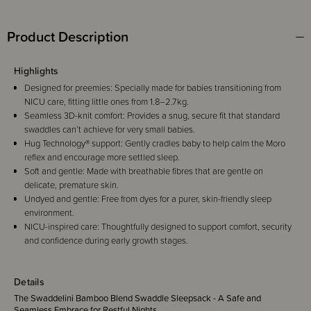
Product Description
Highlights
Designed for preemies: Specially made for babies transitioning from
NICU care, fitting little ones from 1.8–2.7kg.
Seamless 3D-knit comfort: Provides a snug, secure fit that standard
swaddles can’t achieve for very small babies.
Hug Technology® support: Gently cradles baby to help calm the Moro
reflex and encourage more settled sleep.
Soft and gentle: Made with breathable fibres that are gentle on
delicate, premature skin.
Undyed and gentle: Free from dyes for a purer, skin-friendly sleep
environment.
NICU-inspired care: Thoughtfully designed to support comfort, security
and confidence during early growth stages.
Details
The Swaddelini Bamboo Blend Swaddle Sleepsack - A Safe and
Seamless Embrace for Restful Nights.