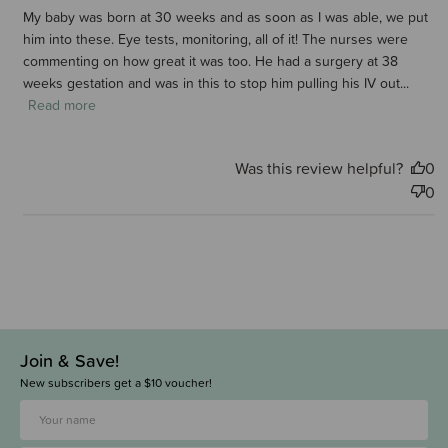
My baby was born at 30 weeks and as soon as I was able, we put
him into these. Eye tests, monitoring, all of it! The nurses were
commenting on how great it was too. He had a surgery at 38
weeks gestation and was in this to stop him pulling his IV out...
Read more
Was this review helpful?
0
0
Join & Save!
New subscribers get a $10 voucher!