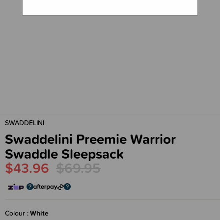
SWADDELINI
Swaddelini Preemie Warrior
Swaddle Sleepsack
$43.96
$69.95
Colour
White