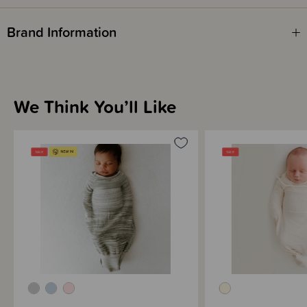
Brand Information
We Think You’ll Like