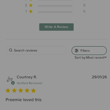
2
0
1
0
Write A Review
Filters
Sort by:
Most recent
P
Courtney R.
29/01/26
d
Verified Reviewer
Preemie loved this