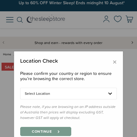
Up to 60% OFF Winter Sleep! Ends midngiht 10 August*
Shop and earn - rewards with every order
Home
Swaddles & Wraps
Fitted Swaddles
Swaddelini Preemie Warrior Swa…
×
Location Check
Please confirm your country or region to ensure
you’re browsing the correct store.
Select Location
Please note, if you are browsing on an IP address outside
of Australia then prices will display excluding GST,
however GST will apply at checkout.
CONTINUE