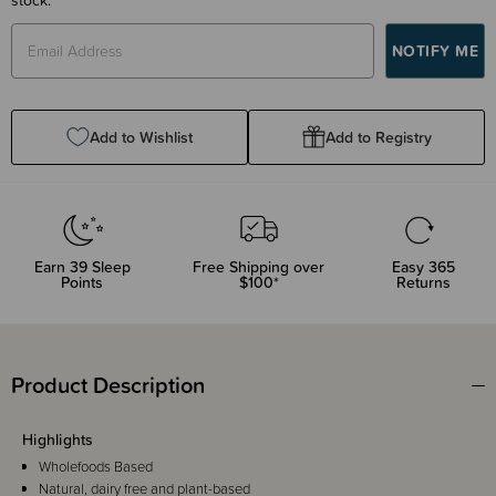
Add to Wishlist
Add to Registry
Earn
39
Sleep
Free Shipping over
Easy 365
Points
$100*
Returns
Product Description
Highlights
Wholefoods Based
Natural, dairy free and plant-based