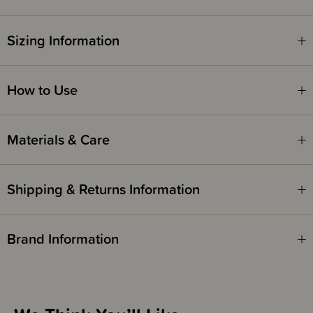
Sizing Information
How to Use
Materials & Care
Shipping & Returns Information
Brand Information