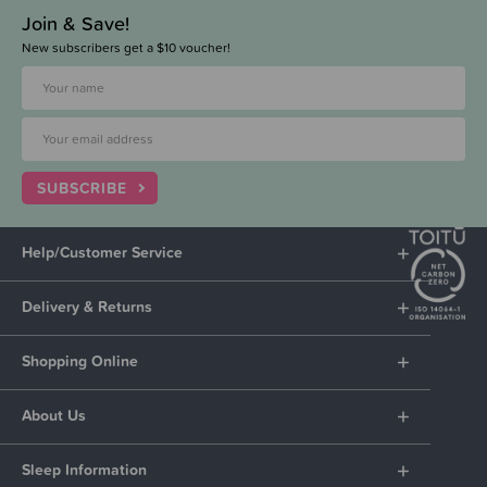
Join & Save!
New subscribers get a $10 voucher!
SUBSCRIBE
Help/Customer Service
Delivery & Returns
Shopping Online
About Us
Sleep Information