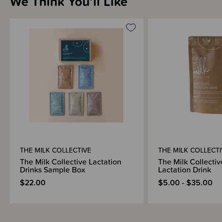
We Think You’ll Like
THE MILK COLLECTIVE
THE MILK COLLECTI
The Milk Collective Lactation
The Milk Collecti
Drinks Sample Box
Lactation Drink
$22.00
$5.00 - $35.00