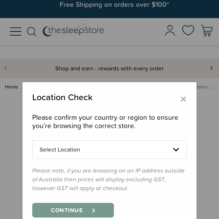
Join SleepPoints rewards. It's fast and free to join. Start earning
Free Shipping on orders over $100*
today.
Shop and earn - rewards with every order
Home
For Mum
Breastfeeding
Lactation Support
The Milk Collective Lactation …
×
Location Check
Please confirm your country or region to ensure
you’re browsing the correct store.
Select Location
Please note, if you are browsing on an IP address outside
of Australia then prices will display excluding GST,
however GST will apply at checkout.
CONTINUE