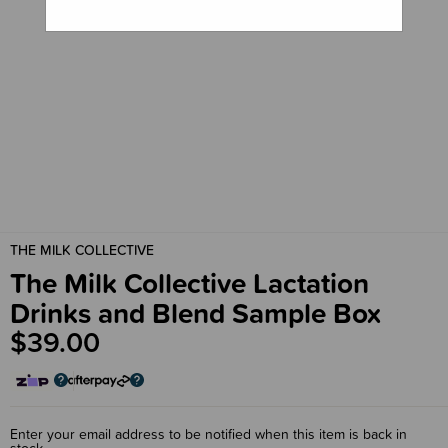
THE MILK COLLECTIVE
The Milk Collective Lactation
Drinks and Blend Sample Box
$39.00
Enter your email address to be notified when this item is back in
stock.