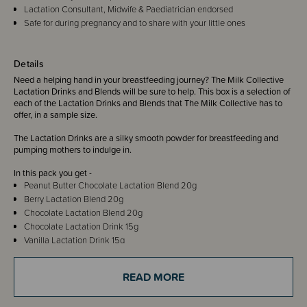
Lactation Consultant, Midwife & Paediatrician endorsed
Safe for during pregnancy and to share with your little ones
Details
Need a helping hand in your breastfeeding journey? The Milk Collective
Lactation Drinks and Blends will be sure to help. This box is a selection of
each of the Lactation Drinks and Blends that The Milk Collective has to
offer, in a sample size.
The Lactation Drinks are a silky smooth powder for breastfeeding and
pumping mothers to indulge in.
In this pack you get -
Peanut Butter Chocolate Lactation Blend 20g
Berry Lactation Blend 20g
Chocolate Lactation Blend 20g
Chocolate Lactation Drink 15g
Vanilla Lactation Drink 15g
Caramel Lactation Drink 15g
Hazelnut Chocolate Lactation Drink 15g
READ MORE
Oat Free Chocolate Lactation Drink 15g