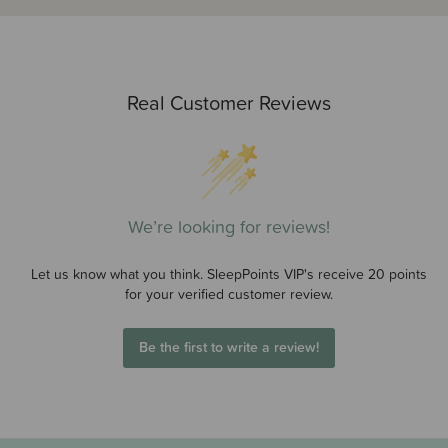
Real Customer Reviews
We’re looking for reviews!
Let us know what you think. SleepPoints VIP's receive 20 points
for your verified customer review.
Be the first to write a review!