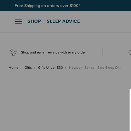
Free Shipping on orders over $100*
Join SleepPoints rewards. It's fast and free to join. Start earnin
SHOP
SLEEP ADVICE
Shop and earn - rewards with every order
Home
Gifts
Gifts Under $30
Newborn Series - Safe Sleep Di…