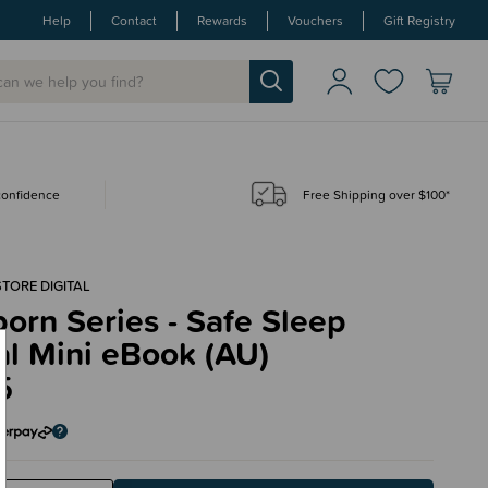
Help
Contact
Rewards
Vouchers
Gift Registry
 confidence
Free Shipping over $100*
STORE DIGITAL
rn Series - Safe Sleep
al Mini eBook (AU)
5