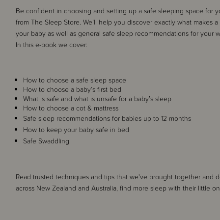
Be confident in choosing and setting up a safe sleeping space for
from The Sleep Store. We’ll help you discover exactly what makes a 
your baby as well as general safe sleep recommendations for your 
In this e-book we cover:
How to choose a safe sleep space
How to choose a baby’s first bed
What is safe and what is unsafe for a baby’s sleep
How to choose a cot & mattress
Safe sleep recommendations for babies up to 12 months
How to keep your baby safe in bed
Safe Swaddling
Read trusted techniques and tips that we've brought together and 
across New Zealand and Australia, find more sleep with their little o