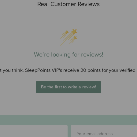
Real Customer Reviews
We’re looking for reviews!
 you think. SleepPoints VIP's receive 20 points for your verified
Be the first to write a review!