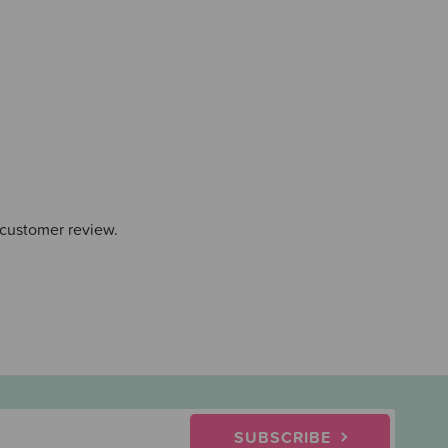
 customer review.
SUBSCRIBE