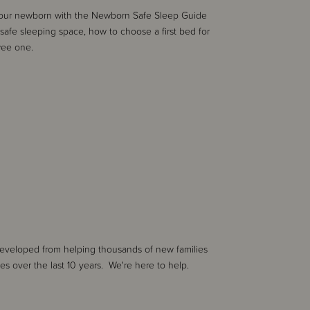
 your newborn with the Newborn Safe Sleep Guide
safe sleeping space, how to choose a first bed for
wee one.
developed from helping thousands of new families
nes over the last 10 years. We're here to help.