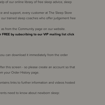
 of our online library of free sleep advice, sleep
e and support, every customer at The Sleep Store
 our trained sleep coaches who offer judgement free
ll as from the Community page on our website.
r FREE by subscribing to our VIP mailing list click
k you can download it immediately from the order
after this screen - so please create an account so that
rom your Order History page.
ains links to further information and videos hosted
parents need to know about newborn sleep: