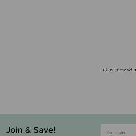
Let us know what
Join & Save!