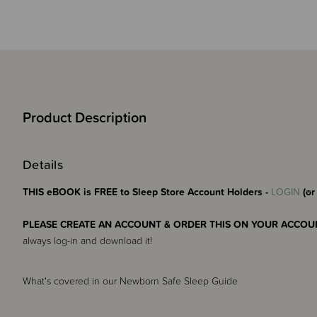
Product Description
Details
THIS eBOOK is FREE to Sleep Store Account Holders -
LOGIN
(or
PLEASE CREATE AN ACCOUNT & ORDER THIS ON YOUR ACCOUN
always log-in and download it!
What's covered in our Newborn Safe Sleep Guide