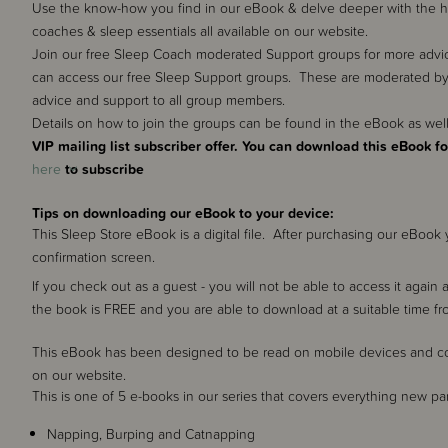
Use the know-how you find in our eBook & delve deeper with the help
coaches & sleep essentials all available on our website.
Join our free Sleep Coach moderated Support groups for more advic
can access our free Sleep Support groups. These are moderated by
advice and support to all group members.
Details on how to join the groups can be found in the eBook as we
VIP mailing list subscriber offer. You can download this eBook fo
here
to subscribe
Tips on downloading our eBook to your device:
This Sleep Store eBook is a digital file. After purchasing our eBoo
confirmation screen.
If you check out as a guest - you will not be able to access it again 
the book is FREE and you are able to download at a suitable time f
This eBook has been designed to be read on mobile devices and cont
on our website.
This is one of 5 e-books in our series that covers everything new 
Napping, Burping and Catnapping