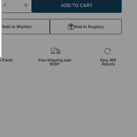
ase
Increase
ty:
Quantity:
Add to Wishlist
Add to Registry
 Points
Free Shipping over
Easy 365
$100*
Returns