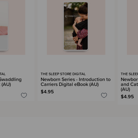
TAL
THE SLEEP STORE DIGITAL
THE SLEE
 Swaddling
Newborn Series - Introduction to
Newborn
 (AU)
Carriers Digital eBook (AU)
and Cat
(AU)
$4.95
$4.95