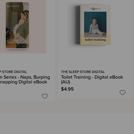
P STORE DIGITAL
THE SLEEP STORE DIGITAL
 Series - Naps, Burping
Toilet Training - Digital eBook
napping Digital eBook
(AU)
$4.95