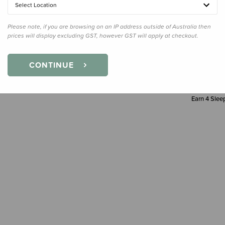
Select Location
Decre
Quanti
Please note, if you are browsing on an IP address outside of Australia then
prices will display excluding GST, however GST will apply at checkout.
CONTINUE
Earn
4
Sleep