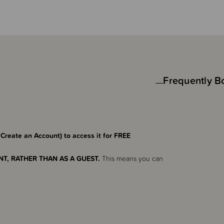
Frequently B
 Create an Account) to access it for FREE
T, RATHER THAN AS A GUEST.
This means you can