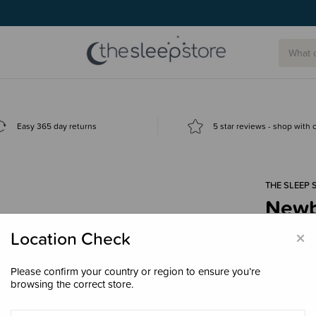
g today.
Easy 365 day returns
5 star reviews - shop with
THE SLEEP 
Newbo
Digit
×
Location Check
$4.9
Please confirm your country or region to ensure you’re
browsing the correct store.