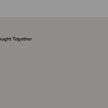
ought Together