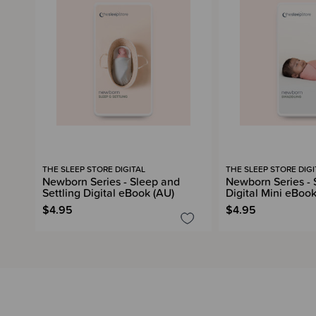
THE SLEEP STORE DIGITAL
THE SLEEP STORE DIGI
Newborn Series - Sleep and
Newborn Series -
Settling Digital eBook (AU)
Digital Mini eBook
$4.95
$4.95