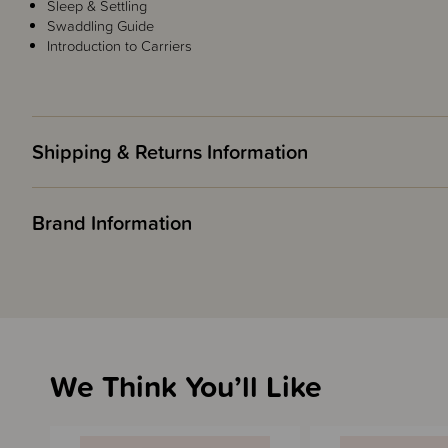
Sleep & Settling
Swaddling Guide
Introduction to Carriers
Shipping & Returns Information
Brand Information
We Think You’ll Like