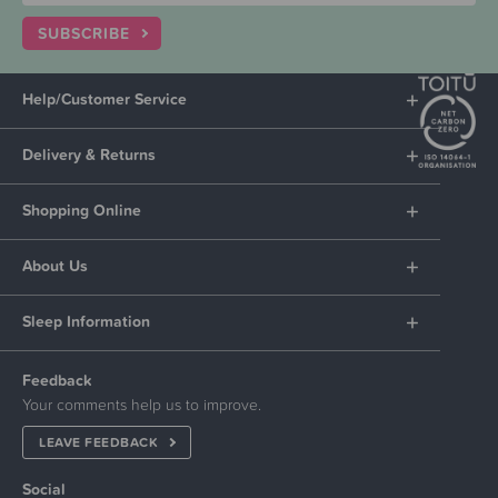
SUBSCRIBE
Help/Customer Service
Delivery & Returns
Shopping Online
About Us
Sleep Information
Feedback
Your comments help us to improve.
LEAVE FEEDBACK
Social