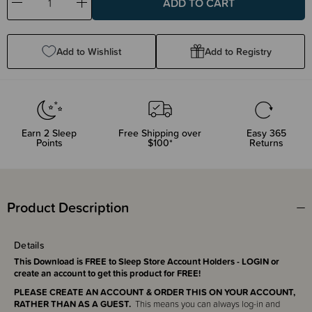
Decrease
Increase
Quantity:
Quantity:
Add to Wishlist
Add to Registry
Earn
2
Sleep
Free Shipping over
Easy 365
Points
$100*
Returns
Product Description
Details
This Download is FREE to Sleep Store Account Holders - LOGIN or
create an account to get this product for FREE!
PLEASE CREATE AN ACCOUNT & ORDER THIS ON YOUR ACCOUNT,
RATHER THAN AS A GUEST.
This means you can always log-in and