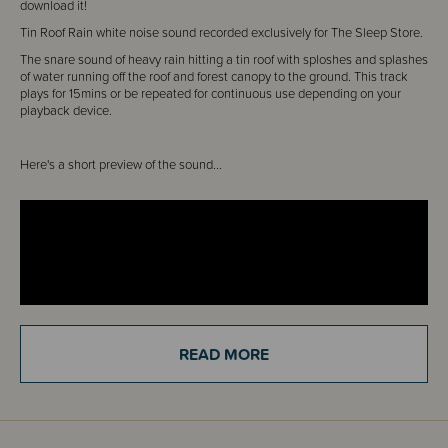
download it!
Tin Roof Rain white noise sound recorded exclusively for The Sleep Store.
The snare sound of heavy rain hitting a tin roof with sploshes and splashes
of water running off the roof and forest canopy to the ground. This track
plays for 15mins or be repeated for continuous use depending on your
playback device.
Here's a short preview of the sound...
READ MORE
You can download it straight from the Order Confirmation Screen. No
waiting around.