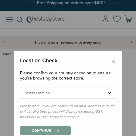
Free Shipping on orders over $100*
Shop and earn - rewards with every order
Home
Sleep Aids
White Noise
Tin Roof Rain White Noise - Di…
×
Location Check
Please confirm your country or region to ensure
you’re browsing the correct store.
Select Location
Please note, if you are browsing on an IP address outside
of Australia then prices will display excluding GST,
however GST will apply at checkout.
CONTINUE