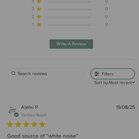
4
0
3
0
2
0
1
0
Write A Review
Filters
Sort by:
Most recent
P
Alelei P.
19/08/25
d
Verified Buyer
Good source of “white noise”