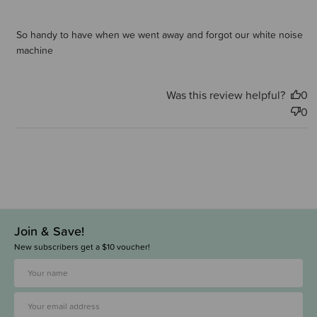
So handy to have when we went away and forgot our white noise
machine
Was this review helpful?
0
0
Join & Save!
New subscribers get a $10 voucher!