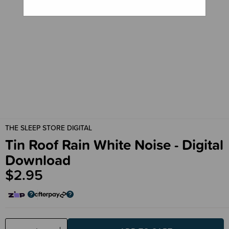
THE SLEEP STORE DIGITAL
Tin Roof Rain White Noise - Digital
Download
$2.95