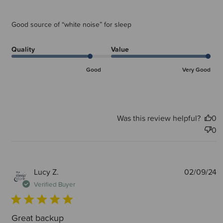
Good source of “white noise” for sleep
Quality
Value
Good
Very Good
Was this review helpful?
0
0
P
Lucy Z.
02/09/24
d
Verified Buyer
Great backup