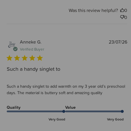
Was this review helpful?
0
0
P
Anneke G.
23/07/26
d
Verified Buyer
Such a handy singlet to
Such a handy singlet to add warmth on my 3 year old’s preschool
days. The material is buttery soft and amazing quality
Quality
Value
Very Good
Very Good