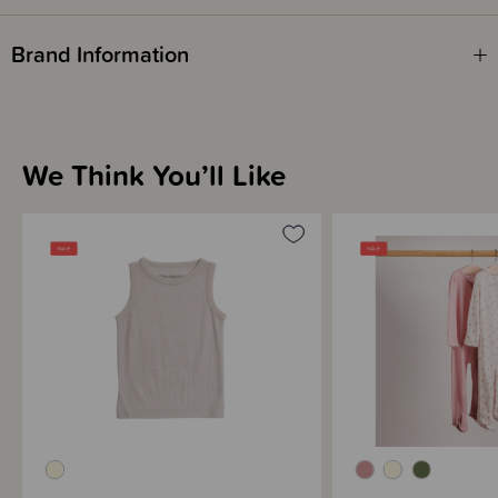
Brand Information
We Think You’ll Like