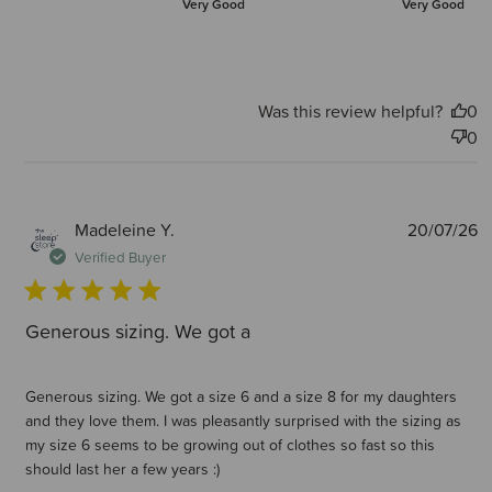
Very Good
Very Good
Was this review helpful?
0
0
P
Madeleine Y.
20/07/26
d
Verified Buyer
Generous sizing. We got a
Generous sizing. We got a size 6 and a size 8 for my daughters
and they love them. I was pleasantly surprised with the sizing as
my size 6 seems to be growing out of clothes so fast so this
should last her a few years :)