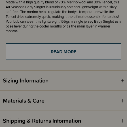
Made with a high quality blend of 70% Merino wool and 30% Tencel, this
All Seasons Baby Singlet is luxuriously soft and lightweight with a silky
soft feel. The merino helps regulate the body's temperature while the
Tencel dries extremely quick, making it the ultimate essential for babies!
Your bub can wear this lightweight 165gsm single jersey Baby Singlet as a
base layer during the cooler months or as the main layer in warmer
months.
The Sleep Store All Seasons Merino/Tencel Blend range is available in a
range of styles, that are perfect for basic layering year-round. These are
READ MORE
the first Sleep Store Products to be packaged in paper, curbside
recyclable bags!
Awards
OHBaby! Awards 2024 - SILVER WINNER - Best Baby Merino - The
Sizing Information
Sleep Store
OHBaby! Awards 2022 - SILVER WINNER - Best Baby Merino - The
Sleep Store
Materials & Care
Shipping & Returns Information