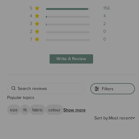
5
156
4
4
3
2
2
0
1
0
Write A Review
Filters
Popular topics
size
fit
fabric
colour
Show more
Sort by:
Most recent