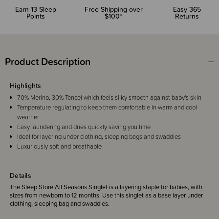
Earn
13
Sleep
Free Shipping over
Easy 365
Points
$100*
Returns
Product Description
Highlights
70% Merino, 30% Tencel which feels silky smooth against baby's skin
Temperature regulating to keep them comfortable in warm and cool
weather
Easy laundering and dries quickly saving you time
Ideal for layering under clothing, sleeping bags and swaddles
Luxuriously soft and breathable
Details
The Sleep Store All Seasons Singlet is a layering staple for babies, with
sizes from newborn to 12 months. Use this singlet as a base layer under
clothing, sleeping bag and swaddles.