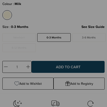
Colour
Milk
Size
0-3 Months
See Size Guide
Newborn
0-3 Months
3-6 Months
6-12 Months
Decrease
Increase
Quantity:
Quantity:
Add to Wishlist
Add to Registry