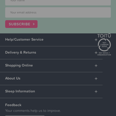
SUBSCRIBE
Help/Customer Service
Delivery & Returns
Shopping Online
About Us
Sleep Information
Feedback
Your comments help us to improve.