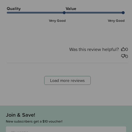
Quality
Value
Very Good
Very Good
Was this review helpful?
0
0
Load more reviews
Join & Save!
New subscribers get a $10 voucher!