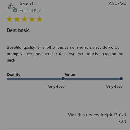
P
Sarah F.
27/07/26
d
Verified Buyer
Best basic
Beautiful quality for another basics set and as always delivered
promptly such good service. Also love that there is no tag on the
back
Quality
Value
Very Good
Very Good
Was this review helpful?
0
0