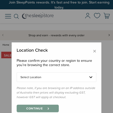
Join SleepPoints rewards. It's fast and free to join. Start earning
today.
Shop and earn - rewards with every order
Home
Back to School
Warm Layers
The Sleep Store All Seasons Me…
×
Location Check
Please confirm your country or region to ensure
you’re browsing the correct store.
Select Location
Please note, if you are browsing on an IP address outside
of Australia then prices will display excluding GST,
however GST will apply at checkout.
CONTINUE