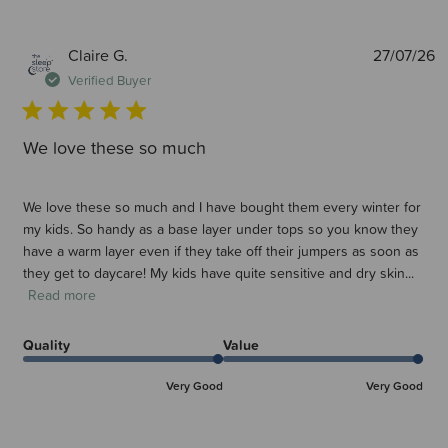
P
Claire G.
27/07/26
d
Verified Buyer
We love these so much
We love these so much and I have bought them every winter for
my kids. So handy as a base layer under tops so you know they
have a warm layer even if they take off their jumpers as soon as
they get to daycare! My kids have quite sensitive and dry skin...
Read more
Quality
Value
Very Good
Very Good