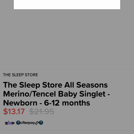
THE SLEEP STORE
The Sleep Store All Seasons
Merino/Tencel Baby Singlet -
Newborn - 6-12 months
$13.17
$21.95