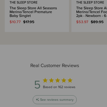
THE SLEEP STORE
THE SLEEP STORE
The Sleep Store All Seasons
The Sleep Store A
Merino/Tencel Premature
Merino/Tencel Foo
Baby Singlet
2pk - Newborn - 6
$10.77
$17.95
$53.97
$89.95
Real Customer Reviews
5
5 out of 5 stars 162 total reviews
Based on 162 reviews
See reviews summary