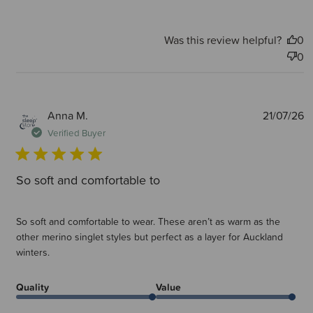
Was this review helpful?
0
0
P
Anna M.
21/07/26
d
Verified Buyer
So soft and comfortable to
So soft and comfortable to wear. These aren’t as warm as the
other merino singlet styles but perfect as a layer for Auckland
winters.
Quality
Value