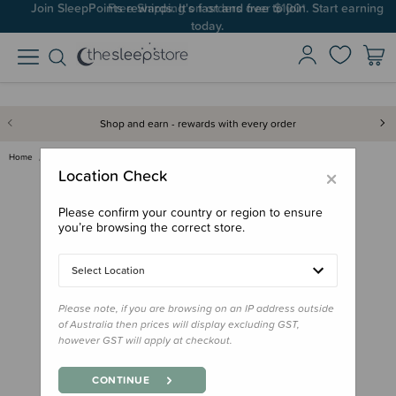
Join SleepPoints rewards. It's fast and free to join. Start earning
today.
Shop and earn - rewards with every order
Home
Nursery
Change Mats & Baskets
Baby Basic Change Mat Cover
×
Location Check
Please confirm your country or region to ensure
you’re browsing the correct store.
Select Location
Please note, if you are browsing on an IP address outside
of Australia then prices will display excluding GST,
however GST will apply at checkout.
CONTINUE