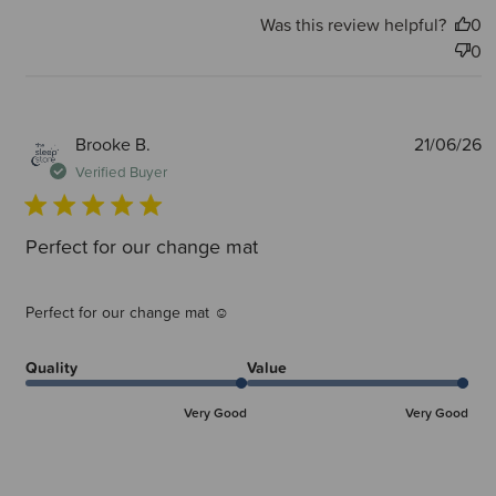
Was this review helpful?
0
0
P
Brooke B.
21/06/26
d
Verified Buyer
Perfect for our change mat
Perfect for our change mat ☺️
Quality
Value
Very Good
Very Good