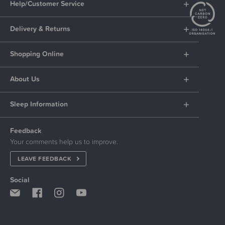
Help/Customer Service
Delivery & Returns
Shopping Online
About Us
Sleep Information
Feedback
Your comments help us to improve.
LEAVE FEEDBACK
Social