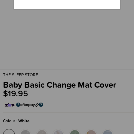
THE SLEEP STORE
Baby Basic Change Mat Cover
$19.95
Colour
White