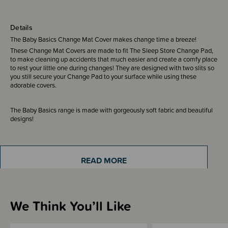
Details
The Baby Basics Change Mat Cover makes change time a breeze!
These Change Mat Covers are made to fit The Sleep Store Change Pad,
to make cleaning up accidents that much easier and create a comfy place
to rest your little one during changes! They are designed with two slits so
you still secure your Change Pad to your surface while using these
adorable covers.
The Baby Basics range is made with gorgeously soft fabric and beautiful
designs!
Made from 100% Cotton
READ MORE
Sizing Information
We Think You’ll Like