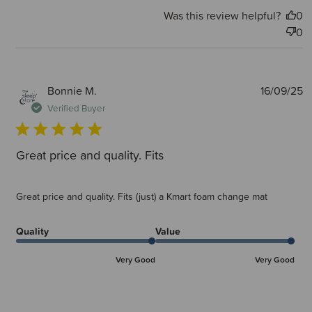
Was this review helpful?
0
0
P
Bonnie M.
16/09/25
d
Verified Buyer
Great price and quality. Fits
Great price and quality. Fits (just) a Kmart foam change mat
Quality
Value
Very Good
Very Good