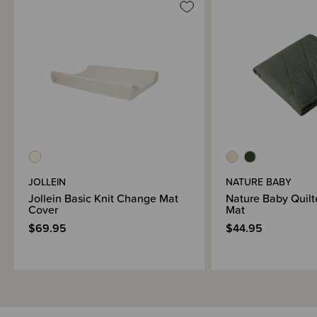
Materials & Care
Shipping & Returns Information
Brand Information
JOLLEIN
NATURE BABY
Jollein Basic Knit Change Mat
Nature Baby Quil
Cover
Mat
$69.95
$44.95