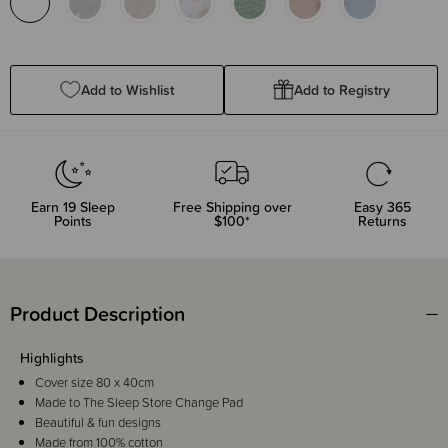
Add to Wishlist
Add to Registry
Earn
19
Sleep
Free Shipping over
Easy 365
Points
$100*
Returns
Product Description
Highlights
Cover size 80 x 40cm
Made to The Sleep Store Change Pad
Beautiful & fun designs
Made from 100% cotton