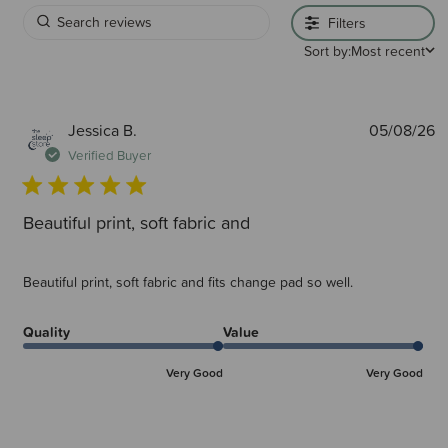
Filters
Sort by:
Most recent
P
Jessica B.
05/08/26
d
Verified Buyer
Beautiful print, soft fabric and
Beautiful print, soft fabric and fits change pad so well.
Quality
Value
Very Good
Very Good