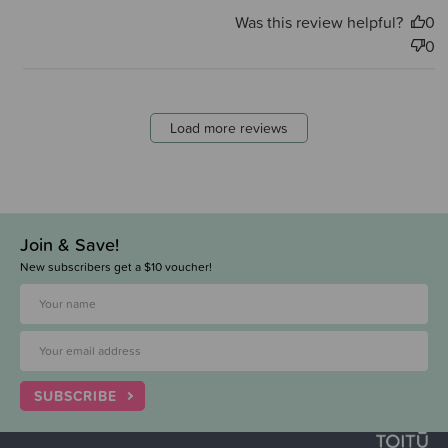
Was this review helpful?
0
0
Load more reviews
Join & Save!
New subscribers get a $10 voucher!
SUBSCRIBE