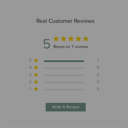
Real Customer Reviews
5
5 out of 5 stars 7 total reviews
Based on 7 reviews
5
7
4
0
3
0
2
0
1
0
Write A Review