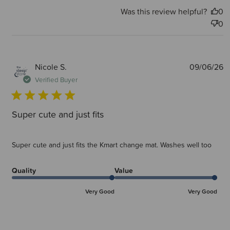
Was this review helpful?
0
0
P
Nicole S.
09/06/26
d
Verified Buyer
Super cute and just fits
Super cute and just fits the Kmart change mat. Washes well too
Quality
Value
Very Good
Very Good