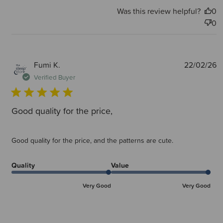
Was this review helpful?
0
0
P
Fumi K.
22/02/26
d
Verified Buyer
Good quality for the price,
Good quality for the price, and the patterns are cute.
Quality
Value
Very Good
Very Good