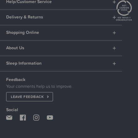
Help/Customer Service
Delivery & Returns
Shopping Online
About Us
Sleep Information
Feedback
Your comments help us to improve.
LEAVE FEEDBACK
Social