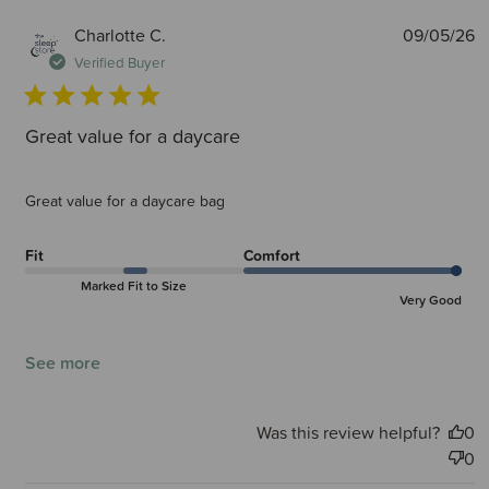
P
Charlotte C.
09/05/26
d
Verified Buyer
Great value for a daycare
Great value for a daycare bag
Fit
Comfort
Marked Fit to Size
Very Good
See more
Was this review helpful?
0
0