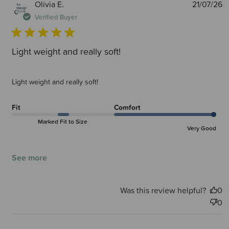
P
Olivia E.
21/07/26
d
Verified Buyer
Light weight and really soft!
Light weight and really soft!
Fit
Comfort
Marked Fit to Size
Very Good
See more
Was this review helpful?
0
0