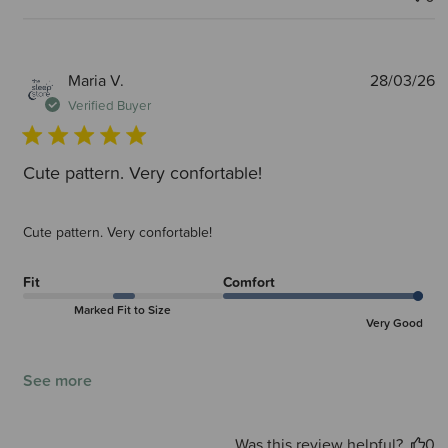
P
Maria V.
28/03/26
d
Verified Buyer
Cute pattern. Very confortable!
Cute pattern. Very confortable!
Fit
Comfort
Marked Fit to Size
Very Good
See more
Was this review helpful?
0