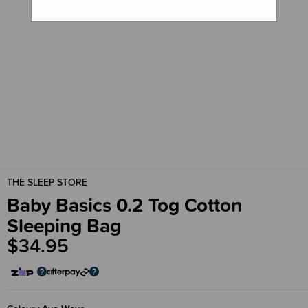
THE SLEEP STORE
Baby Basics 0.2 Tog Cotton
Sleeping Bag
$34.95