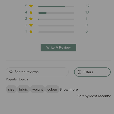
5
42
4
13
3
1
2
0
1
0
Write A Review
Filters
Popular topics
size
fabric
weight
colour
Show more
Sort by:
Most recent