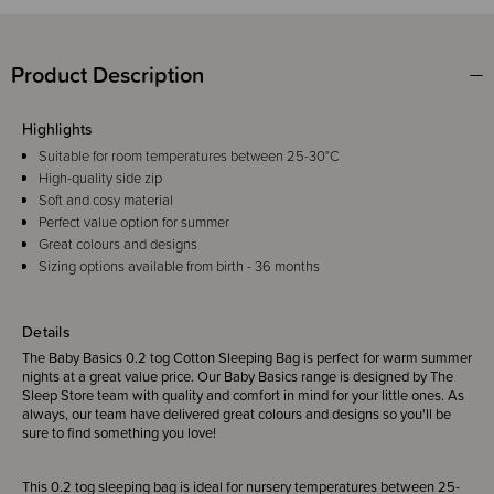
Product Description
Highlights
Suitable for room temperatures between 25-30°C
High-quality side zip
Soft and cosy material
Perfect value option for summer
Great colours and designs
Sizing options available from birth - 36 months
Details
The Baby Basics 0.2 tog Cotton Sleeping Bag is perfect for warm summer
nights at a great value price. Our Baby Basics range is designed by The
Sleep Store team with quality and comfort in mind for your little ones. As
always, our team have delivered great colours and designs so you'll be
sure to find something you love!
This 0.2 tog sleeping bag is ideal for nursery temperatures between 25-