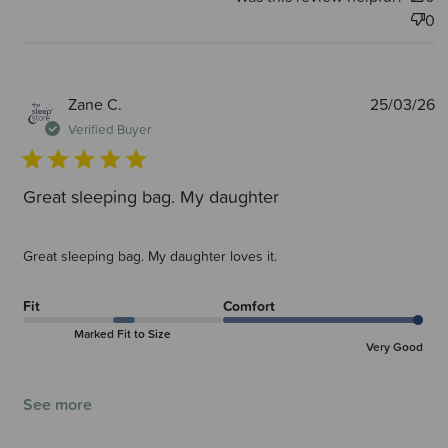
0
P
Zane C.
25/03/26
d
Verified Buyer
Great sleeping bag. My daughter
Great sleeping bag. My daughter loves it.
Fit
Comfort
Marked Fit to Size
Very Good
See more