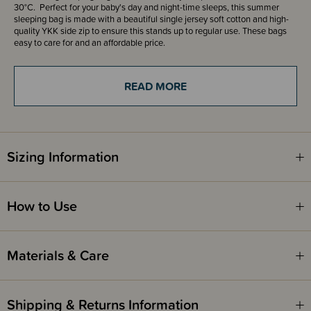
30°C. Perfect for your baby's day and night-time sleeps, this summer
sleeping bag is made with a beautiful single jersey soft cotton and high-
quality YKK side zip to ensure this stands up to regular use. These bags
easy to care for and an affordable price.
Featuring a side zip for easy changing so you won't disturb your little
READ MORE
ones' sleep! The zip goes from the chest and then down the side of the
bag. The bag is permanently closed along the bottom of the bag as
required by the Safety Standard.
Available in sizes from 0-6 months, 6-18 months and 1-36 months.
Sizing Information
Add a FREE Room Thermometer with handy clothing guide to your cart
with every purchase of The Sleep Store Sleeping Bags or Sleeping Suits!
How to Use
The Sleep Store Room Thermometer - New Zealand
The Sleep Store Room Thermometer - Australia
Materials & Care
What is the difference between all The Sleep Store brand
0.2 tog Summer Sleeping Bags?
Our production team have worked hard to bring you three different
Shipping & Returns Information
options that suit all budgets and preferences. Here is a quick overview, of