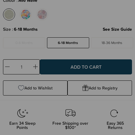
Colour
Avo Wave
Size
6-18 Months
See Size Guide
0-6 Months
6-18 Months
18-36 Months
Decrease
Increase
Quantity:
Quantity:
Add to Wishlist
Add to Registry
Earn
34
Sleep
Free Shipping over
Easy 365
Points
$100*
Returns