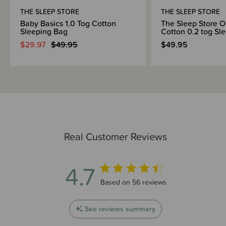
Regulations 2016 and Safety Standard AS/NZS 1249:2014 (Children's
THE SLEEP STORE
THE SLEEP STORE
Nightwear and Limited Daywear having Reduced Fire Hazard).
Baby Basics 1.0 Tog Cotton
The Sleep Store O
Sleeping Bag
Cotton 0.2 tog Sl
$29.97
$49.95
$49.95
Real Customer Reviews
4.7
4.7 out of 5 stars 56 total reviews
Based on 56 reviews
See reviews summary