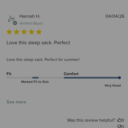
P
Hannah H.
04/04/26
d
Verified Buyer
Love this sleep sack. Perfect
Love this sleep sack. Perfect for summer!
Fit
Comfort
Marked Fit to Size
Very Good
See more
Was this review helpful?
0
0