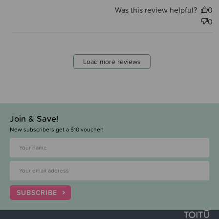
Was this review helpful?
0
0
Load more reviews
Join & Save!
New subscribers get a $10 voucher!
SUBSCRIBE