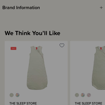
Brand Information
We Think You’ll Like
THE SLEEP STORE
THE SLEEP STORE