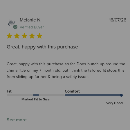
P
Melanie N.
16/07/26
d
Verified Buyer
Great, happy with this purchase
Great, happy with this purchase so far. Does bunch up around the
chin a little on my 7 month old, but I think the tailored fit stops this
from sliding up further & being a safety issue.
Fit
Comfort
Marked Fit to Size
Very Good
See more