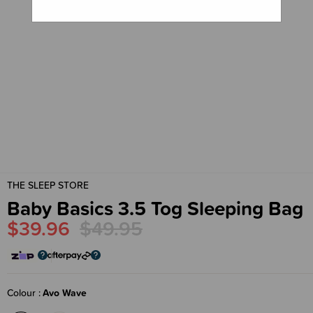
THE SLEEP STORE
Baby Basics 3.5 Tog Sleeping Bag
$39.96
$49.95
Colour
Avo Wave