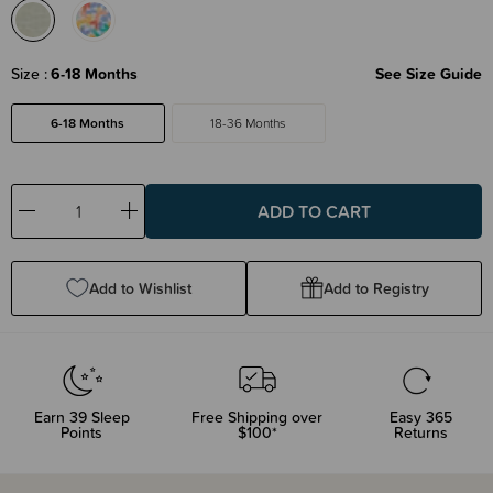
Size
6-18 Months
See Size Guide
6-18 Months
18-36 Months
Decrease
Increase
Quantity:
Quantity:
Add to Wishlist
Add to Registry
Earn
39
Sleep
Free Shipping over
Easy 365
Points
$100*
Returns