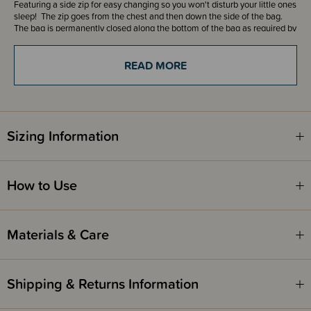
Featuring a side zip for easy changing so you won't disturb your little ones
sleep! The zip goes from the chest and then down the side of the bag.
The bag is permanently closed along the bottom of the bag as required by
the Safety Standard.
READ MORE
This 3.5 tog sleeping bag offers great value for all sleeps or as a back up
for home or day care.
Add a FREE Room Thermometer with handy clothing guide to your cart
with every purchase of The Sleep Store Sleeping Bags or Sleeping Suits!
Sizing Information
The Sleep Store Room Thermometer - New Zealand
The Sleep Store Room Thermometer - Australia
How to Use
Fire Safety
This product complies with the Product Safety Standard (Children’s
Materials & Care
Nightwear and Limited Daywear Having Reduced Fire Hazard)
Regulations 2016 and Safety Standard AS/NZS 1249:2014 (Children's
Nightwear and Limited Daywear having Reduced Fire Hazard).
Shipping & Returns Information