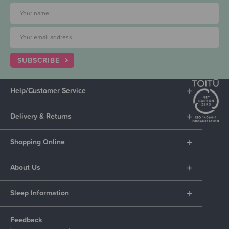
SUBSCRIBE
Help/Customer Service
Delivery & Returns
Shopping Online
About Us
Sleep Information
Feedback