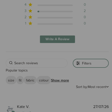
4
0
3
2
2
0
1
0
Write A Review
Filters
Popular topics
size
fit
fabric
colour
Show more
Sort by:
Most recent
P
Kate V.
27/07/26