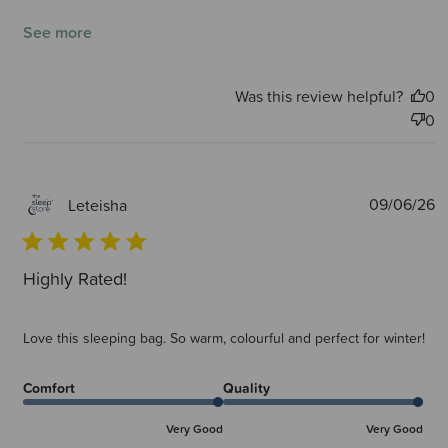
See more
Was this review helpful?
0
0
P
09/06/26
Leteisha
d
Highly Rated!
Love this sleeping bag. So warm, colourful and perfect for winter!
Comfort
Quality
Very Good
Very Good