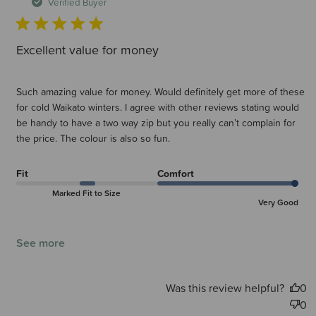
d
Verified Buyer
Excellent value for money
Such amazing value for money. Would definitely get more of these
for cold Waikato winters. I agree with other reviews stating would
be handy to have a two way zip but you really can’t complain for
the price. The colour is also so fun.
Fit
Comfort
Marked Fit to Size
Very Good
See more
Was this review helpful?
0
0