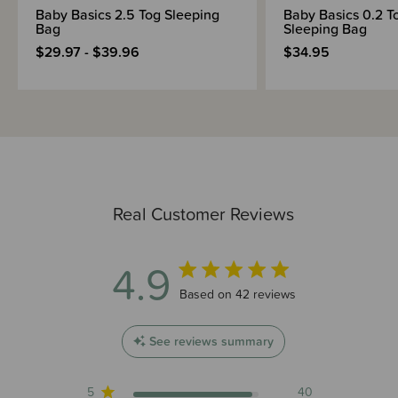
Baby Basics 2.5 Tog Sleeping
Baby Basics 0.2 T
Bag
Sleeping Bag
$29.97 - $39.96
$34.95
Real Customer Reviews
4.9
4.9 out of 5 stars 42 total reviews
Based on 42 reviews
See reviews summary
5
40