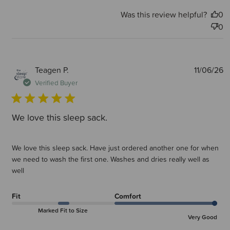
Was this review helpful?
0
0
P
Teagen P.
11/06/26
d
Verified Buyer
We love this sleep sack.
We love this sleep sack. Have just ordered another one for when
we need to wash the first one. Washes and dries really well as
well
Fit
Comfort
Marked Fit to Size
Very Good