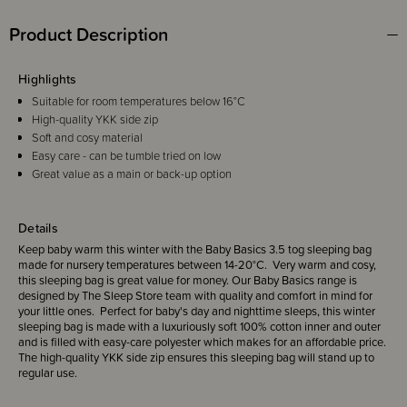
Product Description
Highlights
Suitable for room temperatures below 16°C
High-quality YKK side zip
Soft and cosy material
Easy care - can be tumble tried on low
Great value as a main or back-up option
Details
Keep baby warm this winter with the Baby Basics 3.5 tog sleeping bag
made for nursery temperatures between 14-20°C. Very warm and cosy,
this sleeping bag is great value for money. Our Baby Basics range is
designed by The Sleep Store team with quality and comfort in mind for
your little ones. Perfect for baby's day and nighttime sleeps, this winter
sleeping bag is made with a luxuriously soft 100% cotton inner and outer
and is filled with easy-care polyester which makes for an affordable price.
The high-quality YKK side zip ensures this sleeping bag will stand up to
regular use.