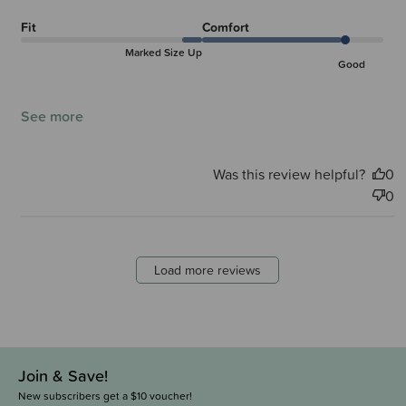
Fit
Comfort
Marked Size Up
Good
See more
Was this review helpful?
0
0
Load more reviews
Join & Save!
New subscribers get a $10 voucher!