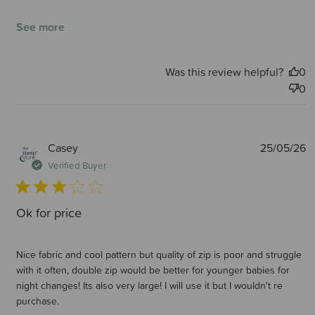
See more
Was this review helpful?
0
0
P
Casey
25/05/26
d
Verified Buyer
Ok for price
Nice fabric and cool pattern but quality of zip is poor and struggle
with it often, double zip would be better for younger babies for
night changes! Its also very large! I will use it but I wouldn't re
purchase.