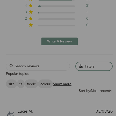
4
21
3
1
2
0
1
0
Write A Review
Filters
Popular topics
size
fit
fabric
colour
Show more
Sort by:
Most recent
P
Lucie M.
03/08/26