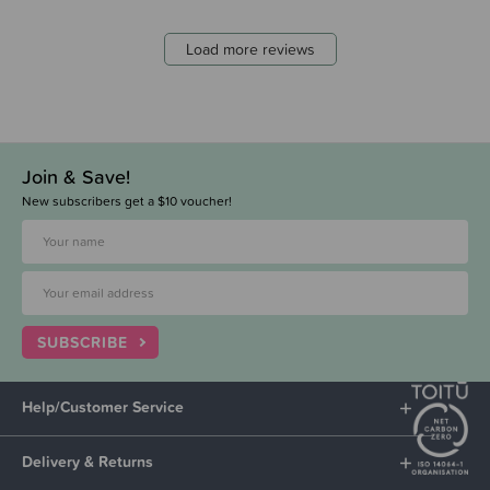
Load more reviews
Join & Save!
New subscribers get a $10 voucher!
SUBSCRIBE
Help/Customer Service
Delivery & Returns