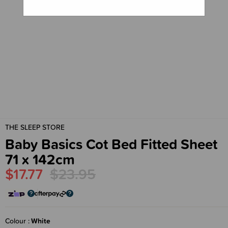
THE SLEEP STORE
Baby Basics Cot Bed Fitted Sheet
71 x 142cm
$17.77
$23.95
Colour
White