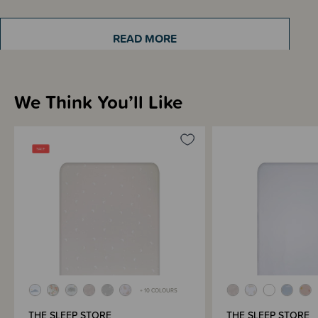
READ MORE
Sizing Information
We Think You’ll Like
Materials & Care
Shipping & Returns Information
Brand Information
+ 10 COLOURS
THE SLEEP STORE
THE SLEEP STORE