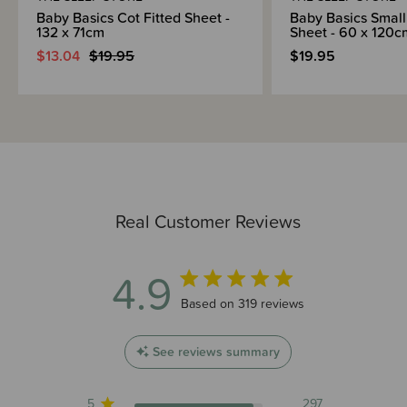
Baby Basics Cot Fitted Sheet -
Baby Basics Small
132 x 71cm
Sheet - 60 x 120c
$13.04
$19.95
$19.95
Real Customer Reviews
4.9
4.9 out of 5 stars 319 total reviews
Based on 319 reviews
See reviews summary
5
297