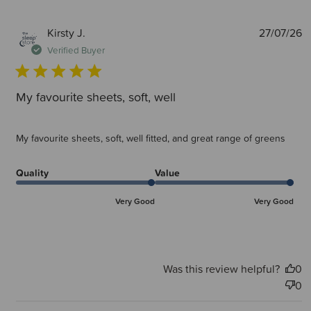
P
Kirsty J.
27/07/26
d
Verified Buyer
My favourite sheets, soft, well
My favourite sheets, soft, well fitted, and great range of greens
Quality
Value
Very Good
Very Good
Was this review helpful?
0
0