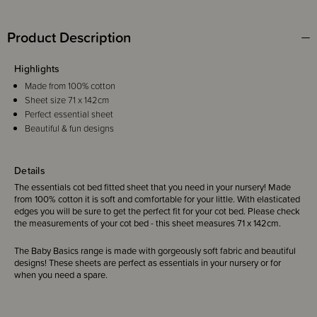
Product Description
Highlights
Made from 100% cotton
Sheet size 71 x 142cm
Perfect essential sheet
Beautiful & fun designs
Details
The essentials cot bed fitted sheet that you need in your nursery! Made
from 100% cotton it is soft and comfortable for your little. With elasticated
edges you will be sure to get the perfect fit for your cot bed. Please check
the measurements of your cot bed - this sheet measures 71 x 142cm.
The Baby Basics range is made with gorgeously soft fabric and beautiful
designs! These sheets are perfect as essentials in your nursery or for
when you need a spare.