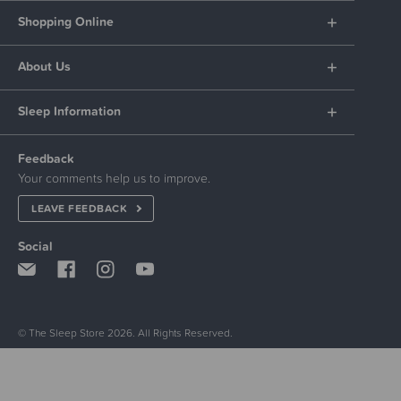
Shopping Online
About Us
Sleep Information
Feedback
Your comments help us to improve.
LEAVE FEEDBACK
Social
© The Sleep Store 2026. All Rights Reserved.