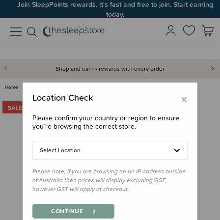
Join SleepPoints rewards. It's fast and free to join. Start earning
today.
Shop and earn - rewards with every order
Home
Bedding
Cot Sheets
Baby Basics Cot Bed Fitted She…
×
Location Check
Please confirm your country or region to ensure
you’re browsing the correct store.
Select Location
Please note, if you are browsing on an IP address outside
of Australia then prices will display excluding GST,
however GST will apply at checkout.
CONTINUE