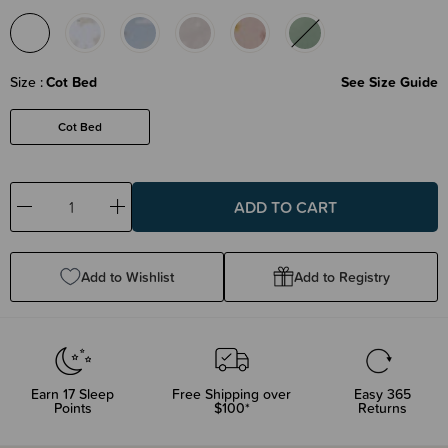
Size
Cot Bed
See Size Guide
Cot Bed
Decrease
Increase
Quantity:
Quantity:
Add to Wishlist
Add to Registry
Earn
17
Sleep
Free Shipping over
Easy 365
Points
$100*
Returns