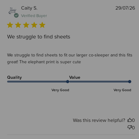
P
Caity S.
29/07/26
d
Verified Buyer
We struggle to find sheets
We struggle to find sheets to fit our larger co-sleeper and this fits
great! The elephant print is super cute
Quality
Value
Very Good
Very Good
Was this review helpful?
0
0