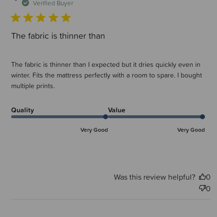
d
Verified Buyer
The fabric is thinner than
The fabric is thinner than I expected but it dries quickly even in
winter. Fits the mattress perfectly with a room to spare. I bought
multiple prints.
Quality
Value
Very Good
Very Good
Was this review helpful?
0
0