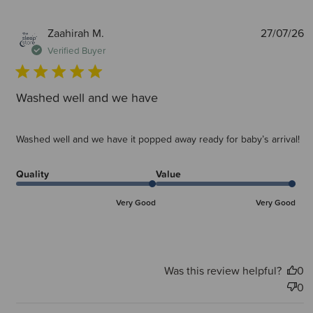
P
Zaahirah M.
27/07/26
d
Verified Buyer
Washed well and we have
Washed well and we have it popped away ready for baby’s arrival!
Quality
Value
Very Good
Very Good
Was this review helpful?
0
0