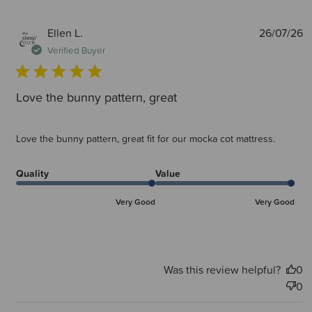
P
Ellen L.
26/07/26
d
Verified Buyer
Love the bunny pattern, great
Love the bunny pattern, great fit for our mocka cot mattress.
Quality
Value
Very Good
Very Good
Was this review helpful?
0
0