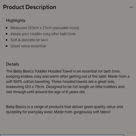
Product Description
Highlights
Measures 120cm x 75cm (excludes hood)
Keeps your toddler cosy after bath time
Soft & delicate on skin
Great value essential
Details
The Baby Basics Toddler Hooded Towel is an essential for bath time,
keeping kiddies cosy and warm after getting out of the bath. Made from a
soft 100% cotton toweling. These hooded towels are a great size,
measuring 120 x 75cm. Designed to be full length on little toddlers and
last through until around the age of 6 years old.
Baby Basics is a range of products that deliver great quality, value and
durability for everyday wear. Made from gorgeously soft fabric!