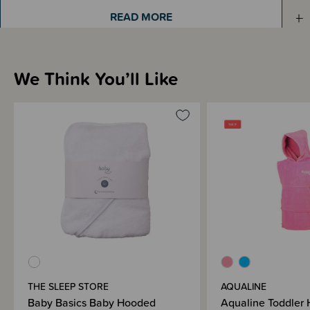
Sizing Information
READ MORE
Materials & Care
We Think You’ll Like
Shipping & Returns Information
Brand Information
THE SLEEP STORE
AQUALINE
Baby Basics Baby Hooded
Aqualine Toddler