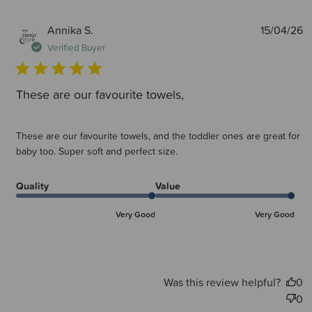
P
Annika S.
15/04/26
d
Verified Buyer
These are our favourite towels,
These are our favourite towels, and the toddler ones are great for
baby too. Super soft and perfect size.
Quality
Value
Very Good
Very Good
Was this review helpful?
0
0