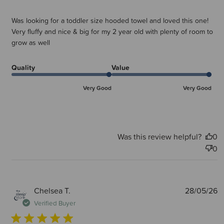
Was looking for a toddler size hooded towel and loved this one!
Very fluffy and nice & big for my 2 year old with plenty of room to
grow as well
Quality
Value
Very Good
Very Good
Was this review helpful?
0
0
P
Chelsea T.
28/05/26
d
Verified Buyer