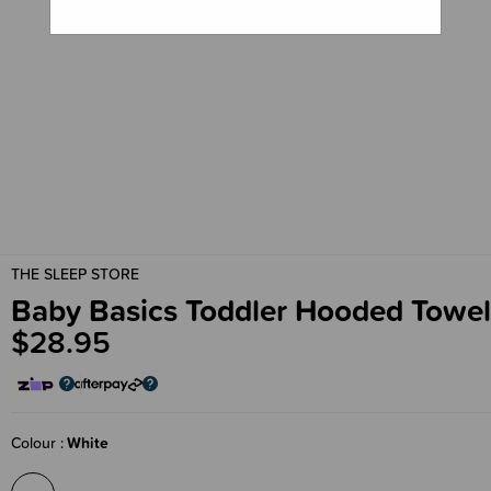
THE SLEEP STORE
Baby Basics Toddler Hooded Towel
$28.95
Colour
White