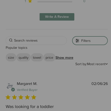
1
0
Write A Review
Filters
Popular topics
size
quality
towel
price
Show more
Sort by:
Most recent
P
Margaret M.
02/06/26
d
Verified Buyer
Was looking for a toddler