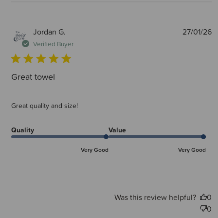
P
Jordan G.
27/01/26
d
Verified Buyer
Great towel
Great quality and size!
Quality
Value
Very Good
Very Good
Was this review helpful?
0
0