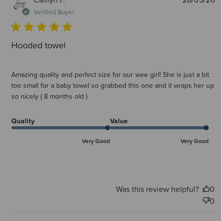
d
Verified Buyer
Hooded towel
Amazing quality and perfect size for our wee girl! She is just a bit
too small for a baby towel so grabbed this one and it wraps her up
so nicely ( 8 months old )
Quality
Value
Very Good
Very Good
Was this review helpful?
0
0