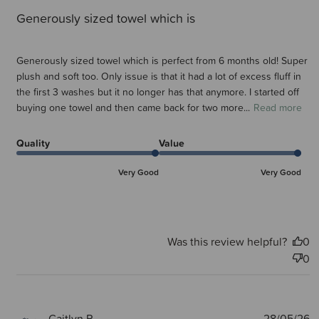
Generously sized towel which is
Generously sized towel which is perfect from 6 months old! Super
plush and soft too. Only issue is that it had a lot of excess fluff in
the first 3 washes but it no longer has that anymore. I started off
buying one towel and then came back for two more...
Read more
Quality
Value
Very Good
Very Good
Was this review helpful?
0
0
P
Caitlyn P.
28/05/26