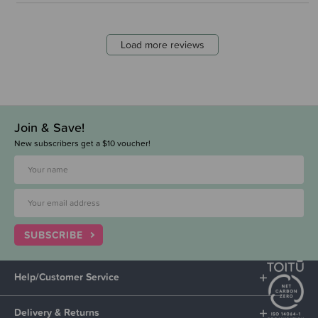
Load more reviews
Join & Save!
New subscribers get a $10 voucher!
SUBSCRIBE
Help/Customer Service
Delivery & Returns