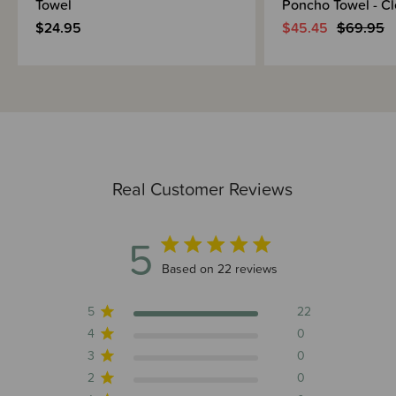
Towel
Poncho Towel - C
$24.95
$45.45
$69.95
Real Customer Reviews
5
5 out of 5 stars 22 total reviews
Based on 22 reviews
5
22
4
0
3
0
2
0