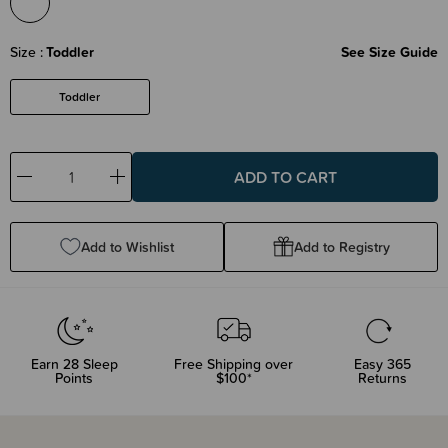
Size
Toddler
See Size Guide
Toddler
Decrease
Increase
Quantity:
Quantity:
Add to Wishlist
Add to Registry
Earn
28
Sleep
Free Shipping over
Easy 365
Points
$100*
Returns