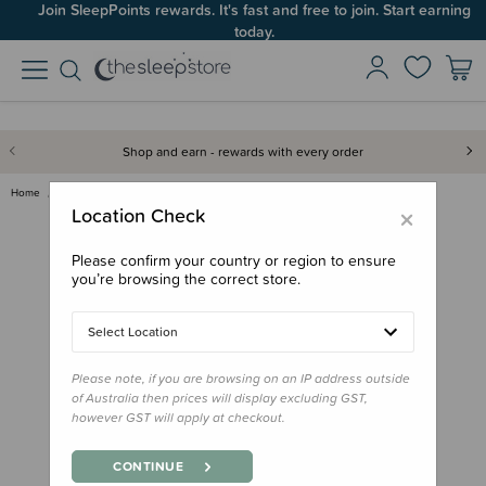
Join SleepPoints rewards. It's fast and free to join. Start earning
today.
Shop and earn - rewards with every order
Home
Bath & Change
Baby Basics Toddler Hooded Tow…
×
Location Check
Please confirm your country or region to ensure
you’re browsing the correct store.
Select Location
Please note, if you are browsing on an IP address outside
of Australia then prices will display excluding GST,
however GST will apply at checkout.
CONTINUE