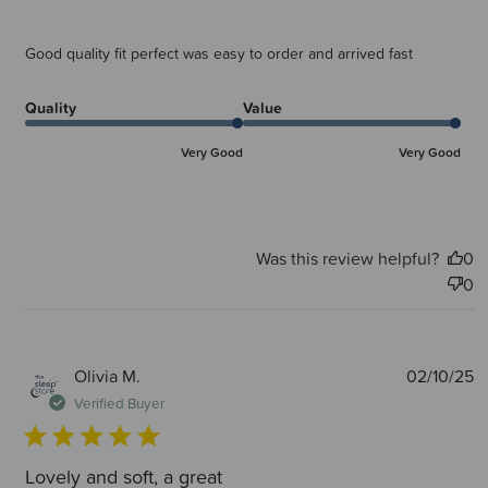
Good quality fit perfect was easy to order and arrived fast
Quality
Value
Very Good
Very Good
Was this review helpful?
0
0
P
Olivia M.
02/10/25
d
Verified Buyer
Lovely and soft, a great