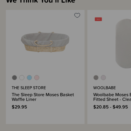
THE SLEEP STORE
WOOLBABE
The Sleep Store Moses Basket
Woolbabe Moses 
Waffle Liner
Fitted Sheet - Cle
$29.95
$20.85 - $49.95