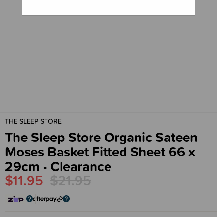
THE SLEEP STORE
The Sleep Store Organic Sateen
Moses Basket Fitted Sheet 66 x
29cm - Clearance
$11.95
$21.95