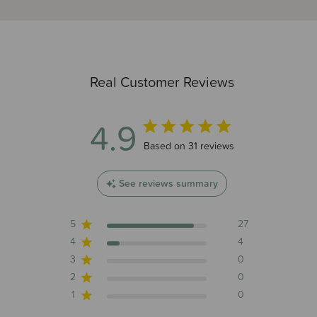
Real Customer Reviews
4.9
4.9 out of 5 stars 31 total reviews
Based on 31 reviews
See reviews summary
5
27
4
4
3
0
2
0
1
0