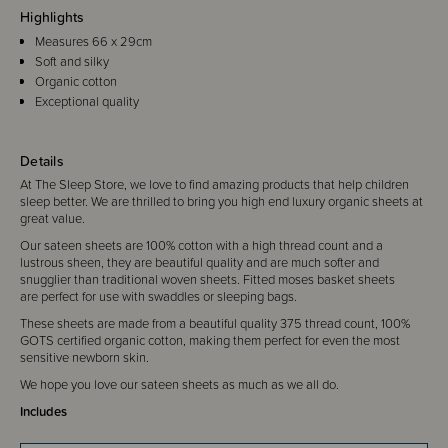
Highlights
Measures 66 x 29cm
Soft and silky
Organic cotton
Exceptional quality
Details
At The Sleep Store, we love to find amazing products that help children
sleep better. We are thrilled to bring you high end luxury organic sheets at
great value.
Our sateen sheets are 100% cotton with a high thread count and a
lustrous sheen, they are beautiful quality and are much softer and
snugglier than traditional woven sheets. Fitted moses basket sheets
are perfect for use with swaddles or sleeping bags.
These sheets are made from a beautiful quality 375 thread count, 100%
GOTS certified organic cotton, making them perfect for even the most
sensitive newborn skin.
We hope you love our sateen sheets as much as we all do.
Includes
1 x Fitted Moses Basket sheet