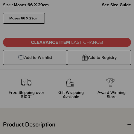
Size
Moses 66 X 29cm
See Size Guide
Moses 66 X 29cm
Add to Wishlist
Add to Registry
Free Shipping over
Gift Wrapping
Award Winning
$100*
Available
Store
Product Description