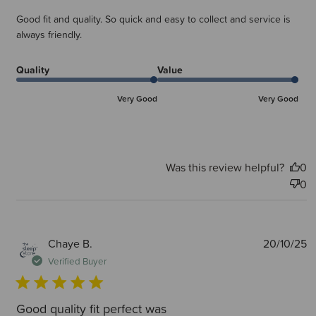
Good fit and quality. So quick and easy to collect and service is
always friendly.
Quality
Value
Very Good
Very Good
Was this review helpful?
0
0
P
Chaye B.
20/10/25
d
Verified Buyer
Good quality fit perfect was