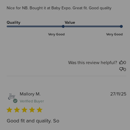
Nice for NB. Bought it at Baby Expo. Great fit. Good quality
Quality
Value
Very Good
Very Good
Was this review helpful?
0
0
P
Mallory M.
27/11/25
d
Verified Buyer
Good fit and quality. So