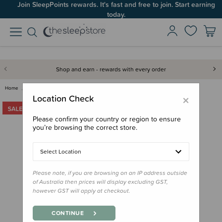
Join SleepPoints rewards. It's fast and free to join. Start earning
today.
Shop and earn - rewards with every order
Home
Clearance & Discontinued
The Sleep Store Organic Sateen…
×
Location Check
Please confirm your country or region to ensure
you’re browsing the correct store.
Select Location
Please note, if you are browsing on an IP address outside
of Australia then prices will display excluding GST,
however GST will apply at checkout.
CONTINUE