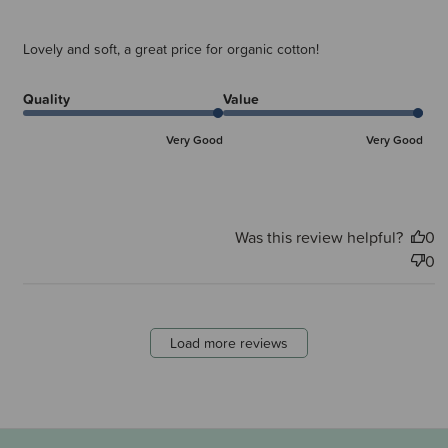
Lovely and soft, a great price for organic cotton!
Quality
Value
Very Good
Very Good
Was this review helpful?
0
0
Load more reviews