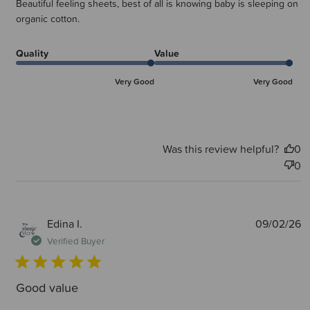
Beautiful feeling sheets, best of all is knowing baby is sleeping on
organic cotton.
Quality
Value
Very Good
Very Good
Was this review helpful?
0
0
P
Edina I.
09/02/26
d
Verified Buyer
Good value