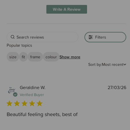
Write A Review
Filters
Popular topics
size
fit
frame
colour
Show more
Sort by:
Most recent
P
Geraldine W.
27/03/26
d
Verified Buyer
Beautiful feeling sheets, best of