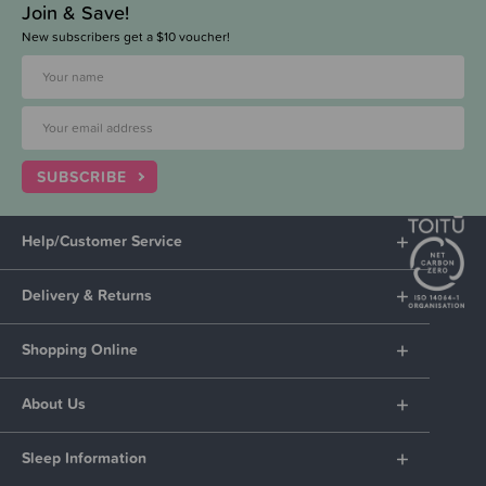
Join & Save!
New subscribers get a $10 voucher!
SUBSCRIBE
Help/Customer Service
Delivery & Returns
Shopping Online
About Us
Sleep Information