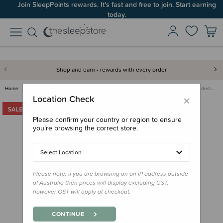
Join SleepPoints rewards. It's fast and free to join. Start earning
today.
Shop and earn - rewards with every order
Home
Bedding
Mattress Protectors & Underlays
Reversible Quilted Wool Underl…
×
Location Check
Please confirm your country or region to ensure
you’re browsing the correct store.
Select Location
Please note, if you are browsing on an IP address outside
of Australia then prices will display excluding GST,
however GST will apply at checkout.
CONTINUE