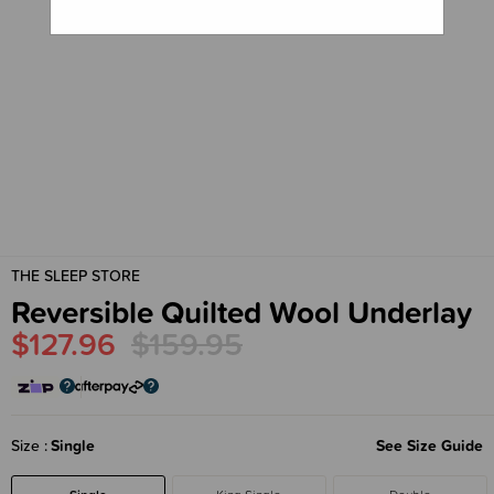
THE SLEEP STORE
Reversible Quilted Wool Underlay
$127.96
$159.95
Size
Single
See Size Guide