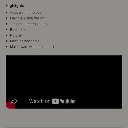
Highlights
Adds warmth to bed
Flexible 2 side design
Temperature regulating
Breathable
Natural
Machine washable
Multi award winning product
Details