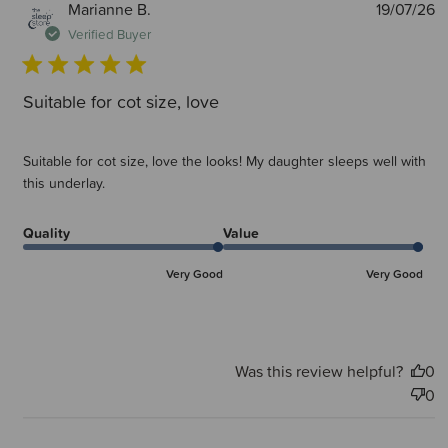
P
Marianne B.
19/07/26
d
Verified Buyer
Suitable for cot size, love
Suitable for cot size, love the looks! My daughter sleeps well with
this underlay.
Quality
Value
Very Good
Very Good
Was this review helpful?
0
0