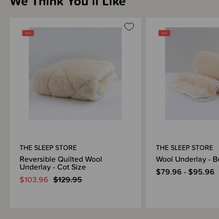
We Think You’ll Like
We recommended using with babies over 6 months old (which is beyond
the SIDS risk age group when a firm surface without any mattress topper
is recommended).
Quality
We have worked closely with a leading, specialist bedding manufacturer to
develop our Sleep Store bedding range for you. This factory also
manufactures duvet inners, mattress protectors and wool underlays for
leading English department store chains, so we are very confident our
range is of the same high quality!
Your Sleep Store bedding comes with a one year warranty. Please tell us
how much you love your Sleep Store bedding with a review or contact us if
you have any questions!
Awards
THE SLEEP STORE
THE SLEEP STORE
OHBaby! Awards 2024 - GOLD WINNER - Best Baby Bedding - The
Reversible Quilted Wool
Wool Underlay - B
Sleep Store
Underlay - Cot Size
OHBaby! Awards 2022 - GOLD WINNER - Best Baby Bedding - The
$79.96 - $95.96
Sleep Store
$103.96
$129.95
OHBaby! Awards 2020 - GOLD WINNER - Best Baby Bedding - The
Sleep Store
OHBaby! Awards 2018 - GOLD WINNER - Best Baby Bedding - The
Sleep Store