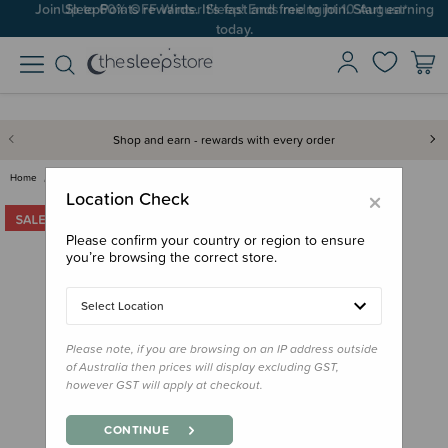
Up to 60% OFF Winter Sleep! Ends midngiht 10 August*
Shop and earn - rewards with every order
Home
Gifts
Stocking Stuffers
The Sleep Store Beam Buddies -…
×
Location Check
Please confirm your country or region to ensure
you’re browsing the correct store.
Select Location
Please note, if you are browsing on an IP address outside
of Australia then prices will display excluding GST,
however GST will apply at checkout.
CONTINUE