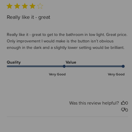
Really like it - great
Really like it - great to get to the bathroom in low light. Great price.
Only improvement I would make is the button isn’t obvious
enough in the dark and a slightly lower setting would be brilliant.
Quality
Value
Very Good
Very Good
Was this review helpful?
0
0