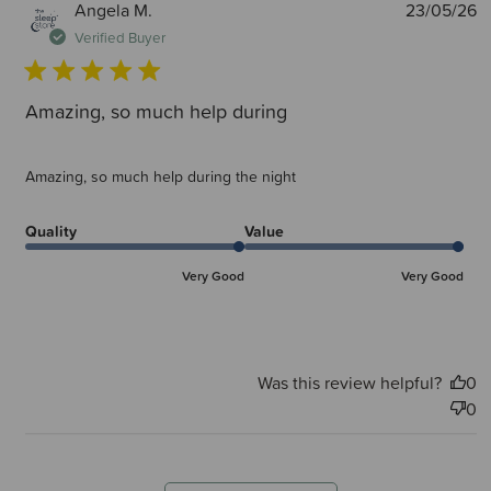
P
Angela M.
23/05/26
d
Verified Buyer
Amazing, so much help during
Amazing, so much help during the night
Quality
Value
Very Good
Very Good
Was this review helpful?
0
0