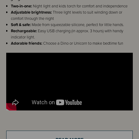
Two-in-one:
Night light and kids torch for comfort and independence
Adjustable brightness:
Three light levels to suit winding down or
comfort through the night
Soft & safe:
Made from squeezable silicone, perfect for little hands.
Rechargeable:
Easy USB charging (in approx. 3 hours) with handy
indicator light.
Adorable friends:
Choose a Dino or Unicorn to make bedtime fun
Details
The Sleep Store Beam Buddies are here to make bedtime brighter (and