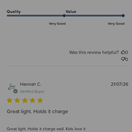
Quality
Value
Very Good
Very Good
Was this review helpful?
0
0
P
Hannah C.
21/07/26
d
Verified Buyer
Great light. Holds it charge
Great light. Holds it charge well. Kids love it