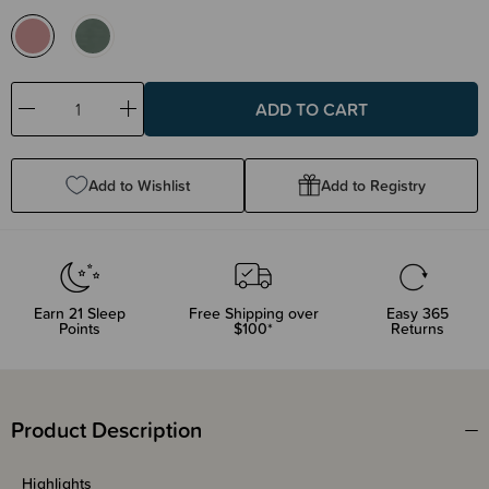
Decrease
Increase
Quantity:
Quantity:
Add to Wishlist
Add to Registry
Earn
21
Sleep
Free Shipping over
Easy 365
Points
$100*
Returns
Product Description
Highlights