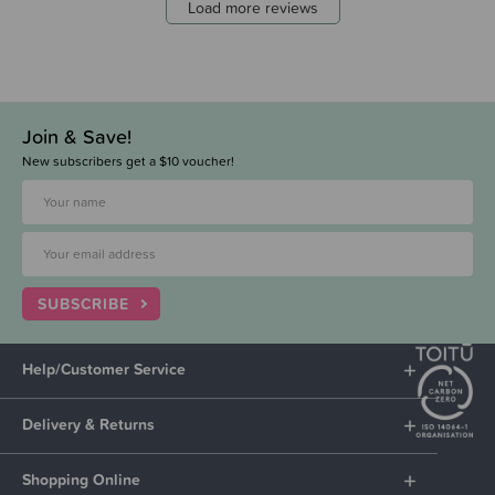
Load more reviews
Join & Save!
New subscribers get a $10 voucher!
SUBSCRIBE
Help/Customer Service
Delivery & Returns
Shopping Online