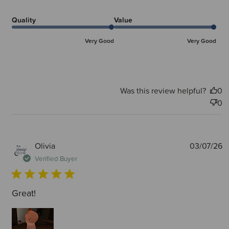
Quality
Value
Very Good
Very Good
Was this review helpful?
0
0
P
Olivia
03/07/26
d
Verified Buyer
Great!