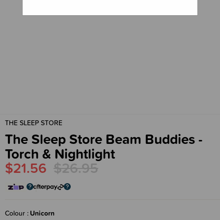
THE SLEEP STORE
The Sleep Store Beam Buddies -
Torch & Nightlight
$21.56
$26.95
Colour
Unicorn