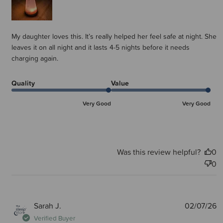
My daughter loves this. It’s really helped her feel safe at night. She
leaves it on all night and it lasts 4-5 nights before it needs
charging again.
Quality
Value
Very Good
Very Good
Was this review helpful?
0
0
P
Sarah J.
02/07/26
d
Verified Buyer