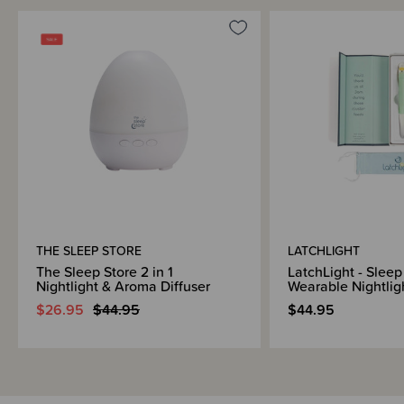
THE SLEEP STORE
LATCHLIGHT
The Sleep Store 2 in 1
LatchLight - Sleep
Nightlight & Aroma Diffuser
Wearable Nightlig
$26.95
$44.95
$44.95