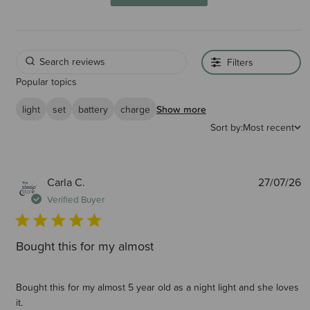
Filters
Popular topics
light
set
battery
charge
Show more
Sort by:
Most recent
P
Carla C.
27/07/26
d
Verified Buyer
Bought this for my almost
Bought this for my almost 5 year old as a night light and she loves
it.