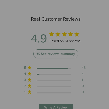
Real Customer Reviews
4.9
4.9 out of 5 stars 51 total reviews
Based on 51 reviews
See reviews summary
5
46
4
4
3
1
2
0
1
0
Write A Review