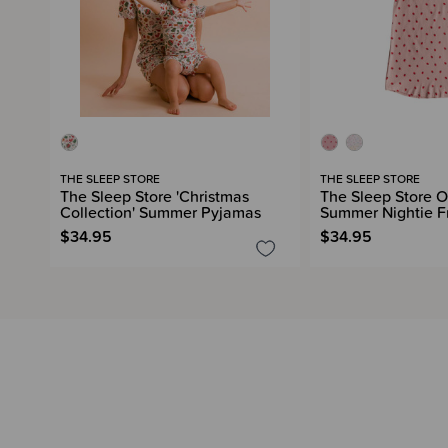
THE SLEEP STORE
THE SLEEP STORE
The Sleep Store 'Christmas
The Sleep Store O
Collection' Summer Pyjamas
Summer Nightie Fr
$34.95
$34.95