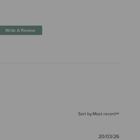
Write A Review
Sort by:
Most recent
Publishe
20/03/26