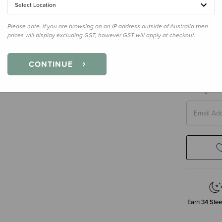
Select Location
Please note, if you are browsing on an IP address outside of Australia then
prices will display excluding GST, however GST will apply at checkout.
Size
4 Yea
4 Years
CONTINUE
Enter your 
Earn
34
Slee