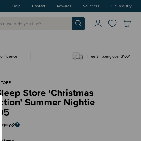
Help
Contact
Rewards
Vouchers
Gift Registry
 confidence
Free Shipping over $100*
STORE
leep Store 'Christmas
ction' Summer Nightie
95
ristmas