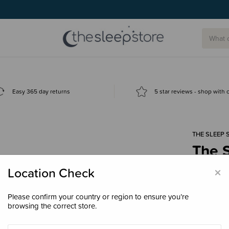
Easy 365 day returns
5 star reviews - shop with
THE SLEEP 
The S
Colle
×
Location Check
$34.
Please confirm your country or region to ensure you’re
browsing the correct store.
Colour
Ch