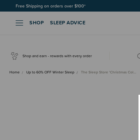
Free Shipping on orders over $100*
SHOP
SLEEP ADVICE
Shop and earn - rewards with every order
Home
Up to 60% OFF Winter Sleep
The Sleep Store 'Christmas Col…