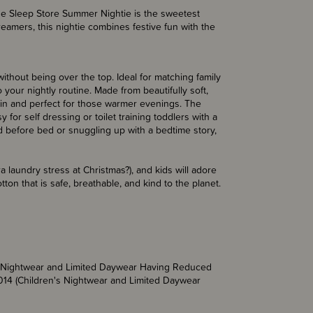
 The Sleep Store Summer Nightie is the sweetest
eamers, this nightie combines festive fun with the
ithout being over the top. Ideal for matching family
o your nightly routine. Made from beautifully soft,
skin and perfect for those warmer evenings. The
for self dressing or toilet training toddlers with a
und before bed or snuggling up with a bedtime story,
a laundry stress at Christmas?), and kids will adore
ton that is safe, breathable, and kind to the planet.
’s Nightwear and Limited Daywear Having Reduced
014 (Children's Nightwear and Limited Daywear