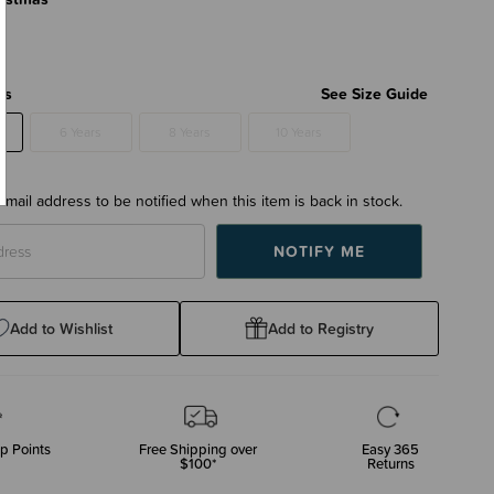
rs
See Size Guide
6 Years
8 Years
10 Years
email address to be notified when this item is back in stock.
Add to Wishlist
Add to Registry
p Points
Free Shipping over
Easy 365
$100*
Returns