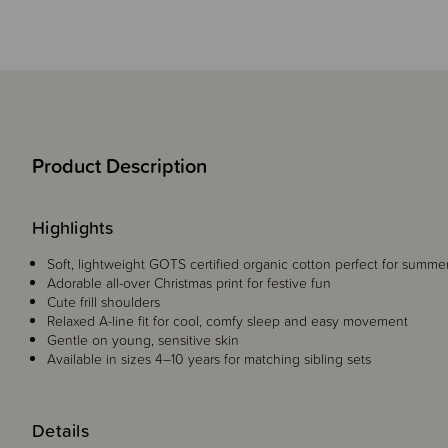
Product Description
Highlights
Soft, lightweight GOTS certified organic cotton perfect for summe
Adorable all-over Christmas print for festive fun
Cute frill shoulders
Relaxed A-line fit for cool, comfy sleep and easy movement
Gentle on young, sensitive skin
Available in sizes 4–10 years for matching sibling sets
Details