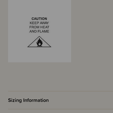
Sizing Information