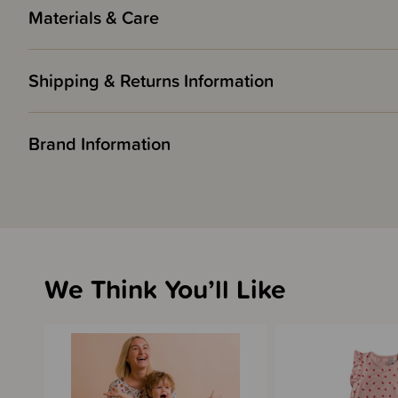
Materials & Care
Shipping & Returns Information
Brand Information
We Think You’ll Like