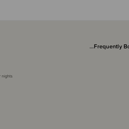
Frequently B
r nights