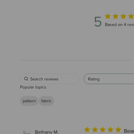
5
5 out of 5 sta
Based on 4 rev
Rating
Popular topics
pattern
fabric
Beau
Bethany M.