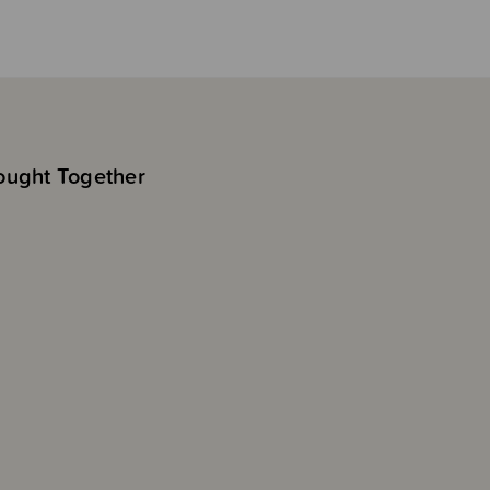
ought Together