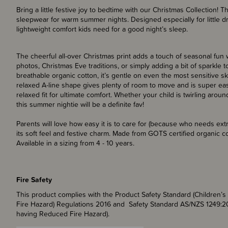
Bring a little festive joy to bedtime with our Christmas Collection!
sleepwear for warm summer nights. Designed especially for little dr
lightweight comfort kids need for a good night’s sleep.
The cheerful all-over Christmas print adds a touch of seasonal fun w
photos, Christmas Eve traditions, or simply adding a bit of sparkle t
breathable organic cotton, it’s gentle on even the most sensitive 
relaxed A-line shape gives plenty of room to move and is super easy 
relaxed fit for ultimate comfort. Whether your child is twirling aro
this summer nightie will be a definite fav!
Parents will love how easy it is to care for (because who needs extr
its soft feel and festive charm. Made from GOTS certified organic cot
Available in a sizing from 4 - 10 years.
Fire Safety
This product complies with the Product Safety Standard (Children
Fire Hazard) Regulations 2016 and Safety Standard AS/NZS 1249:2
having Reduced Fire Hazard).