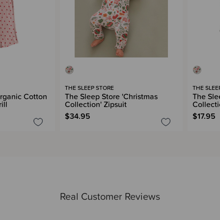
THE SLEEP STORE
THE SLEE
rganic Cotton
The Sleep Store 'Christmas
The Sle
ill
Collection' Zipsuit
Collect
$34.95
$17.95
Real Customer Reviews