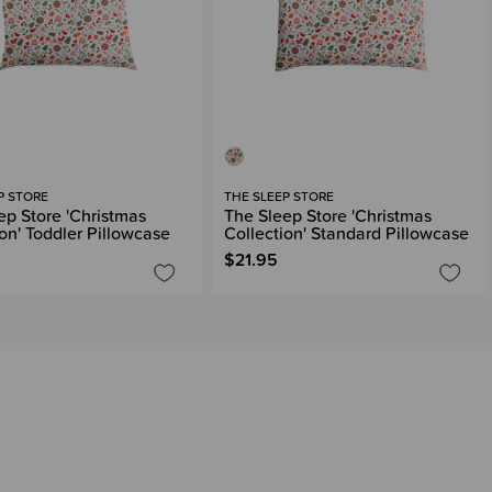
P STORE
THE SLEEP STORE
ep Store 'Christmas
The Sleep Store 'Christmas
ion' Toddler Pillowcase
Collection' Standard Pillowcase
$21.95