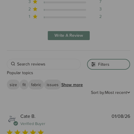
3
7
2
3
1
2
Write A Review
Filters
Popular topics
size
fit
fabric
issues
Show more
Sort by:
Most recent
P
Cate B.
01/08/26
d
Verified Buyer