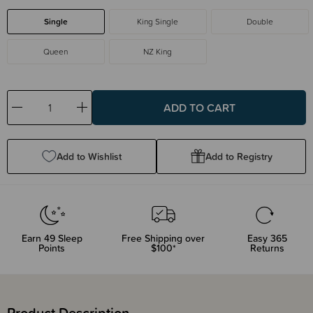
Single
King Single
Double
Queen
NZ King
Decrease
Increase
Quantity:
Quantity:
Add to Wishlist
Add to Registry
Earn
49
Sleep
Free Shipping over
Easy 365
Points
$100*
Returns
Product Description