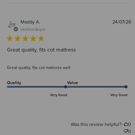
P
Maddy A.
24/07/26
d
Verified Buyer
Great quality, fits cot mattress
Great quality, fits cot mattress well
Quality
Value
Very Good
Very Good
Was this review helpful?
0
0