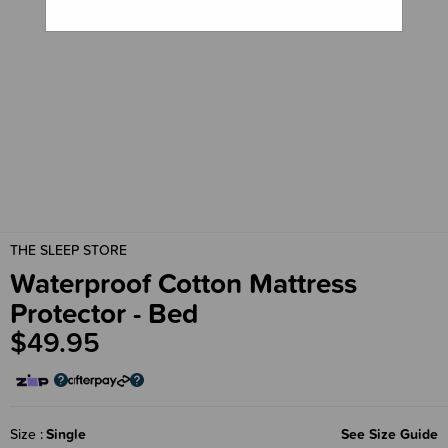
THE SLEEP STORE
Waterproof Cotton Mattress
Protector - Bed
$49.95
Size
Single
See Size Guide