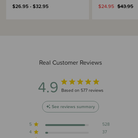
$26.95 - $32.95
$24.95
$43.95
Real Customer Reviews
4.9
4.9 out of 5 stars 577 total reviews
Based on 577 reviews
See reviews summary
5
528
4
37