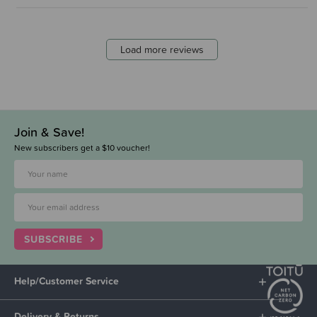
Load more reviews
Join & Save!
New subscribers get a $10 voucher!
SUBSCRIBE
Help/Customer Service
Delivery & Returns