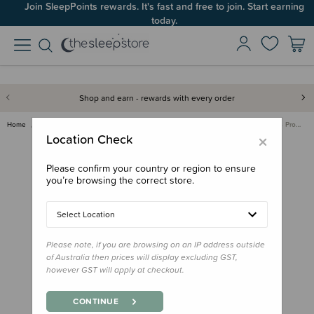
Join SleepPoints rewards. It's fast and free to join. Start earning
today.
Shop and earn - rewards with every order
Home
Bedding
Mattress Protectors & Underlays
Waterproof Cotton Mattress Pro…
×
Location Check
Please confirm your country or region to ensure
you’re browsing the correct store.
Select Location
Please note, if you are browsing on an IP address outside
of Australia then prices will display excluding GST,
however GST will apply at checkout.
CONTINUE