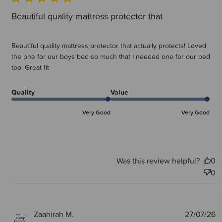
Beautiful quality mattress protector that
Beautiful quality mattress protector that actually protects! Loved
the pne for our boys bed so much that I needed one for our bed
too. Great fit
Quality
Value
Very Good
Very Good
Was this review helpful?
0
0
P
Zaahirah M.
27/07/26