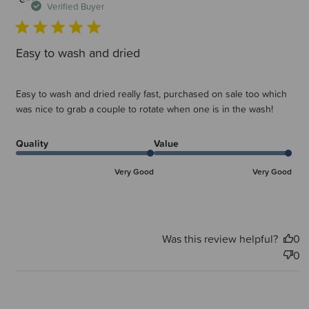
d
Verified Buyer
Easy to wash and dried
Easy to wash and dried really fast, purchased on sale too which
was nice to grab a couple to rotate when one is in the wash!
Quality
Value
Very Good
Very Good
Was this review helpful?
0
0