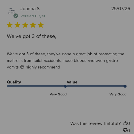
P
Joanna S.
25/07/26
d
Verified Buyer
We’ve got 3 of these,
We’ve got 3 of these, they’ve done a great job of protecting the
mattress from toilet accidents, nose bleeds and even gastro
vomits 😅 highly recommend
Quality
Value
Very Good
Very Good
Was this review helpful?
0
0