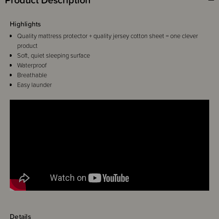
Highlights
Quality mattress protector + quality jersey cotton sheet = one clever
product
Soft, quiet sleeping surface
Waterproof
Breathable
Easy launder
Details