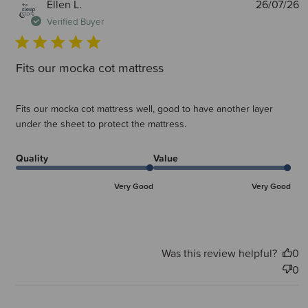
P
Ellen L.
26/07/26
d
Verified Buyer
Fits our mocka cot mattress
Fits our mocka cot mattress well, good to have another layer
under the sheet to protect the mattress.
Quality
Value
Very Good
Very Good
Was this review helpful?
0
0