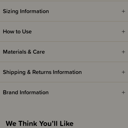
THESE ITEMS ARE CLEARANCE ITEMS/DISCONTINUED DESIGNS -
Sizing Information
END OF LINE STOCK
CLEARANCE:
Items marked down in our clearance category aren’t eligible to have
How to Use
additional discounts or deals applied to them.
SleepPoints will not be earned on clearance products.
Materials & Care
Shipping & Returns Information
Brand Information
We Think You’ll Like