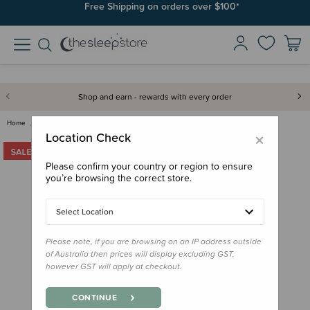
Free Shipping on orders over $100*
Shop and earn - rewards with every order
Home
Clearance & Discontinued
Clearance
Tikiri Natural Rubber Toy - My…
×
Location Check
Please confirm your country or region to ensure
you’re browsing the correct store.
Select Location
Please note, if you are browsing on an IP address outside
of Australia then prices will display excluding GST,
however GST will apply at checkout.
CONTINUE