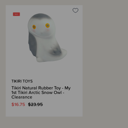
TIKIRI TOYS
Tikiri Natural Rubber Toy - My
1st Tikiri Arctic Snow Owl -
Clearance
$16.75
$23.95