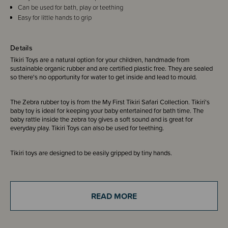
Can be used for bath, play or teething
Easy for little hands to grip
Details
Tikiri Toys are a natural option for your children, handmade from
sustainable organic rubber and are certified plastic free. They are sealed
so there's no opportunity for water to get inside and lead to mould.
The Zebra rubber toy is from the My First Tikiri Safari Collection. Tikiri's
baby toy is ideal for keeping your baby entertained for bath time. The
baby rattle inside the zebra toy gives a soft sound and is great for
everyday play. Tikiri Toys can also be used for teething.
Tikiri toys are designed to be easily gripped by tiny hands.
Tikiri is the first ever natural rubber toy company to be awarded GOLS
(Global Organic Latex Standard).
READ MORE
Made in Sri Lanka