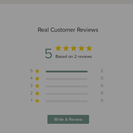
Real Customer Reviews
5
5 out of 5 stars 2 total reviews
Based on 2 reviews
5
2
4
0
3
0
2
0
1
0
Write A Review