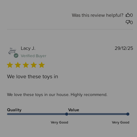
Was this review helpful?
0
0
P
Lacy J.
29/12/25
d
Verified Buyer
We love these toys in
We love these toys in our house. Highly recommend.
Quality
Value
Very Good
Very Good