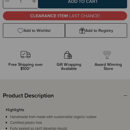
Decrease
Increase
Quantity:
Quantity:
Add to Wishlist
Add to Registry
Free Shipping over
Gift Wrapping
Award Winning
$100*
Available
Store
Product Description
Highlights
Handmade from made with sustainable organic rubber
Certified plastic free
Fully sealed so can't develop mould