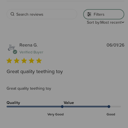
Filters
Sort by:
Most recent
P
Reena G.
06/01/26
d
Verified Buyer
Great quality teething toy
Great quality teething toy
Quality
Value
Very Good
Good