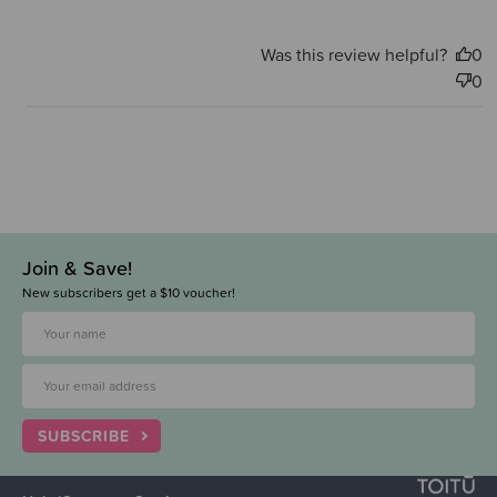
Was this review helpful?
0
0
Join & Save!
New subscribers get a $10 voucher!
SUBSCRIBE