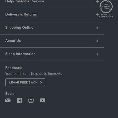
Help/Customer Service
Delivery & Returns
Shopping Online
About Us
Sleep Information
Feedback
Your comments help us to improve.
LEAVE FEEDBACK
Social