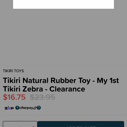
TIKIRI TOYS
Tikiri Natural Rubber Toy - My 1st
Tikiri Zebra - Clearance
$16.75
$23.95