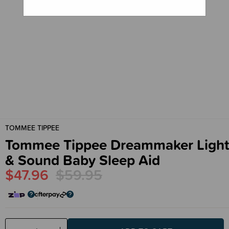
TOMMEE TIPPEE
Tommee Tippee Dreammaker Light
& Sound Baby Sleep Aid
$47.96
$59.95