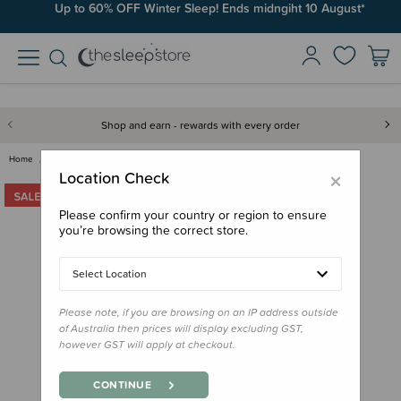
Up to 60% OFF Winter Sleep! Ends midngiht 10 August*
Shop and earn - rewards with every order
Home
Sleep Aids
Night Lights
Tommee Tippee Dreammaker Light…
×
Location Check
Please confirm your country or region to ensure
you’re browsing the correct store.
Select Location
Please note, if you are browsing on an IP address outside
of Australia then prices will display excluding GST,
however GST will apply at checkout.
CONTINUE