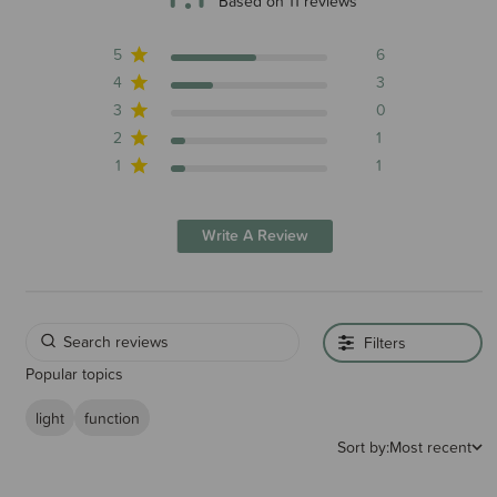
4.1 out of 5 stars 11 total reviews
Based on 11 reviews
5
6
4
3
3
0
2
1
1
1
Write A Review
Filters
Popular topics
light
function
Sort by:
Most recent