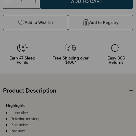
Decrease
Increase
Quantity:
Quantity:
Add to Wishlist
Add to Registry
Earn
47
Sleep
Free Shipping over
Easy 365
Points
$100*
Returns
Product Description
Highlights
Innovative
Relaxing for sleep
Pink noise
Red light