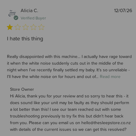
P
Alicia C.
12/07/26
d
Verified Buyer
I hate this thing
Really disappointed with this machine… I actually have rage toward
it when the white noise suddenly cuts out in the middle of the
night when I’ve recently finally settled my baby. It’s so unreliable -
I’ll have the white noise on for hours and out of...
Read more
Comments by Store Owner on Review by Store Owner on
Store Owner
Hi Alicia, thank you for your review and so sorry to hear this - it 
Wed Jul 15 2026
does sound like your unit may be faulty as they should perform 
a lot better than this! I see our team reached out with some 
troubleshooting previously to try fix this but didn't hear back 
from you. Please can you email us on hello@thesleepstore.co.nz 
with details of the current issues so we can get this resolved?