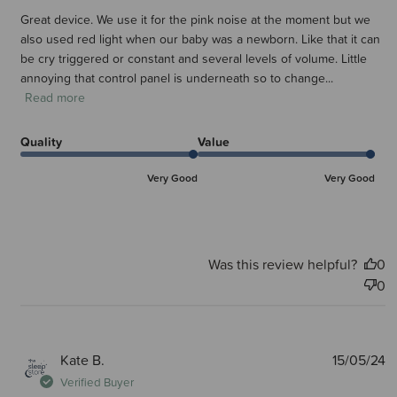
Great device. We use it for the pink noise at the moment but we
also used red light when our baby was a newborn. Like that it can
be cry triggered or constant and several levels of volume. Little
annoying that control panel is underneath so to change...
Read more
Quality
Value
Very Good
Very Good
Was this review helpful?
0
0
P
Kate B.
15/05/24
d
Verified Buyer