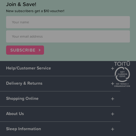
Join & Save!
New subscribers get a $10 voucher!
SUBSCRIBE
Help/Customer Service
Delivery & Returns
Shopping Online
About Us
Sleep Information