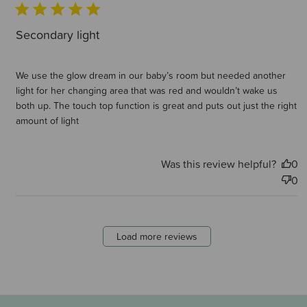
Secondary light
We use the glow dream in our baby’s room but needed another
light for her changing area that was red and wouldn’t wake us
both up. The touch top function is great and puts out just the right
amount of light
Was this review helpful?
0
0
Load more reviews