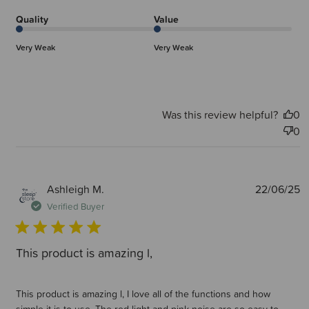
Quality
Value
Very Weak
Very Weak
Was this review helpful?
0
0
P
Ashleigh M.
22/06/25
d
Verified Buyer
This product is amazing l,
This product is amazing l, I love all of the functions and how