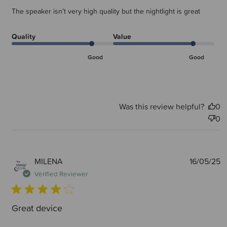
The speaker isn’t very high quality but the nightlight is great
Quality
Value
Good
Good
Was this review helpful?
0
0
P
MILENA
16/05/25
d
Verified Reviewer
Great device