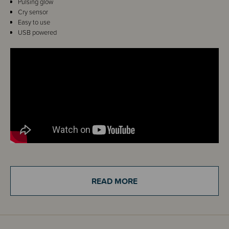
Pulsing glow
Cry sensor
Easy to use
USB powered
Details
READ MORE
The Tommee Tippee Dreammaker Light & Sound Baby Sleep Aid is an
innovative and scientifically proven sleep aid packed full of intelligent and
innovative technology designed to simulate ideal sleeping conditions,
rather than stimulate baby. Once baby is asleep, adjust the settings, and
the device will help you to relax and prime your body ready for sleep – so
you can get more sleep too!