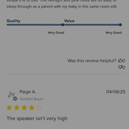
simple it is to use. The red-light and pink noise are so easy to
sleep through as a parent with my baby in the same room still.
Quality
Value
Very Good
Very Good
Was this review helpful?
0
0
P
Paige A.
04/06/25
d
Verified Buyer
The speaker isn’t very high