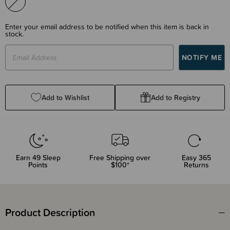
Enter your email address to be notified when this item is back in
stock.
Add to Wishlist
Add to Registry
Earn
49
Sleep
Free Shipping over
Easy 365
Points
$100*
Returns
Product Description