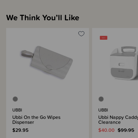
Sizing Information
We Think You’ll Like
Materials & Care
Shipping & Returns Information
Brand Information
UBBI
UBBI
Ubbi On the Go Wipes
Ubbi Nappy Caddy
Dispenser
Clearance
$29.95
$40.00
$99.95