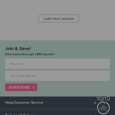
Load more reviews
Join & Save!
New subscribers get a $10 voucher!
SUBSCRIBE
Help/Customer Service