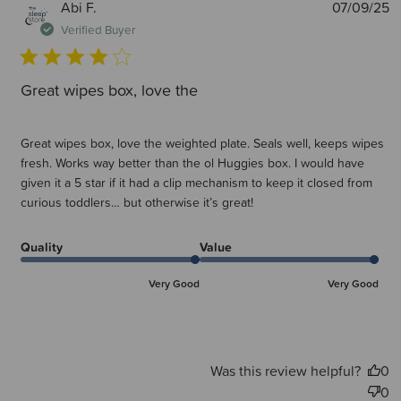
P
Abi F.
07/09/25
d
Verified Buyer
Great wipes box, love the
Great wipes box, love the weighted plate. Seals well, keeps wipes
fresh. Works way better than the ol Huggies box. I would have
given it a 5 star if it had a clip mechanism to keep it closed from
curious toddlers… but otherwise it’s great!
Quality
Value
Very Good
Very Good
Was this review helpful?
0
0