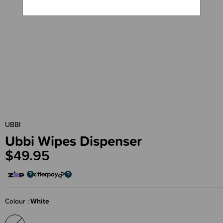
UBBI
Ubbi Wipes Dispenser
$49.95
Colour
White