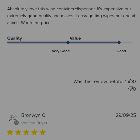
Absolutely love this wipe container/dispenser. It's expensive but
extremely good quality and makes it easy getting wipes out one at
a time. Worth the price!
Quality
Value
Very Good
Good
Was this review helpful?
0
0
P
Bronwyn C.
29/09/25
d
Verified Buyer