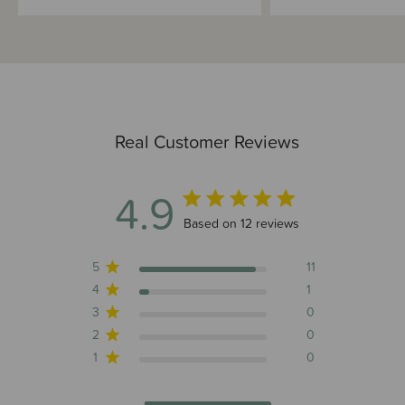
Real Customer Reviews
4.9
4.9 out of 5 stars 12 total reviews
Based on 12 reviews
5
11
4
1
3
0
2
0
1
0