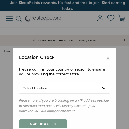
Join SleepPoints rewards. It's fast and free to join. Start earning
today.
Shop and earn - rewards with every order
Home
Bath & Change
Ubbi Wipes Dispenser
×
Location Check
Please confirm your country or region to ensure
you’re browsing the correct store.
Select Location
Please note, if you are browsing on an IP address outside
of Australia then prices will display excluding GST,
however GST will apply at checkout.
CONTINUE