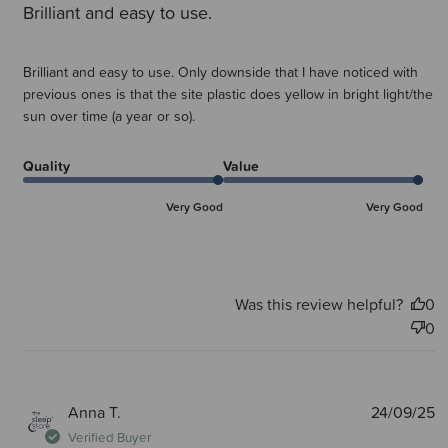
Brilliant and easy to use.
Brilliant and easy to use. Only downside that I have noticed with
previous ones is that the site plastic does yellow in bright light/the
sun over time (a year or so).
Quality
Value
Very Good
Very Good
Was this review helpful?
0
0
P
Anna T.
24/09/25
d
Verified Buyer