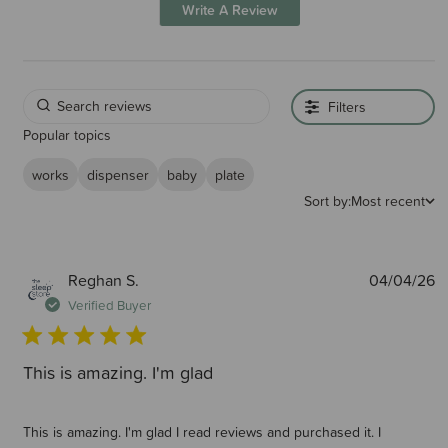
Write A Review
Filters
Popular topics
works
dispenser
baby
plate
Sort by:
Most recent
P
Reghan S.
04/04/26
d
Verified Buyer
This is amazing. I'm glad
This is amazing. I'm glad I read reviews and purchased it. I