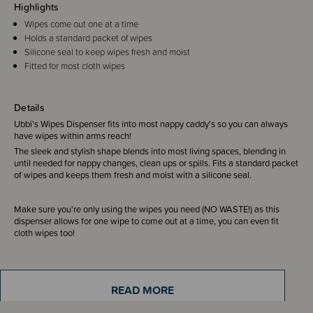
Highlights
Wipes come out one at a time
Holds a standard packet of wipes
Silicone seal to keep wipes fresh and moist
Fitted for most cloth wipes
Details
Ubbi's Wipes Dispenser fits into most nappy caddy's so you can always
have wipes within arms reach!
The sleek and stylish shape blends into most living spaces, blending in
until needed for nappy changes, clean ups or spills. Fits a standard packet
of wipes and keeps them fresh and moist with a silicone seal.
Make sure you're only using the wipes you need (NO WASTE!) as this
dispenser allows for one wipe to come out at a time, you can even fit
cloth wipes too!
Use the window design to ensure you never run our of wipes.
READ MORE