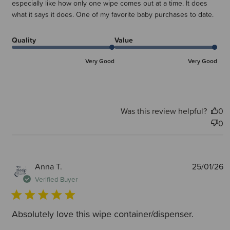
especially like how only one wipe comes out at a time. It does
what it says it does. One of my favorite baby purchases to date.
Quality
Value
Very Good
Very Good
Was this review helpful?
0
0
P
Anna T.
25/01/26
d
Verified Buyer
Absolutely love this wipe container/dispenser.