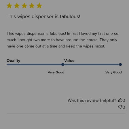
This wipes dispenser is fabulous!
This wipes dispenser is fabulous! In fact I loved my first one so
much I bought two more to have around the house. They only
have one come out at a time and keep the wipes moist.
Quality
Value
Very Good
Very Good
Was this review helpful?
0
0