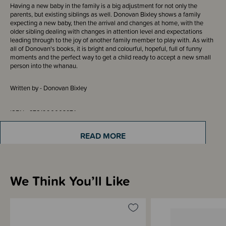
Having a new baby in the family is a big adjustment for not only the
parents, but existing siblings as well. Donovan Bixley shows a family
expecting a new baby, then the arrival and changes at home, with the
older sibling dealing with changes in attention level and expectations
leading through to the joy of another family member to play with. As with
all of Donovan's books, it is bright and colourful, hopeful, full of funny
moments and the perfect way to get a child ready to accept a new small
person into the whanau.
Written by - Donovan Bixley
ISBN - 9781990003974
READ MORE
Materials & Care
We Think You’ll Like
Shipping & Returns Information