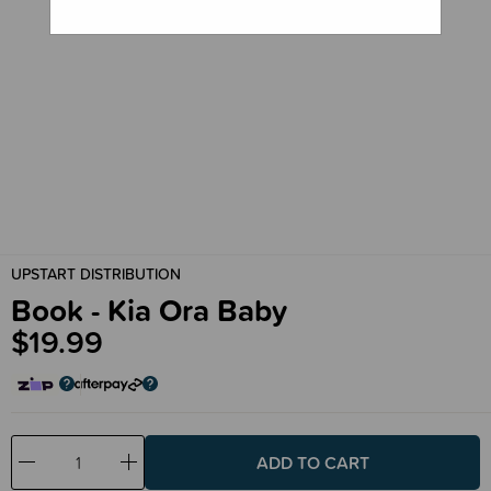
UPSTART DISTRIBUTION
Book - Kia Ora Baby
$19.99
Decrease
Increase