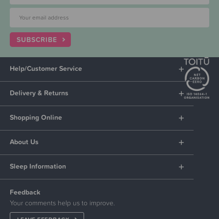
SUBSCRIBE
Help/Customer Service
Delivery & Returns
Shopping Online
About Us
Sleep Information
Feedback
Your comments help us to improve.