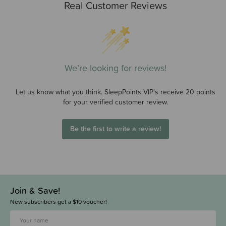
Real Customer Reviews
We’re looking for reviews!
Let us know what you think. SleepPoints VIP's receive 20 points
for your verified customer review.
Be the first to write a review!
Join & Save!
New subscribers get a $10 voucher!