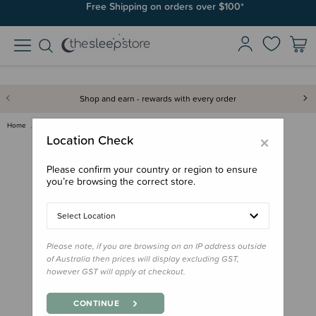
Free Shipping on orders over $100*
Shop and earn - rewards with every order
Home
Gifts
Stocking Stuffers
Book - Kia Ora Baby
×
Location Check
Please confirm your country or region to ensure
you’re browsing the correct store.
Select Location
Please note, if you are browsing on an IP address outside
of Australia then prices will display excluding GST,
however GST will apply at checkout.
CONTINUE