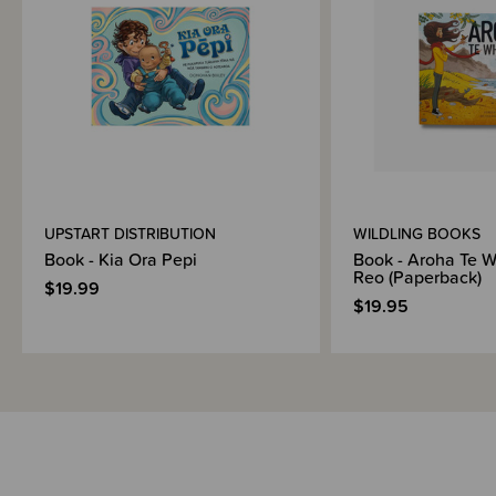
Brand Information
UPSTART DISTRIBUTION
WILDLING BOOKS
Book - Kia Ora Pepi
Book - Aroha Te W
Reo (Paperback)
$19.99
$19.95