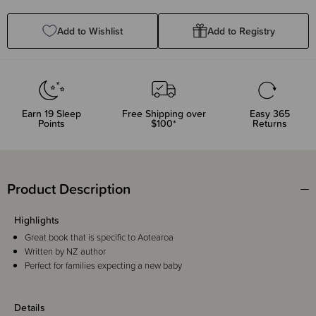
Quantity:
Quantity:
Add to Wishlist
Add to Registry
Earn
19
Sleep
Free Shipping over
Easy 365
Points
$100*
Returns
Product Description
Highlights
Great book that is specific to Aotearoa
Written by NZ author
Perfect for families expecting a new baby
Details