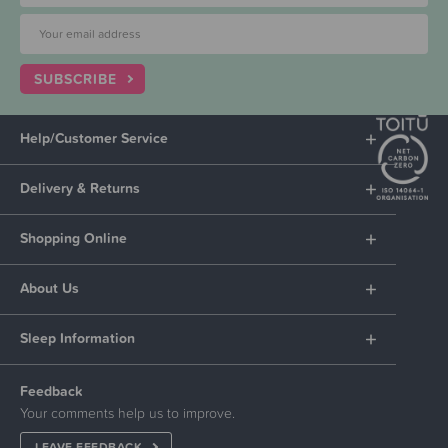
SUBSCRIBE
Help/Customer Service
Delivery & Returns
Shopping Online
About Us
Sleep Information
Feedback
Your comments help us to improve.
LEAVE FEEDBACK