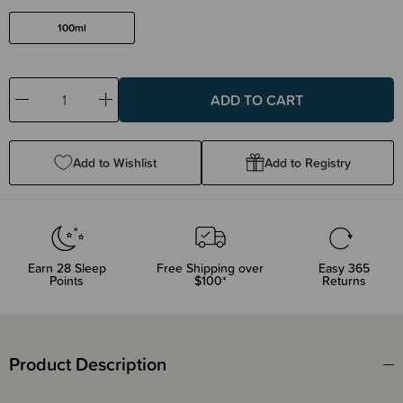
100ml
Decrease
Increase
Quantity:
Quantity:
Add to Wishlist
Add to Registry
Earn
28
Sleep
Free Shipping over
Easy 365
Points
$100*
Returns
Product Description