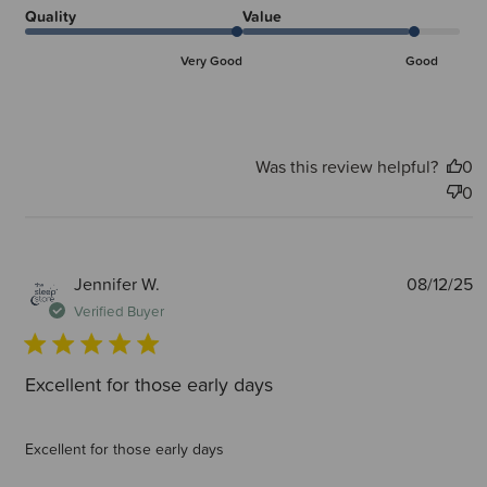
Quality
Value
Very Good
Good
Was this review helpful?
0
0
P
Jennifer W.
08/12/25
d
Verified Buyer
Excellent for those early days
Excellent for those early days