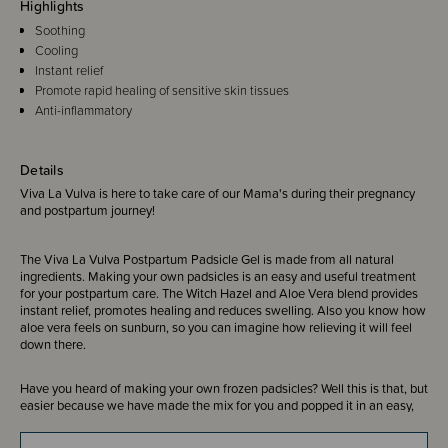
Highlights
Soothing
Cooling
Instant relief
Promote rapid healing of sensitive skin tissues
Anti-inflammatory
Details
Viva La Vulva is here to take care of our Mama's during their pregnancy
and postpartum journey!
The Viva La Vulva Postpartum Padsicle Gel is made from all natural
ingredients. Making your own padsicles is an easy and useful treatment
for your postpartum care. The Witch Hazel and Aloe Vera blend provides
instant relief, promotes healing and reduces swelling. Also you know how
aloe vera feels on sunburn, so you can imagine how relieving it will feel
down there.
Have you heard of making your own frozen padsicles? Well this is that, but
easier because we have made the mix for you and popped it in an easy,
squeezy bottle. Includes our special healing ingredient, HyperCal, that the
Via La Vulva healing spray is made from!