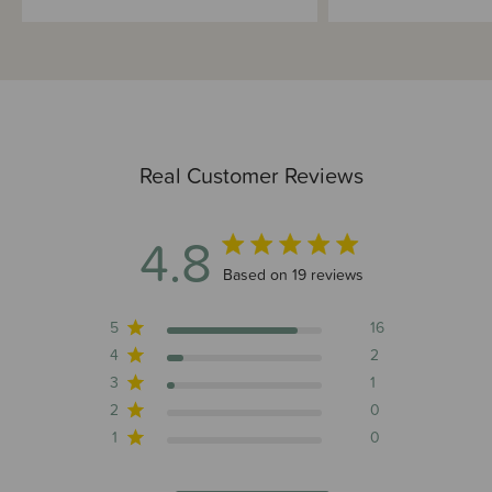
Real Customer Reviews
4.8
4.8 out of 5 stars 19 total reviews
Based on 19 reviews
5
16
4
2
3
1
2
0
1
0