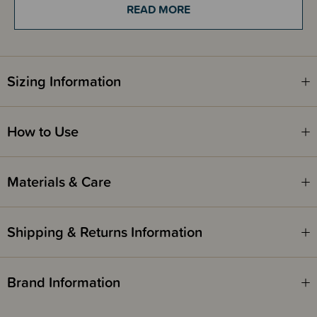
READ MORE
Hot tip - If you don't have time to freeze your pads, keep the gel in the
fridge to keep cool, and spread on your pad to use instantly. If you don't
use it all, it is super soothing for sunburns too.
Sizing Information
Please see 'how to use' tab below for directions on how to use.
100% made from all natural products, Made in NZ.
How to Use
Materials & Care
Shipping & Returns Information
Brand Information