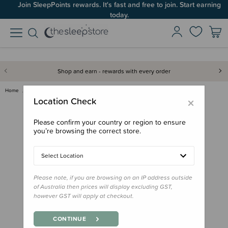
Join SleepPoints rewards. It's fast and free to join. Start earning
today.
Shop and earn - rewards with every order
Home
Gifts
Gifts for Parents
Viva La Vulva Postpartum Padsi…
×
Location Check
Please confirm your country or region to ensure
you’re browsing the correct store.
Select Location
Please note, if you are browsing on an IP address outside
of Australia then prices will display excluding GST,
however GST will apply at checkout.
CONTINUE