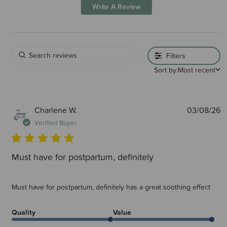
Write A Review
Filters
Sort by:
Most recent
P
Charlene W.
03/08/26
d
Verified Buyer
Must have for postpartum, definitely
Must have for postpartum, definitely has a great soothing effect
Quality
Value