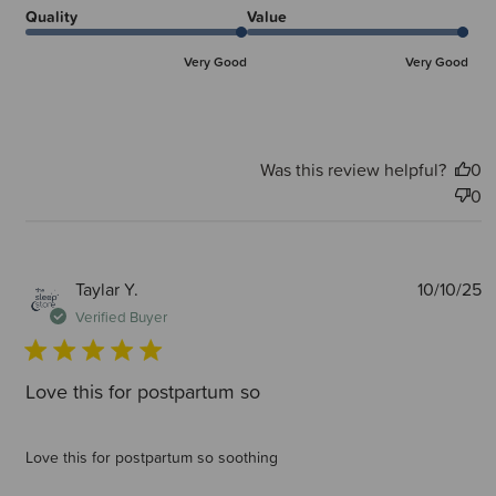
Quality
Value
Very Good
Very Good
Was this review helpful?
0
0
P
Taylar Y.
10/10/25
d
Verified Buyer
Love this for postpartum so
Love this for postpartum so soothing