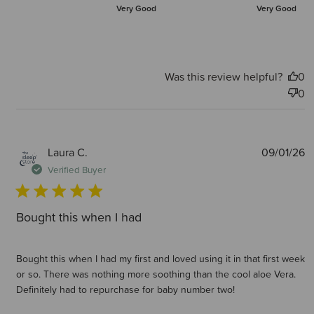
Very Good
Very Good
Was this review helpful?
0
0
P
Laura C.
09/01/26
d
Verified Buyer
Bought this when I had
Bought this when I had my first and loved using it in that first week
or so. There was nothing more soothing than the cool aloe Vera.
Definitely had to repurchase for baby number two!