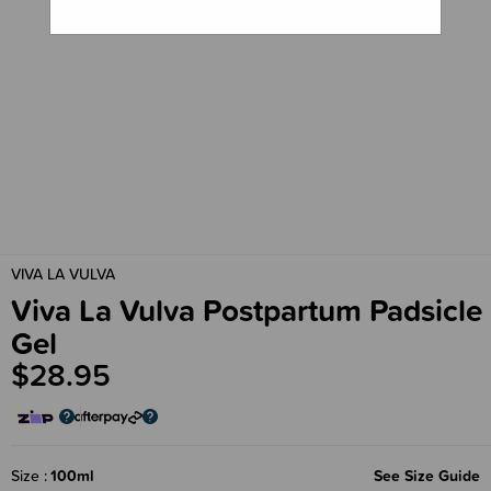
VIVA LA VULVA
Viva La Vulva Postpartum Padsicle
Gel
$28.95
Size
100ml
See Size Guide