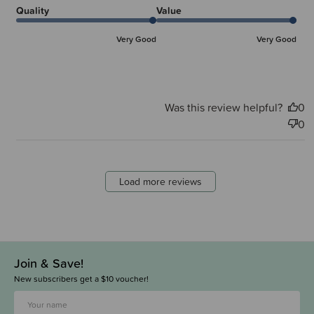
Quality
Value
Very Good
Very Good
Was this review helpful?
0
0
Load more reviews
Join & Save!
New subscribers get a $10 voucher!