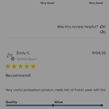
Very Good
Very Good
Was this review helpful?
0
0
P
Emily C.
11/04/26
d
Verified Buyer
Recommend!
Very useful postpartum product, made lots of frozen pads with this
Quality
Value