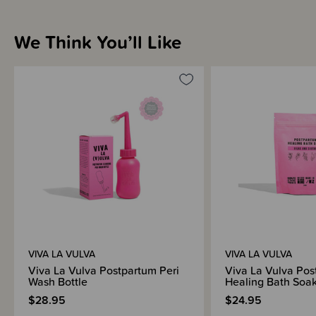
We Think You’ll Like
VIVA LA VULVA
VIVA LA VULVA
Viva La Vulva Postpartum Peri
Viva La Vulva Pos
Wash Bottle
Healing Bath Soa
$28.95
$24.95