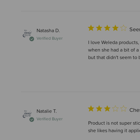
Seem
Natasha D.
Verified Buyer
I love Weleda products,
when she had a bit of a
but that didn't seem to 
Che
Natalie T.
Verified Buyer
Product is not super sti
she likes having it appli