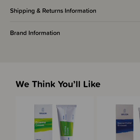
Shipping & Returns Information
Brand Information
We Think You’ll Like