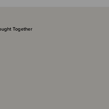
ought Together