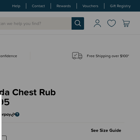
Help
Contact
Rewards
Vouchers
Gift Registry
 confidence
Free Shipping over $100*
da Chest Rub
95
See Size Guide