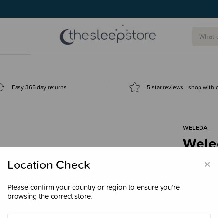
g today.
Easy 365 day returns
5 star reviews - shop with
WELEDA
Wele
$26.
×
Location Check
Please confirm your country or region to ensure you’re
browsing the correct store.
Size
36ml