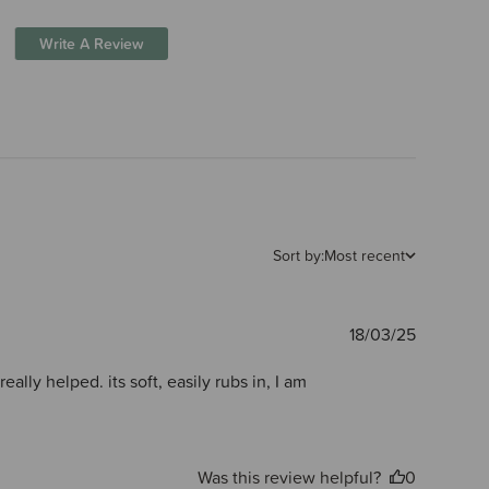
Write A Review
Sort by:
Most recent
Publishe
18/03/25
date
ally helped. its soft, easily rubs in, I am
Was this review helpful?
0