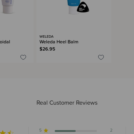
WELEDA
oidal
Weleda Heel Balm
$26.95
Real Customer Reviews
5
2