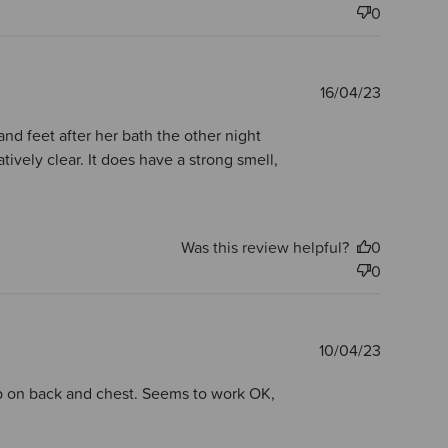
0
Publishe
16/04/23
date
nd feet after her bath the other night
vely clear. It does have a strong smell,
Was this review helpful?
0
0
Publishe
10/04/23
date
pop on back and chest. Seems to work OK,