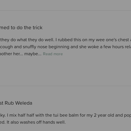
ed to do the trick
 they do what they do well. I rubbed this on my wee one's chest a
 cough and snuffly nose beginning and she woke a few hours relati
bother her... maybe...
Read more
st Rub Weleda
cky. I mix half half with the tui bee balm for my 2 year old and 
ed. It also washes off hands well.