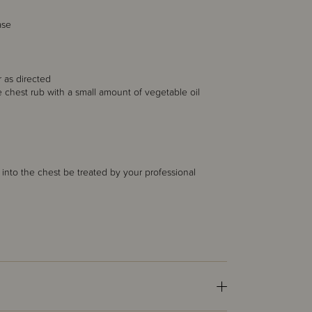
ase
 as directed
he chest rub with a small amount of vegetable oil
into the chest be treated by your professional