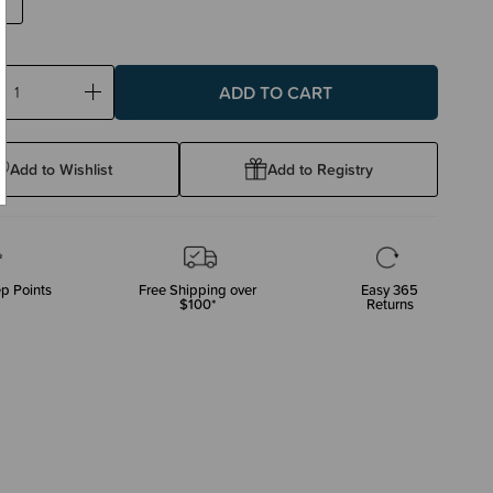
ase
Increase
ty:
Quantity:
Add to Wishlist
Add to Registry
p Points
Free Shipping over
Easy 365
$100*
Returns