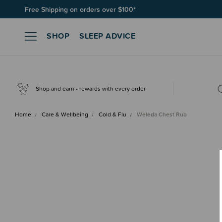
Join SleepPoints rewards. It's fast and free to join. Start earnin
SHOP
SLEEP ADVICE
Shop and earn - rewards with every order
Home
Care & Wellbeing
Cold & Flu
Weleda Chest Rub