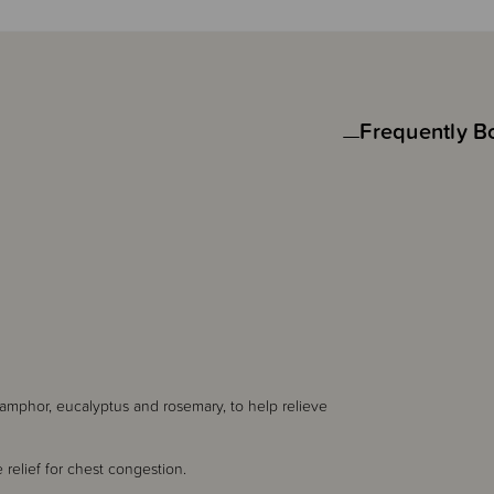
Frequently B
camphor, eucalyptus and rosemary, to help relieve
relief for chest congestion.