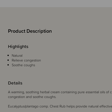
Product Description
Highlights
Natural
Relieve congestion
Soothe coughs
Details
A warming, soothing herbal cream containing pure essential oils of 
congestion and soothe coughs.
Eucalyptus/plantago comp. Chest Rub helps provide natural effective 