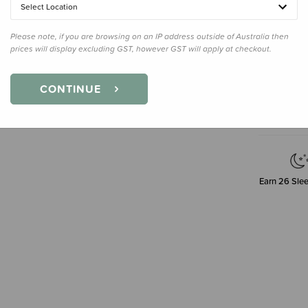
36ml
Select Location
Please note, if you are browsing on an IP address outside of Australia then
prices will display excluding GST, however GST will apply at checkout.
Decre
Quanti
CONTINUE
Earn
26
Slee