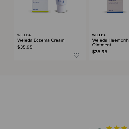
WELEDA
WELEDA
Weleda Eczema Cream
Weleda Haemorrh
Ointment
$35.95
$35.95