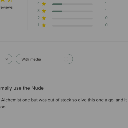
4
1
 stars 4 total reviews
reviews
3
1
2
0
1
0
With media
rmally use the Nude
Alchemist one but was out of stock so give this one a go, and it re
too.