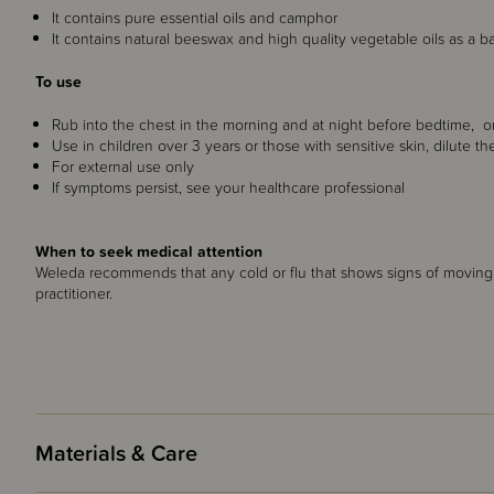
It contains pure essential oils and camphor
It contains natural beeswax and high quality vegetable oils as a b
To use
Rub into the chest in the morning and at night before bedtime, or
Use in children over 3 years or those with sensitive skin, dilute t
For external use only
If symptoms persist, see your healthcare professional
When to seek medical attention
Weleda recommends that any cold or flu that shows signs of moving 
practitioner.
Materials & Care