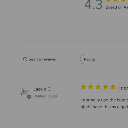
4.3
4.3 out of 5
Based on 4 
Rating
I no
Jackie C.
Verified Buyer
I normally use the Nude 
glad I have this as a go 