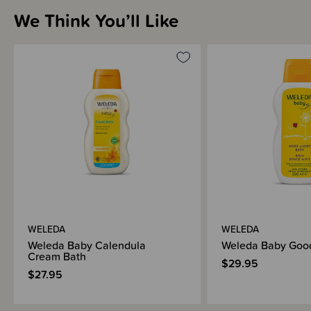
We Think You’ll Like
WELEDA
WELEDA
Weleda Baby Calendula
Weleda Baby Good
Cream Bath
$29.95
$27.95