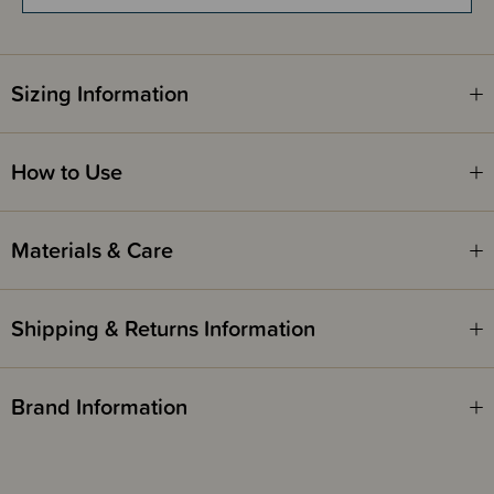
Gently cleanses the skin without drying it out
Extra mild oil-to-milk formula for soft and smooth skin
Does not sting the eyes
Developed with midwives and pharmacists
Sizing Information
Please note -
Suitable for babies from 3 months and up.
How to Use
Materials & Care
Shipping & Returns Information
Brand Information