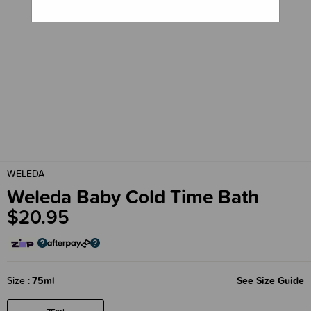
WELEDA
Weleda Baby Cold Time Bath
$20.95
Size
75ml
See Size Guide