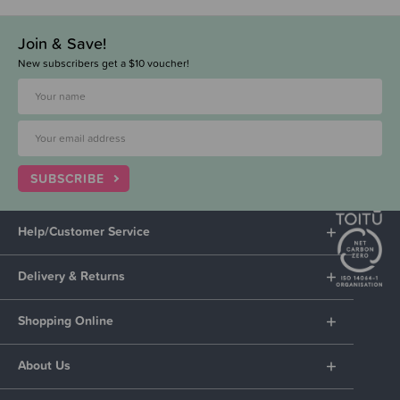
Join & Save!
New subscribers get a $10 voucher!
SUBSCRIBE
Help/Customer Service
Delivery & Returns
Shopping Online
About Us