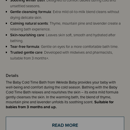
Soothing winter bath
: Designed to comfort babies during cold and
unsettled seasons.
Gentle cleansing formula
: Extra mild oil-to-milk blend cleans without
drying delicate skin.
Calming natural scents
: Thyme, mountain pine and lavender create a
relaxing bath experience.
Skin-nourishing care
: Leaves skin soft, smooth and hydrated after
bathing.
Tear-free formula
: Gentle on eyes for a more comfortable bath time.
Trusted gentle care
: Developed with midwives and pharmacists,
suitable from 3 months+.
Details
The Baby Cold Time Bath from Weleda Baby provides your baby with
well-being and comfort during the cold season. Bathing with the Baby
Cold Time Bath relaxes and nourishes the skin – its extra mild formula
gently cleanses the skin. In the warming bath, the blend of thyme,
mountain pine and lavender unfolds its soothing scent.
Suitable for
babies from 3 months and up.
Benefits
Provides well-being during the cold season
READ MORE
For a warming and relaxing bath