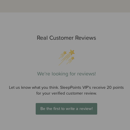
Real Customer Reviews
We’re looking for reviews!
Let us know what you think. SleepPoints VIP's receive 20 points
for your verified customer review.
Be the first to write a review!