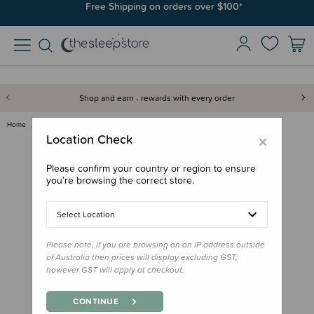
Join SleepPoints rewards. It's fast and free to join. Start earning
Free Shipping on orders over $100*
today.
Shop and earn - rewards with every order
Home
Bath & Change
Weleda Baby Cold Time Bath
×
Location Check
Please confirm your country or region to ensure
you’re browsing the correct store.
Select Location
Please note, if you are browsing on an IP address outside
of Australia then prices will display excluding GST,
however GST will apply at checkout.
CONTINUE