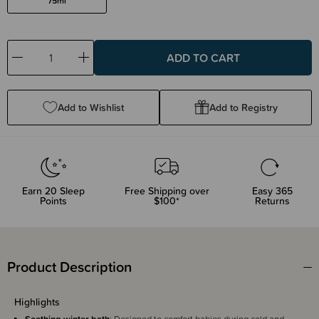
75ml
Decrease
Increase
Quantity:
Quantity:
Add to Wishlist
Add to Registry
Earn
20
Sleep
Free Shipping over
Easy 365
Points
$100*
Returns
Product Description
Highlights