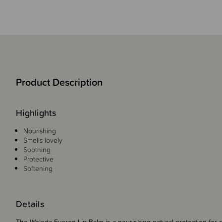
Product Description
Highlights
Nourishing
Smells lovely
Soothing
Protective
Softening
Details