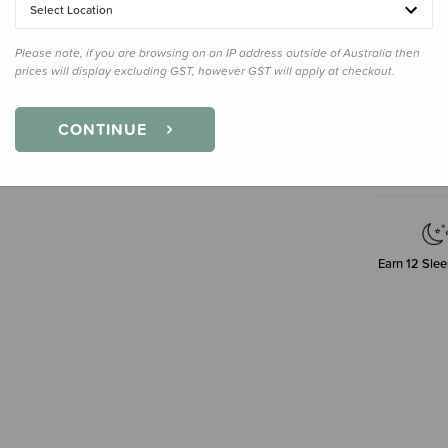
4.8gm
Select Location
Please note, if you are browsing on an IP address outside of Australia then
prices will display excluding GST, however GST will apply at checkout.
Decre
Quanti
CONTINUE
Earn
12
Slee