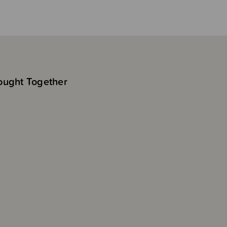
ought Together