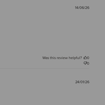
Publishe
14/06/26
date
Was this review helpful?
0
0
Publishe
24/01/26
date