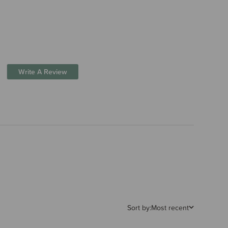
Write A Review
Sort by:
Most recent