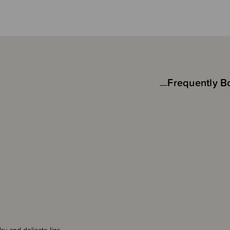
Frequently B