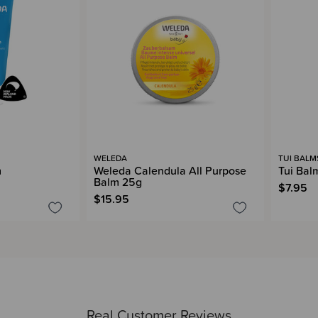
WELEDA
TUI BALM
m
Weleda Calendula All Purpose
Tui Bal
Balm 25g
$7.95
$15.95
Real Customer Reviews