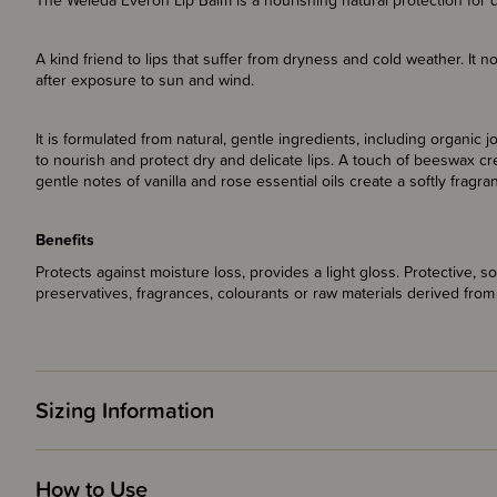
The Weleda Everon Lip Balm is a nourishing natural protection for
A kind friend to lips that suffer from dryness and cold weather. It no
after exposure to sun and wind.
It is formulated from natural, gentle ingredients, including organic 
to nourish and protect dry and delicate lips. A touch of beeswax cr
gentle notes of vanilla and rose essential oils create a softly fragr
Benefits
Protects against moisture loss, provides a light gloss. Protective, 
preservatives, fragrances, colourants or raw materials derived from 
Sizing Information
How to Use