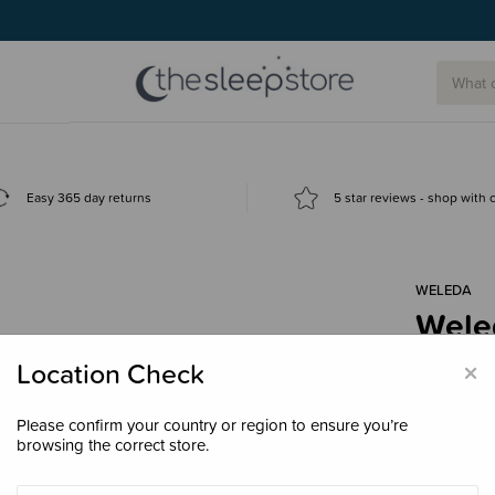
Easy 365 day returns
5 star reviews - shop with
WELEDA
Wele
$12.
×
Location Check
Please confirm your country or region to ensure you’re
browsing the correct store.
Size
4.8g