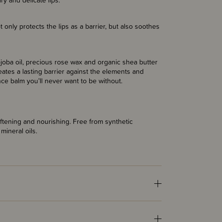
 dry and delicate lips.
t only protects the lips as a barrier, but also soothes
jojoba oil, precious rose wax and organic shea butter
eates a lasting barrier against the elements and
ance balm you’ll never want to be without.
softening and nourishing. Free from synthetic
mineral oils.