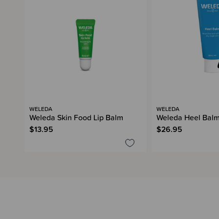
WELEDA
WELEDA
Weleda Skin Food Lip Balm
Weleda Heel Bal
$13.95
$26.95