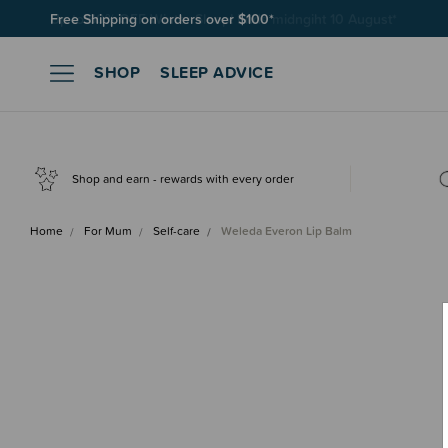
Free Shipping on orders over $100*
SHOP
SLEEP ADVICE
Shop and earn - rewards with every order
Home
For Mum
Self-care
Weleda Everon Lip Balm