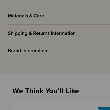
Materials & Care
Shipping & Returns Information
Brand Information
We Think You’ll Like