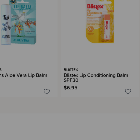
S
BLISTEX
ms Aloe Vera Lip Balm
Blistex Lip Conditioning Balm
SPF30
$6.95