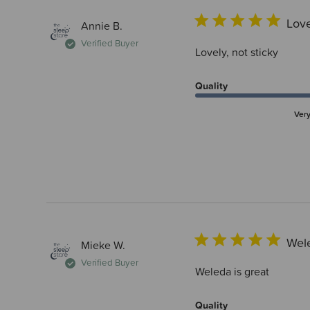
Love
Annie B.
Verified Buyer
Lovely, not sticky
Quality
Ver
Wele
Mieke W.
Verified Buyer
Weleda is great
Quality