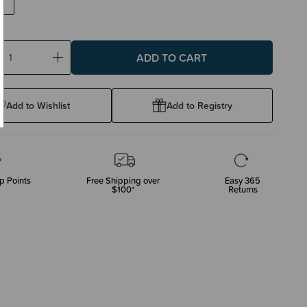
ase
Increase
ty:
Quantity:
Add to Wishlist
Add to Registry
p Points
Free Shipping over
Easy 365
$100*
Returns