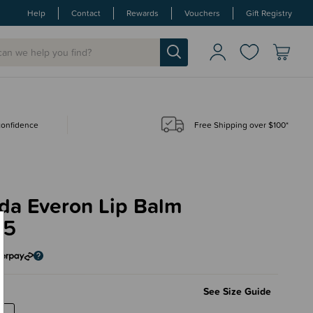
Help
Contact
Rewards
Vouchers
Gift Registry
 confidence
Free Shipping over $100*
da Everon Lip Balm
95
m
See Size Guide