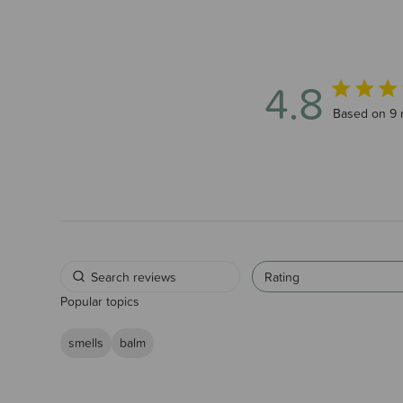
4.8
4.8 out of 
Based on 9 
Rating
Popular topics
smells
balm