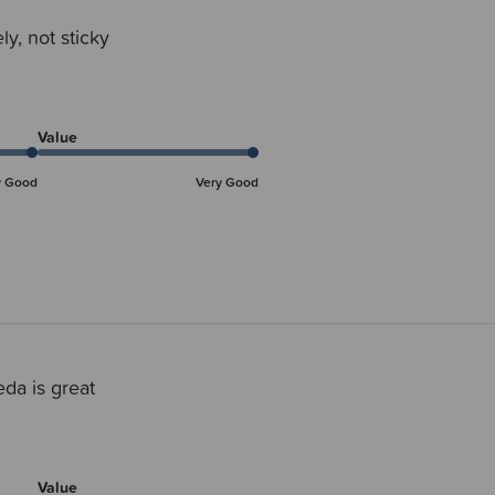
ly, not sticky
Value
y Good
Very Good
da is great
Value