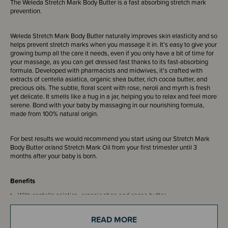
The Weleda Stretch Mark Body Butter is a fast absorbing stretch mark
prevention.
Weleda Stretch Mark Body Butter naturally improves skin elasticity and so
helps prevent stretch marks when you massage it in. It’s easy to give your
growing bump all the care it needs, even if you only have a bit of time for
your massage, as you can get dressed fast thanks to its fast-absorbing
formula. Developed with pharmacists and midwives, it’s crafted with
extracts of centella asiatica, organic shea butter, rich cocoa butter, and
precious oils. The subtle, floral scent with rose, neroli and myrrh is fresh
yet delicate. It smells like a hug in a jar, helping you to relax and feel more
serene. Bond with your baby by massaging in our nourishing formula,
made from 100% natural origin.
For best results we would recommend you start using our Stretch Mark
Body Butter or/and Stretch Mark Oil from your first trimester until 3
months after your baby is born.
Benefits
With centella asiatica, organic shea and cocoa butter.
Fast-absorbing formula
Subtle, relaxing and floral scent suitable for pregnant women
READ MORE
Developed with pharmacists and midwives