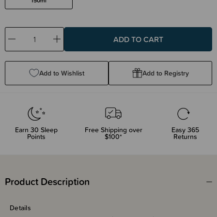
150ml
Decrease
Increase
Quantity:
Quantity:
Add to Wishlist
Add to Registry
Earn
30
Sleep
Free Shipping over
Easy 365
Points
$100*
Returns
Product Description
Details