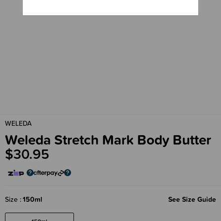
WELEDA
Weleda Stretch Mark Body Butter
$30.95
Size
150ml
See Size Guide