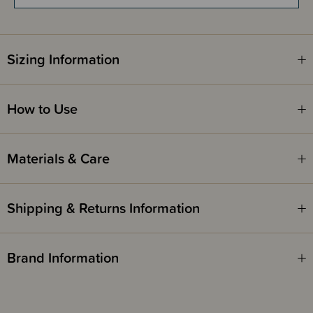
Tip
- The fast-absorbing body butter is ideal for shorter massage
sessions, for example in the morning when you need to get dressed
quickly. For longer more leisurely massages, we recommend you use
Sizing Information
Weleda’s Stretch Mark Massage Oil, trusted by women for more than 20
years.
How to Use
Materials & Care
Shipping & Returns Information
Brand Information