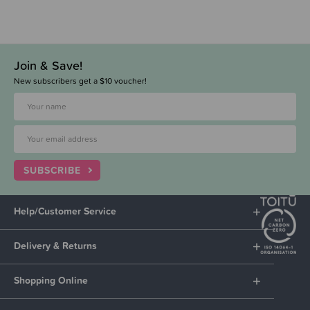
Join & Save!
New subscribers get a $10 voucher!
SUBSCRIBE
Help/Customer Service
Delivery & Returns
Shopping Online