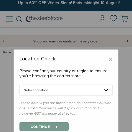
Up to 60% OFF Winter Sleep! Ends midngiht 10 August*
Shop and earn - rewards with every order
Home
For Mum
Self-care
Weleda Stretch Mark Body Butte…
×
Location Check
Please confirm your country or region to ensure
you’re browsing the correct store.
Select Location
Please note, if you are browsing on an IP address outside
of Australia then prices will display excluding GST,
however GST will apply at checkout.
CONTINUE