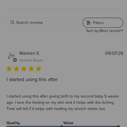
Filters
Sort by:
Most recent
P
Marleen E.
09/07/26
d
Verified Buyer
I started using this after
I started using this after giving birth to my second baby 5 weeks
ago. I love the feeling on my skin and it helps with the itching.
Time will tell if it helps with healing my stretch marks too.
Quality
Value