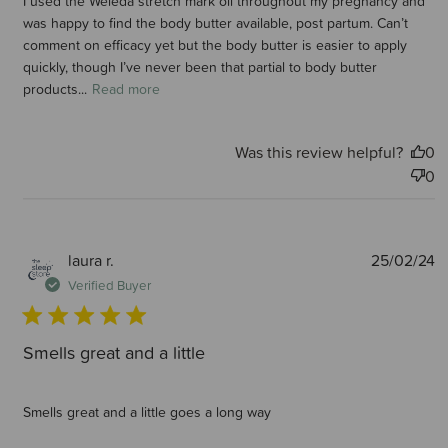
I used the Weleda stretch mark oil throughout my pregnancy and
was happy to find the body butter available, post partum. Can’t
comment on efficacy yet but the body butter is easier to apply
quickly, though I’ve never been that partial to body butter
products...
Read more
Was this review helpful?
0
0
P
laura r.
25/02/24
d
Verified Buyer
Smells great and a little
Smells great and a little goes a long way