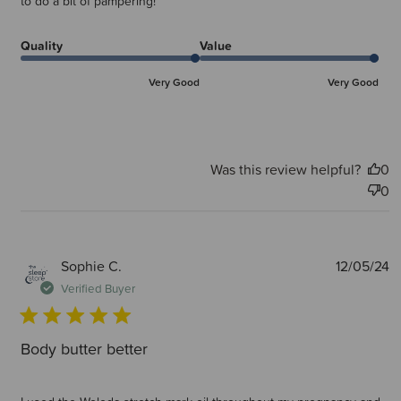
to do a bit of pampering!
Quality
Value
Very Good
Very Good
Was this review helpful?
0
0
P
Sophie C.
12/05/24
d
Verified Buyer
Body butter better