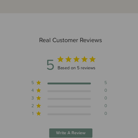
Real Customer Reviews
5
5 out of 5 stars 5 total reviews
Based on 5 reviews
5
5
4
0
3
0
2
0
1
0
Write A Review