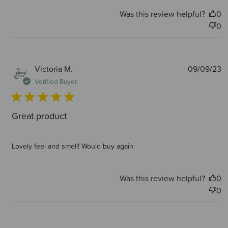
Was this review helpful?
0
0
P
Victoria M.
09/09/23
d
Verified Buyer
Great product
Lovely feel and smell! Would buy again
Was this review helpful?
0
0