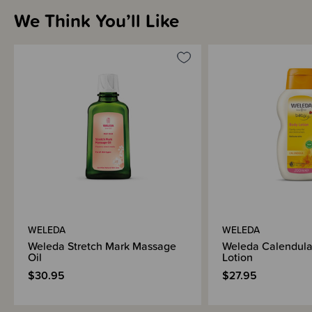
We Think You’ll Like
WELEDA
WELEDA
Weleda Stretch Mark Massage
Weleda Calendul
Oil
Lotion
$30.95
$27.95