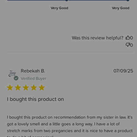
Very Good
Very Good
Was this review helpful?
0
0
P
Rebekah B.
07/09/25
d
Verified Buyer
I bought this product on
I bought this product on recommendation from my sister in law. It's
got a lovely smell and a little goes a long way. I have a lot of
stretch marks from two pregancies and it is nice to have a product