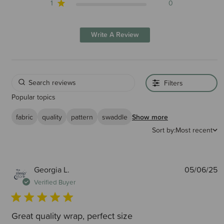
1
0
Write A Review
Filters
Popular topics
fabric
quality
pattern
swaddle
Show more
Sort by:
Most recent
P
Georgia L.
05/06/25
d
Verified Buyer
Great quality wrap, perfect size