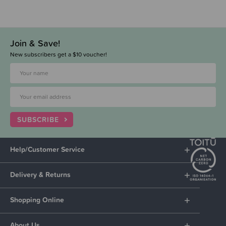
Join & Save!
New subscribers get a $10 voucher!
SUBSCRIBE
Help/Customer Service
Delivery & Returns
Shopping Online
About Us