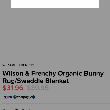
WILSON + FRENCHY
Wilson & Frenchy Organic Bunny
Rug/Swaddle Blanket
$31.96
$39.95