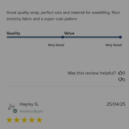
Great quality wrap, perfect size and material for swaddling. Nice
stretchy fabric and a super cute pattern
Quality
Value
Very Good
Very Good
Was this review helpful?
0
0
P
Hayley G.
25/04/25
d
Verified Buyer