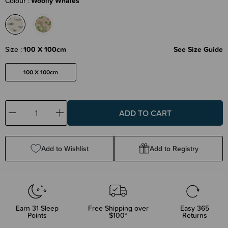
Colour
Woolly Whales
Size
100 X 100cm
See Size Guide
100 X 100cm
Decrease
Increase
Quantity:
Quantity:
Add to Wishlist
Add to Registry
Earn
31
Sleep
Free Shipping over
Easy 365
Points
$100*
Returns