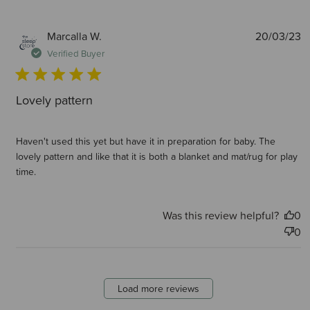
P
Marcalla W.
20/03/23
d
Verified Buyer
Lovely pattern
Haven't used this yet but have it in preparation for baby. The
lovely pattern and like that it is both a blanket and mat/rug for play
time.
Was this review helpful?
0
0
Load more reviews