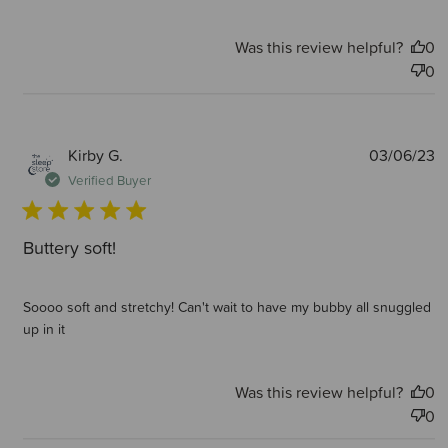
Was this review helpful?
0
0
P
Kirby G.
03/06/23
d
Verified Buyer
Buttery soft!
Soooo soft and stretchy! Can't wait to have my bubby all snuggled
up in it
Was this review helpful?
0
0