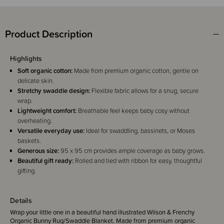
Product Description
Highlights
Soft organic cotton:
Made from premium organic cotton, gentle on
delicate skin.
Stretchy swaddle design:
Flexible fabric allows for a snug, secure
wrap.
Lightweight comfort:
Breathable feel keeps baby cosy without
overheating.
Versatile everyday use:
Ideal for swaddling, bassinets, or Moses
baskets.
Generous size:
95 x 95 cm provides ample coverage as baby grows.
Beautiful gift ready:
Rolled and tied with ribbon for easy, thoughtful
gifting.
Details
Wrap your little one in a beautiful hand illustrated Wilson & Frenchy
Organic Bunny Rug/Swaddle Blanket. Made from premium organic