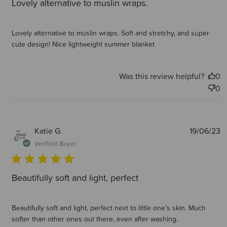
Lovely alternative to muslin wraps.
Lovely alternative to muslin wraps. Soft and stretchy, and super
cute design! Nice lightweight summer blanket
Was this review helpful?
0
0
P
Katie G.
19/06/23
d
Verified Buyer
Beautifully soft and light, perfect
Beautifully soft and light, perfect next to little one’s skin. Much
softer than other ones out there, even after washing.