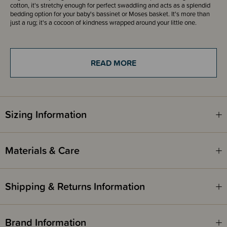
cotton, it's stretchy enough for perfect swaddling and acts as a splendid
bedding option for your baby's bassinet or Moses basket. It's more than
just a rug; it's a cocoon of kindness wrapped around your little one.
These gorgeous lightweight cotton swaddle blankets have bound edges,
generously measure 95 x 95cm and will keep your baby snug and secure.
READ MORE
Wilson + Frenchy baby wraps come beautifully rolled and tied with ribbon,
making it gift giving ready.
Sizing Information
Materials & Care
Shipping & Returns Information
Brand Information