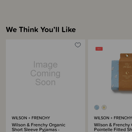
We Think You’ll Like
WILSON + FRENCHY
WILSON + FRENCH
Wilson & Frenchy Organic
Wilson & Frenchy 
Short Sleeve Pyjamas -
Pointelle Fitted S