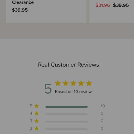
Clearance
$31.96
$39.95
$39.95
Real Customer Reviews
5
5 out of 5 stars 10 total reviews
Based on 10 reviews
5
10
4
0
3
0
2
0